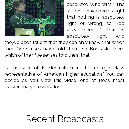
absolutes. Who wins? The
students have been taught
that nothing is absolutely
right or wrong, so Bob
asks them if that is
absolutely right. And
theyve been taught that they can only know that which
their five senses have told them, so Bob asks them
which of their five senses told them that.
Is the lack of intellectualism in this college class
representative of American higher education? You can
decide as you view this video, one of Bobs most
extraordinary presentations.
Recent Broadcasts