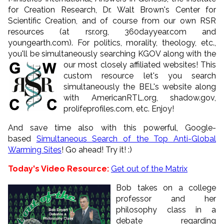
for Creation Research, Dr. Walt Brown's Center for
Scientific Creation, and of course from our own RSR
resources (at rsr.org, 360dayyear.com and
youngearth.com). For politics, morality, theology, etc.,
you'll be simultaneously searching KGOV along with the
our most closely affiliated websites!
This
custom resource let's you search
simultaneously the BEL's website along
with AmericanRTL.org, shadow.gov,
prolifeprofiles.com, etc. Enjoy!
And save time also with this powerful, Google-
based
Simultaneous Search of the Top Anti-Global
Warming Sites
! Go ahead! Try it! :)
Today's Video Resource:
Get out of the Matrix
Bob takes on a college
professor and her
philosophy class in a
debate regarding