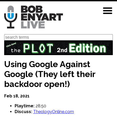
Skip
to
main
content
Search
Using Google Against
Google (They left their
backdoor open!)
Feb 18, 2021
Playtime:
28:50
Discuss:
TheologyOnline.com