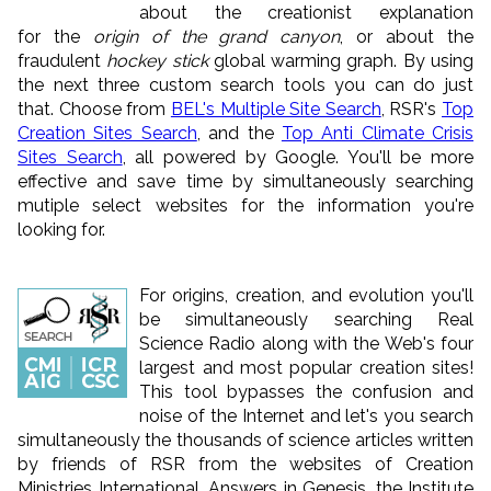
about the creationist explanation
for the
origin of the grand canyon
, or about the
fraudulent
hockey stick
global warming graph. By using
the next three custom search tools you can do just
that. Choose from
BEL's Multiple Site Search
, RSR's
Top
Creation Sites Search
, and the
Top Anti Climate Crisis
Sites Search
, all powered by Google. You'll be more
effective and save time by simultaneously searching
mutiple select websites for the information you're
looking for.
For origins, creation, and evolution you'll
be simultaneously searching Real
Science Radio along with the Web's four
largest and most popular creation sites!
This tool bypasses the confusion and
noise of the Internet and let's you search
simultaneously the thousands of science articles written
by friends of RSR from the websites of Creation
Ministries International, Answers in Genesis, the Institute