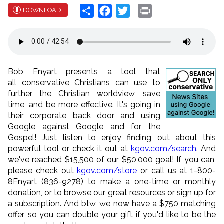
Share
Facebook
Twitter
Print
DOWNLOAD
Bob Enyart presents a tool that
all conservative Christians can use to
further the Christian worldview, save
time, and be more effective. It's going in
their corporate back door and using
Google against Google and for the
Gospel! Just listen to enjoy finding out about this
powerful tool or check it out at
kgov.com/search
. And
we'
ve reached $15,500 of our $50,000 goal! If you can,
please check out
kgov.com/store
or call us at 1-800-
8Enyart (836-9278) to make a one-time or monthly
donation, or to browse our great resources or sign up for
a subscription. And btw, we now have a $750 matching
offer, so you can double your gift if you'd like to be the