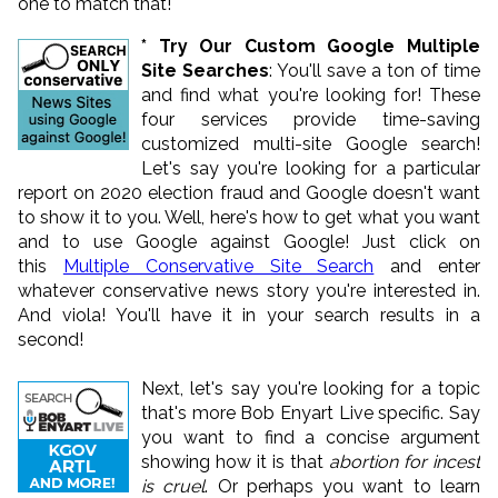
one to match that!
* Try Our Custom Google Multiple
Site Searches
: You'll save a ton of time
and find what you're looking for! These
four services provide time-saving
customized multi-site Google search!
Let's say you're looking for a particular
report on 2020 election fraud and Google doesn't want
to show it to you. Well, here's how to get what you want
and to use Google against Google! Just click on
this
Multiple Conservative Site Search
and enter
whatever conservative news story you're interested in.
And viola! You'll have it in your search results in a
second!
Next, let's say you're looking for a topic
that's more Bob Enyart Live specific. Say
you want to find a concise argument
showing how it is that
abortion for incest
is cruel
. Or perhaps you want to learn