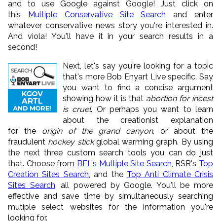
and to use Google against Google! Just click on
this
Multiple Conservative Site Search
and enter
whatever conservative news story you're interested in.
And viola! You'll have it in your search results in a
second!
Next, let's say you're looking for a topic
that's more Bob Enyart Live specific. Say
you want to find a concise argument
showing how it is that
abortion for incest
is cruel
. Or perhaps you want to learn
about the creationist explanation
for the
origin of the grand canyon
, or about the
fraudulent
hockey stick
global warming graph. By using
the next three custom search tools you can do just
that. Choose from
BEL's Multiple Site Search
, RSR's
Top
Creation Sites Search
, and the
Top Anti Climate Crisis
Sites Search
, all powered by Google. You'll be more
effective and save time by simultaneously searching
mutiple select websites for the information you're
looking for.