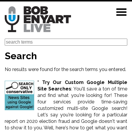
Skip
to
main
content
Search
Search
No results were found for the search terms you entered.
* Try Our Custom Google Multiple
Site Searches
: You'll save a ton of time
and find what you're looking for! These
four services provide time-saving
customized multi-site Google search!
Let's say you're looking for a particular
report on 2020 election fraud and Google doesn't want
to show it to you. Well, here's how to get what you want