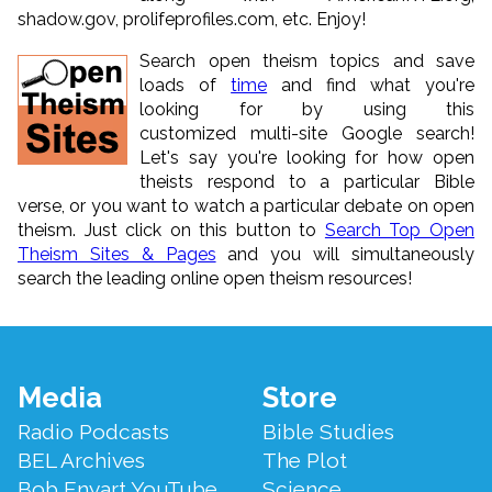
shadow.gov, prolifeprofiles.com, etc. Enjoy!
Search open theism topics and save
loads of
time
and find what you're
looking for by using this
customized multi-site Google search!
Let's say you're looking for how open
theists respond to a particular Bible
verse, or you want to watch a particular debate on open
theism. Just click on this button to
Search Top Open
Theism Sites & Pages
and you will simultaneously
search the leading online open theism resources!
Footer
Media
Store
Menu
Radio Podcasts
Bible Studies
BEL Archives
The Plot
Bob Enyart YouTube
Science