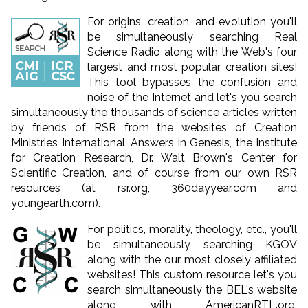
For origins, creation, and evolution you'll
be simultaneously searching Real
Science Radio along with the Web's four
largest and most popular creation sites!
This tool bypasses the confusion and
noise of the Internet and let's you search
simultaneously the thousands of science articles written
by friends of RSR from the websites of Creation
Ministries International, Answers in Genesis, the Institute
for Creation Research, Dr. Walt Brown's Center for
Scientific Creation, and of course from our own RSR
resources (at rsr.org, 360dayyear.com and
youngearth.com).
For politics, morality, theology, etc., you'll
be simultaneously searching KGOV
along with the our most closely affiliated
websites! This custom resource let's you
search simultaneously the BEL's website
along with AmericanRTL.org,