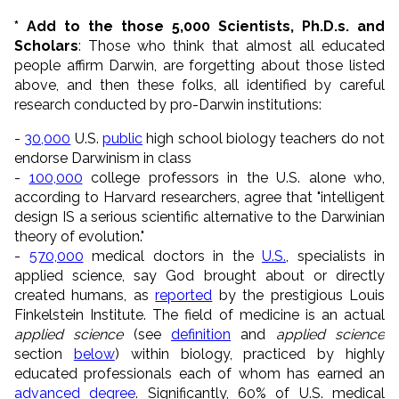
* Add to the those 5,000 Scientists, Ph.D.s. and
Scholars
: Those who think that almost all educated
people affirm Darwin, are forgetting about those listed
above, and then these folks, all identified by careful
research conducted by pro-Darwin institutions:
-
30,000
U.S.
public
high school biology teachers do not
endorse Darwinism in class
-
100,000
college professors in the U.S. alone who,
according to Harvard researchers, agree that "intelligent
design IS a serious scientific alternative to the Darwinian
theory of evolution."
-
570,000
medical doctors in the
U.S.
, specialists in
applied science, say God brought about or directly
created humans, as
reported
by the prestigious Louis
Finkelstein Institute. The field of medicine is an actual
applied science
(see
definition
and
applied science
section
below
) within biology, practiced by highly
educated professionals each of whom has earned an
advanced degree
. Significantly, 60% of U.S. medical