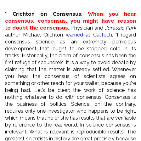
* Crichton on Consensus
:
When you hear
consensus, consensus, you might have reason
to doubt the consensus.
Physician and
Jurassic Park
author Michael Crichton
warned at CalTech
: "I regard
consensus science as an extremely pernicious
development that ought to be stopped cold in its
tracks. Historically, the claim of consensus has been the
first refuge of scoundrels; it is a way to avoid debate by
claiming that the matter is already settled. Whenever
you hear the consensus of scientists agrees on
something or other, reach for your wallet, because you’re
being had. Let’s be clear: the work of science has
nothing whatever to do with consensus. Consensus is
the business of politics. Science, on the contrary,
requires only one investigator who happens to be right,
which means that he or she has results that are verifiable
by reference to the real world. In science consensus is
irrelevant. What is relevant is reproducible results. The
greatest scientists in history are great precisely because