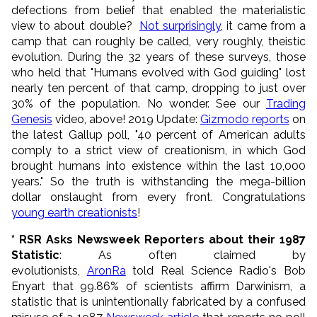
defections from belief that enabled the materialistic
view to about double?
Not surprisingly
, it came from a
camp that can roughly be called, very roughly, theistic
evolution. During the 32 years of these surveys, those
who held that "Humans evolved with God guiding" lost
nearly ten percent of that camp, dropping to just over
30% of the population. No wonder. See our
Trading
Genesis
video, above! 2019 Update:
Gizmodo reports
on
the latest Gallup poll, "40 percent of American adults
comply to a strict view of creationism, in which God
brought humans into existence within the last 10,000
years." So the truth is withstanding the mega-billion
dollar onslaught from every front. Congratulations
young earth creationists
!
* RSR Asks Newsweek Reporters about their 1987
Statistic
: As often claimed by
evolutionists,
AronRa
told Real Science Radio's Bob
Enyart that 99.86% of scientists affirm Darwinism, a
statistic that is unintentionally fabricated by a confused