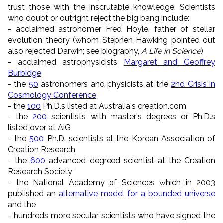
trust those with the inscrutable knowledge. Scientists
who doubt or outright reject the big bang include:
- acclaimed astronomer Fred Hoyle, father of stellar
evolution theory (whom Stephen Hawking pointed out
also rejected Darwin; see biography,
A Life in Science
)
- acclaimed astrophysicists
Margaret and Geoffrey
Burbidge
- the
50
astronomers and physicists at the
2nd Crisis in
Cosmology Conference
- the
100
Ph.D.s listed at Australia's creation.com
- the
200
scientists with master's degrees or Ph.D.s
listed over at AiG
- the
500
Ph.D. scientists at the Korean Association of
Creation Research
- the
600
advanced degreed scientist at the Creation
Research Society
- the National Academy of Sciences which in 2003
published an
alternative model for a bounded universe
and the
- hundreds more secular scientists who have signed the