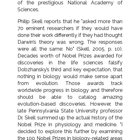
of the prestigious National Academy of
Sciences.
Philip Skell reports that he "asked more than
70 eminent researchers if they would have
done their work differently if they had thought
Darwin’s theory was wrong. The responses
were all the same: No" (Skell, 2005, p. 10).
Decades worth of Nobel Prizes awarded for
discoveries in the life sciences falsify
Dobzhansky’s third and key expectation, that
nothing in biology would make sense apart
from evolution. Those awards track
worldwide progress in biology and therefore
should be able to catalog amazing
evolution-based discoveries. However, the
late Pennsylvania State University professor
Dr. Skell summed up the actual history of the
Nobel Prize in physiology and medicine. "I
decided to explore this further by examining
the 100 Nobel Prizes in biology-related areas