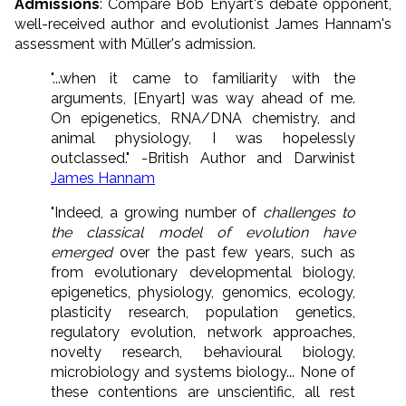
Admissions
: Compare Bob Enyart's debate opponent,
well-received author and evolutionist James Hannam's
assessment with Müller's admission.
"...when it came to familiarity with the
arguments, [Enyart] was way ahead of me.
On epigenetics, RNA/DNA chemistry, and
animal physiology, I was hopelessly
outclassed." -British Author and Darwinist
James Hannam
"Indeed, a growing number of
challenges to
the classical model of evolution have
emerged
over the past few years, such as
from evolutionary developmental biology,
epigenetics, physiology, genomics, ecology,
plasticity research, population genetics,
regulatory evolution, network approaches,
novelty research, behavioural biology,
microbiology and systems biology... None of
these contentions are unscientific, all rest