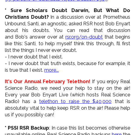
* Sure Scholars Doubt Darwin, But What Do
Christians Doubt?
In a discussion over at Prometheus
Unbound, Santi, an agnostic, asked RSR host Bob Enyart
about his doubts. You can read that discussion
and Bob's answer over at
rsr.org/on-doubt
that begins
like this: Santi, to help myself think this through, I’ll first
list the things I never ever doubt.
- I never doubt that I exist.
- I never doubt that truth exists, because for example, it
is true that I exist.
more...
It's Our Annual February Telethon!
If you enjoy Real
Science Radio, we need your help to stay on the air!
Every year Bob Enyart Live (which hosts Real Science
Radio) has a
telethon to raise the $40,000
that is
absolutely vital to help keep RSR on the air! Please help
us if you possibly can!
* PSSI RSR Backup
: In case this list becomes otherwise
unavailable online, Real Science Radio backups
here
the