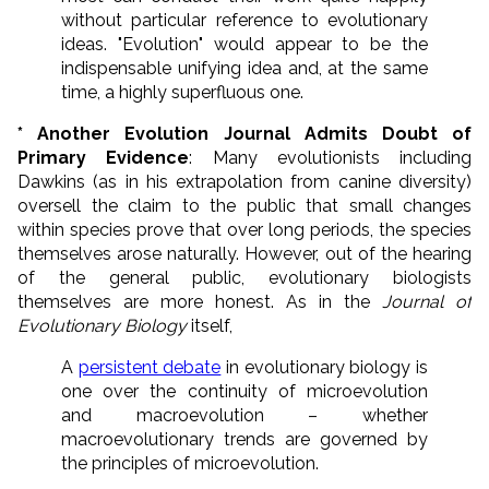
without particular reference to evolutionary
ideas. "Evolution" would appear to be the
indispensable unifying idea and, at the same
time, a highly superfluous one.
* Another Evolution Journal Admits Doubt of
Primary Evidence
: Many evolutionists including
Dawkins (as in his extrapolation from canine diversity)
oversell the claim to the public that small changes
within species prove that over long periods, the species
themselves arose naturally. However, out of the hearing
of the general public, evolutionary biologists
themselves are more honest. As in the
Journal of
Evolutionary Biology
itself,
A
persistent debate
in evolutionary biology is
one over the continuity of microevolution
and macroevolution – whether
macroevolutionary trends are governed by
the principles of microevolution.