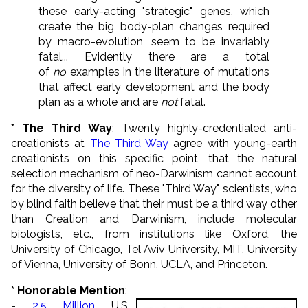
these early-acting "strategic" genes, which
create the big body-plan changes required
by macro-evolution, seem to be invariably
fatal... Evidently there are a total
of
no
examples in the literature of mutations
that affect early development and the body
plan as a whole and are
not
fatal.
* The Third Way
: Twenty highly-credentialed anti-
creationists at
The Third Way
agree with young-earth
creationists on this specific point, that the natural
selection mechanism of neo-Darwinism cannot account
for the diversity of life. These "Third Way" scientists, who
by blind faith believe that their must be a third way other
than Creation and Darwinism, include molecular
biologists, etc., from institutions like Oxford, the
University of Chicago, Tel Aviv University, MIT, University
of Vienna, University of Bonn, UCLA, and Princeton.
* Honorable Mention
:
-
2.5 Million
U.S.