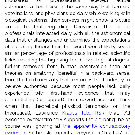
thousands of professionals received actual
astronomical feedback in the same way that farmers,
veterinarians, and physicians do daily while working with
biological systems, then surveys might show a picture
similar to that regarding Darwinism. That is, if
professionals interacted daily with all the astronomical
data that challenges and undermines the expectations
of big bang theory, then the world would likely see a
similar percentage of professionals in related scientific
fields rejecting the big bang too. Cosmological dogma,
further removed from human observation than are
theories on anatomy, "benefits" in a backward sense,
from the herd mentality that reinforces the tendency to
believe authorities because most people lack daily
experience with first-hand evidence that may
contradicting (or support) the received account. Thus
when that theoretical physicist (emphasis on the
theoretical), Lawrence
Krauss told RSR
that, "All
evidence overwhelmingly supports the big bang", he of
course was ignoring all
the apparently contradictory
evidence
. So he asks expects everyone to "Trust us", i.e.,