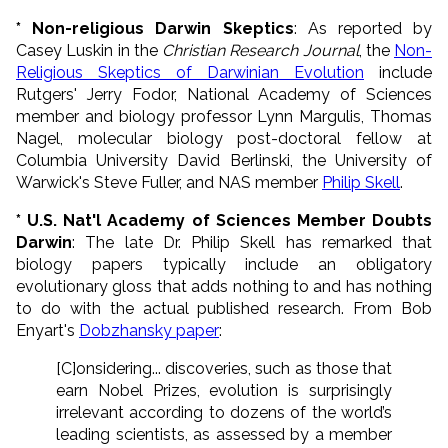
* Non-religious Darwin Skeptics
: As reported by
Casey Luskin in the
Christian Research Journal
, the
Non-
Religious Skeptics of Darwinian Evolution
include
Rutgers' Jerry Fodor, National Academy of Sciences
member and biology professor Lynn Margulis, Thomas
Nagel, molecular biology post-doctoral fellow at
Columbia University David Berlinski, the University of
Warwick's Steve Fuller, and NAS member
Philip Skell
.
* U.S. Nat'l Academy of Sciences Member Doubts
Darwin
: The late Dr. Philip Skell has remarked that
biology papers typically include an obligatory
evolutionary gloss that adds nothing to and has nothing
to do with the actual published research. From Bob
Enyart's
Dobzhansky paper
:
[C]onsidering... discoveries, such as those that
earn Nobel Prizes, evolution is surprisingly
irrelevant according to dozens of the world’s
leading scientists, as assessed by a member