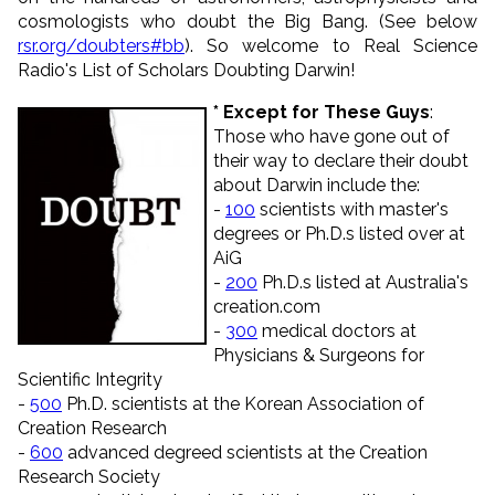
cosmologists who doubt the Big Bang. (See below
rsr.org/doubters#bb
). So welcome to Real Science
Radio's List of Scholars Doubting Darwin!
* Except for These Guys
:
Those who have gone out of
their way to declare their doubt
about Darwin include the:
-
100
scientists with master's
degrees or Ph.D.s listed over at
AiG
-
200
Ph.D.s listed at Australia's
creation.com
-
300
medical doctors at
Physicians & Surgeons for
Scientific Integrity
-
500
Ph.D. scientists at the Korean Association of
Creation Research
-
600
advanced degreed scientists at the Creation
Research Society