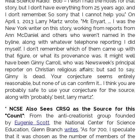
Real Science Radio: "Bob – I wish I had the notes for that
story, but I don’t have everything from 25 years ago, and
I don’t remember. So sorry that I cannot help you." On
April 1, 2013 Larry Martz wrote, "Mr. Enyart, ... I was the
New York writer on this story, working from reports from
Ann McDaniel and others who weren't named in the
byline, along with whatever telephone reporting I did
myself. I don't remember which of them came up with
that figure, or what its provenance was. It might well
have been Ginny Carroll, who was Newsweek's principal
reporter on Christian religious affairs; but sad to say,
Ginny is dead. Your conjecture seems entirely
reasonable, but none of us can confirm it... I think you are
probably safe to use your conjecture for the source,
along with 'probably.' best, larry martz".
* NCSE Also Sees CRSQ as the Source for this
"Count"
: From the anti-creationist group founded
by
Eugenie Scott
, the National Center for Science
Education, Glenn Branch
writes
, "
As for 700, I speculate
that it was chosen as the number of members of the