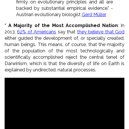
firmly on evolutionary principles and all are
backed by substantial empirical evidence." -
Austrian evolutionary biologist
Gerd Müller
* A Majority of the Most Accomplished Nation
: In
2013,
62% of Americans
say that
they believe that God
either guided the development of, or specially created,
human beings. This means, of course, that the majority
of the population of the most technologically and
scientifically accomplished reject the central tenet of
Darwinism, which is that the diversity of life on Earth is
explained by undirected, natural processes.