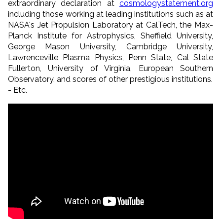
extraordinary declaration at
cosmologystatement.org
including those working at leading institutions such as at
NASA's Jet Propulsion Laboratory at CalTech, the Max-
Planck Institute for Astrophysics, Sheffield University,
George Mason University, Cambridge University,
Lawrenceville Plasma Physics, Penn State, Cal State
Fullerton, University of Virginia, European Southern
Observatory, and scores of other prestigious institutions.
- Etc.