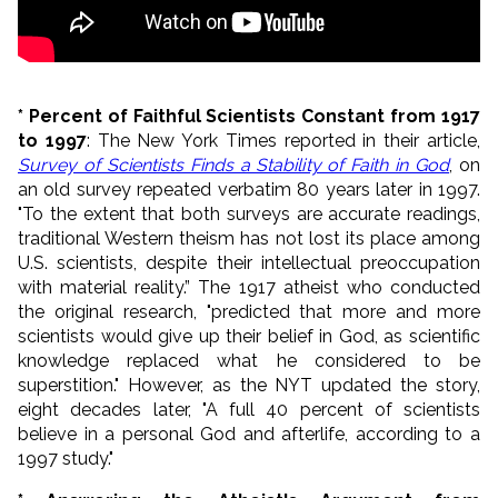
* Percent of Faithful Scientists Constant from 1917
to 1997
: The New York Times reported in their article,
Survey of Scientists Finds a Stability of Faith in God
, on
an old survey repeated verbatim 80 years later in 1997.
"To the extent that both surveys are accurate readings,
traditional Western theism has not lost its place among
U.S. scientists, despite their intellectual preoccupation
with material reality.” The 1917 atheist who conducted
the original research, "
predicted that more and more
scientists would give up their belief in God, as scientific
knowledge replaced what he considered to be
superstition." However, as the NYT updated the story,
eight decades later, "
A full 40 percent of scientists
believe in a personal God and afterlife, according to a
1997 study.
"