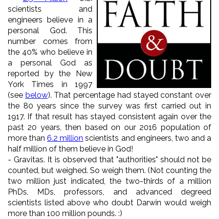
scientists and
engineers
believe in a
personal God. This
number comes
from
the 40% who believe in
a personal God as
reported by the New
York Times in 1997
(see
below
). That percentage had stayed constant over
the 80 years since the survey was first carried out in
1917. If that result has stayed consistent again over the
past 20 years, then based on our 2016 population of
more than
6.2 million
scientists and engineers, two and a
half million of them believe in God!
- Gravitas. It is observed that "authorities" should not be
counted, but weighed. So weigh them. (Not counting the
two million just indicated, the two-thirds of a million
PhDs, MDs, professors, and advanced degreed
scientists listed above who doubt Darwin would weigh
more than 100 million pounds. :)