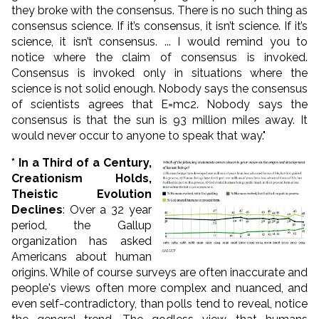
they broke with the consensus. There is no such thing as
consensus science. If it’s consensus, it isn’t science. If it’s
science, it isn’t consensus. ... I would remind you to
notice where the claim of consensus is invoked.
Consensus is invoked only in situations where the
science is not solid enough. Nobody says the consensus
of scientists agrees that E=mc2. Nobody says the
consensus is that the sun is 93 million miles away. It
would never occur to anyone to speak that way."
* In a Third of a Century,
Creationism Holds,
Theistic Evolution
Declines
: Over a 32 year
period, the Gallup
organization has asked
Americans about human
origins. While of course surveys are often inaccurate and
people's views often more complex and nuanced, and
even self-contradictory, than polls tend to reveal, notice