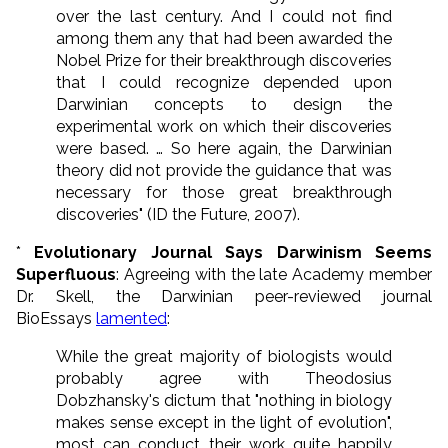
over the last century. And I could not find
among them any that had been awarded the
Nobel Prize for their breakthrough discoveries
that I could recognize depended upon
Darwinian concepts to design the
experimental work on which their discoveries
were based. … So here again, the Darwinian
theory did not provide the guidance that was
necessary for those great breakthrough
discoveries" (ID the Future, 2007).
*
Evolutionary Journal Says Darwinism Seems
Superfluous
: Agreeing with the late Academy member
Dr. Skell, the Darwinian peer-reviewed journal
BioEssays
lamented
:
While the great majority of biologists would
probably agree with Theodosius
Dobzhansky's dictum that "nothing in biology
makes sense except in the light of evolution",
most can conduct their work quite happily