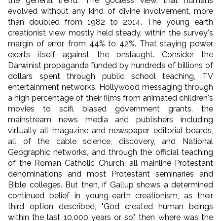
the general trend. The godless view, that humans
evolved without any kind of divine involvement, more
than doubled from 1982 to 2014. The young earth
creationist view mostly held steady, within the survey's
margin of error, from 44% to 42%. That staying power
exerts itself against the onslaught. Consider the
Darwinist propaganda funded by hundreds of billions of
dollars spent through public school teaching, TV
entertainment networks, Hollywood messaging through
a high percentage of their films from animated children's
movies to scifi, biased government grants, the
mainstream news media and publishers including
virtually all magazine and newspaper editorial boards,
all of the cable science, discovery, and National
Geographic networks, and through the official teaching
of the Roman Catholic Church, all mainline Protestant
denominations and most Protestant seminaries and
Bible colleges. But then, if Gallup shows a determined
continued belief in young-earth creationism, as their
third option described, "God created human beings
within the last 10,000 years or so", then where was the