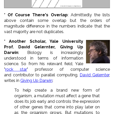
* Of Course There's Overlap
: Admittedly the lists
above contain some overlap but the orders of
magnitude difference in the numbers indicate that the
vast majority are not duplicates.
* Another Scholar, Yale University
Prof. David Gelernter, Giving Up
Darwin
: Biology is increasingly
understood in terms of information
science. So from his relevant field, Yale
"
rock star
" professor of computer science
and contributor to parallel computing,
David Gelernter
,
writes in
Giving Up Darwin
:
To help create a brand new form of
organism, a mutation must affect a gene that
does its job early and controls the expression
of other genes that come into play later on
as the organism grows. But mutations to