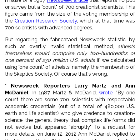
misuse of a 1987
Newsweek article
that reports no poll
or survey but a "count" of 700 creationist scientists. This
figure came from the size of the voting membership of
the
Creation Research Society
, which at that time was
700 scientists with advanced degrees.
But regarding the fabricataed Newsweek statistic, by
such an overtly invalid statistical method,
atheists
themselves would comprise only two-hundredths of
one percent of 230 million U.S. adults
if we calculated
using "one count" of atheists, namely, the membership of
the Skeptics Society. Of course that's wrong.
* Newsweek Reporters Larry Martz and Ann
McDaniel
: In 1987 Martz & McDaniel
wrote
, "By one
count there are some 700 scientists with respectable
academic credentials (out of a total of 480,000 U.S.
earth and life scientist) who give credence to creation-
science, the general theory that complex life forms did
not evolve but appeared "abruptly." To a request for
more details, on June 12, 2012 Ann McDaniel replied to