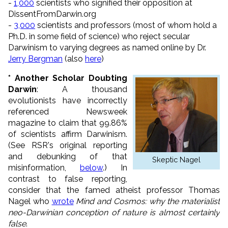
-
1,000
scientists who signified their opposition at
DissentFromDarwin.org
-
3,000
scientists and professors (most of whom hold a
Ph.D. in some field of science) who reject secular
Darwinism to varying degrees as named online by Dr.
Jerry Bergman
(also
here
)
* Another Scholar Doubting
Darwin
: A thousand
evolutionists have incorrectly
referenced Newsweek
magazine to claim that 99.86%
of scientists affirm Darwinism.
(See RSR's original reporting
and debunking of that
Skeptic Nagel
misinformation,
below
.) In
contrast to false reporting,
consider that the famed atheist professor Thomas
Nagel who
wrote
Mind and Cosmos: why the materialist
neo-Darwinian conception of nature is almost certainly
false
.