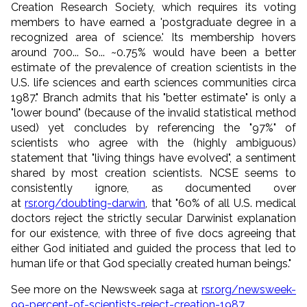
Creation Research Society, which requires its voting
members to have earned a 'postgraduate degree in a
recognized area of science.' Its membership hovers
around 700... So...
~0.75% would have been a better
estimate of the prevalence of creation scientists in the
U.S. life sciences and earth sciences communities circa
1987.
" Branch admits that his "better estimate" is only a
"lower bound" (because of the invalid statistical method
used) yet concludes by referencing the "97%" of
scientists who agree with the (highly ambiguous)
statement that "living things have evolved", a sentiment
shared by most creation scientists. NCSE seems to
consistently ignore, as documented over
at
rsr.org/doubting-darwin
, that "60% of all U.S. medical
doctors reject the strictly secular Darwinist explanation
for our existence, with three of five docs agreeing that
either God initiated and guided the process that led to
human life or that God specially created human beings."
See more on the Newsweek saga at
rsr.org/newsweek-
99-percent-of-scientists-reject-creation-1987
.