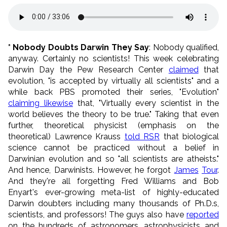
* Nobody Doubts Darwin They Say
: Nobody qualified,
anyway. Certainly no scientists! This week celebrating
Darwin Day the Pew Research Center
claimed
that
evolution, "is accepted by virtually all scientists" and a
while back PBS promoted their series, "Evolution"
claiming likewise
that, "Virtually every scientist in the
world believes the theory to be true." Taking that even
further, theoretical physicist (emphasis on the
theoretical) Lawrence Krauss
told RSR
that biological
science cannot be practiced without a belief in
Darwinian evolution and so "all scientists are atheists."
And hence, Darwinists. However, he forgot
James
Tour
.
And they're all forgetting Fred Williams and Bob
Enyart's ever-growing meta-list of highly-educated
Darwin doubters including many thousands of Ph.D.s,
scientists, and professors! The guys also have
reported
on the hundreds of astronomers, astrophysicists and