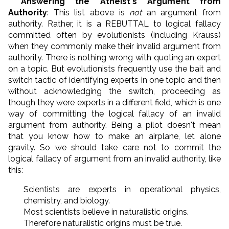
* Answering the Atheist's Argument from
Authority
: This list above is
not
an argument from
authority. Rather, it is a REBUTTAL to logical fallacy
committed often by evolutionists (including Krauss)
when they commonly make their invalid argument from
authority. There is nothing wrong with quoting an expert
on a topic. But evolutionists frequently use the bait and
switch tactic of identifying experts in one topic and then
without acknowledging the switch, proceeding as
though they were experts in a different field, which is one
way of committing the logical fallacy of an invalid
argument from authority. Being a pilot doesn't mean
that you know how to make an airplane, let alone
gravity. So we should take care not to commit the
logical fallacy of argument from an invalid authority, like
this:
Scientists are experts in operational physics,
chemistry, and biology.
Most scientists believe in naturalistic origins.
Therefore naturalistic origins must be true.