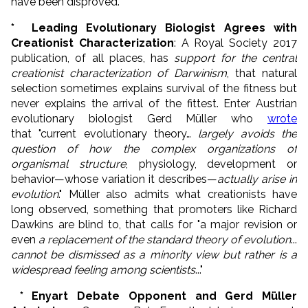
have been disproved."
* Leading Evolutionary Biologist Agrees with
Creationist Characterization
: A Royal Society 2017
publication, of all places, has
support for the central
creationist characterization of Darwinism
, that natural
selection sometimes explains survival of the fitness but
never explains the arrival of the fittest. Enter
Austrian
evolutionary biologist Gerd Müller who
wrote
that "current evolutionary theory…
largely avoids the
question of how the complex organizations of
organismal structure
, physiology, development or
behavior—whose variation it describes—
actually arise in
evolution
." Müller also admits what creationists have
long observed, something that promoters like Richard
Dawkins are blind to, that calls for "a major revision or
even
a replacement of the standard theory of evolution
...
cannot be dismissed as a minority view but rather is a
widespread feeling among scientists
..."
* Enyart Debate Opponent and Gerd Müller