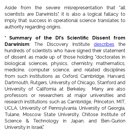
Aside from the severe misrepresentation that "all
scientists are Darwinists", it is also a logical fallacy to
imply that success in operational science translates to
authority regarding origins.
* Summary of the DI's Scientific Dissent from
Darwinism
: The Discovery Institute
describes
the
hundreds of scientists who have signed their statement
of dissent as made up of those holding "doctorates in
biological sciences, physics, chemistry, mathematics,
medicine, computer science, and related disciplines
from such institutions as Oxford, Cambridge, Harvard,
Dartmouth, Rutgers, University of Chicago, Stanford and
University of California at Berkeley. Many are also
professors or researchers at major universities and
research institutions such as Cambridge, Princeton, MIT,
UCLA, University of Pennsylvania, University of Georgia,
Tulane, Moscow State University, Chitose Institute of
Science & Technology in Japan, and Ben-Gurion
University in Israel."