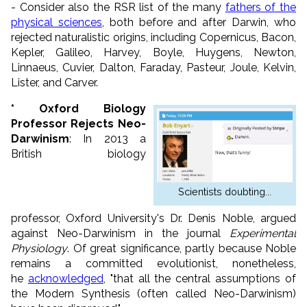
- Consider also the RSR list of the many
fathers of the
physical sciences
, both before and after Darwin, who
rejected naturalistic origins, including Copernicus, Bacon,
Kepler, Galileo, Harvey, Boyle, Huygens, Newton,
Linnaeus, Cuvier, Dalton, Faraday, Pasteur, Joule, Kelvin,
Lister, and Carver.
* Oxford Biology
Professor Rejects Neo-
Darwinism
: In 2013 a
British biology
Scientists doubting...
professor,
Oxford
University's Dr. Denis Noble, argued
against Neo-Darwinism in the journal
Experimental
Physiology
. Of great significance, partly because Noble
remains a committed evolutionist, nonetheless,
he
acknowledged
, "that all the central assumptions of
the Modern Synthesis (often called Neo-Darwinism)