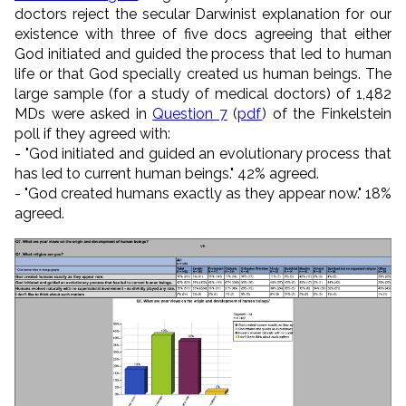
doctors reject the secular Darwinist explanation for our
existence with three of five docs agreeing that either
God initiated and guided the process that led to human
life or that God specially created us human beings. The
large sample (for a study of medical doctors) of 1,482
MDs were asked in
Question 7
(
pdf
) of the Finkelstein
poll if they agreed with:
- "God initiated and guided an evolutionary process that
has led to current human beings." 42% agreed.
- "God created humans exactly as they appear now." 18%
agreed.