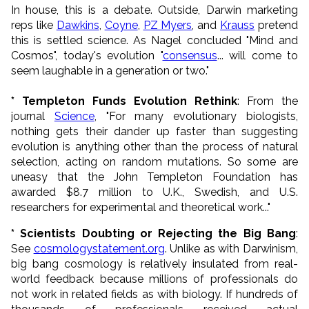
In house, this is a debate. Outside, Darwin marketing
reps like
Dawkins
,
Coyne
,
PZ Myers
, and
Krauss
pretend
this is settled science. As Nagel concluded "Mind and
Cosmos", today's evolution "
consensus
... will come to
seem laughable in a generation or two."
* Templeton Funds Evolution Rethink
: From the
journal
Science
, "For many evolutionary biologists,
nothing gets their dander up faster than suggesting
evolution is anything other than the process of natural
selection, acting on random mutations. So some are
uneasy that the John Templeton Foundation has
awarded $8.7 million to U.K., Swedish, and U.S.
researchers for experimental and theoretical work..."
* Scientists Doubting or Rejecting the Big Bang
:
See
cosmologystatement.org
. Unlike as with Darwinism,
big bang cosmology is relatively insulated from real-
world feedback because millions of professionals do
not work in related fields as with biology. If hundreds of