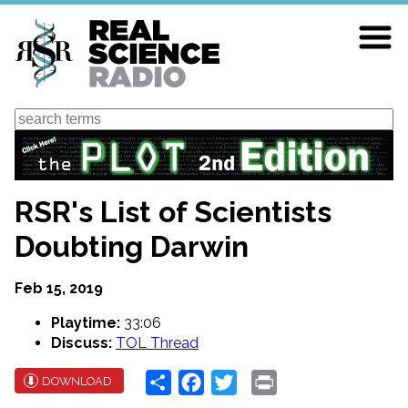
Skip
to
main
content
Search
RSR's List of Scientists
Doubting Darwin
Feb 15, 2019
Playtime:
33:06
Discuss:
TOL Thread
Share
Facebook
Twitter
Print
DOWNLOAD