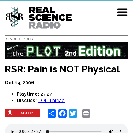
Skip
to
main
content
Search
RSR: Pain is NOT Physical
Oct 19, 2006
Playtime:
27:27
Discuss:
TOL Thread
Share
Facebook
Twitter
Print
DOWNLOAD