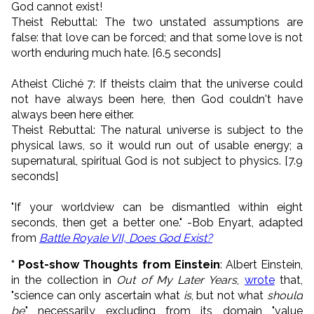
God cannot exist!
Theist Rebuttal: The two unstated assumptions are
false: that love can be forced; and that some love is not
worth enduring much hate. [6.5 seconds]
Atheist Cliché 7: If theists claim that the universe could
not have always been here, then God couldn't have
always been here either.
Theist Rebuttal: The natural universe is subject to the
physical laws, so it would run out of usable energy; a
supernatural, spiritual God is not subject to physics. [7.9
seconds]
"If your worldview can be dismantled within eight
seconds, then get a better one." -Bob Enyart, adapted
from
Battle Royale VII, Does God Exist?
* Post-show Thoughts from Einstein
: Albert Einstein,
in the collection in
Out of My Later Years
,
wrote
that,
"science can only ascertain what
is
, but not what
should
be
," necessarily excluding from its domain "value