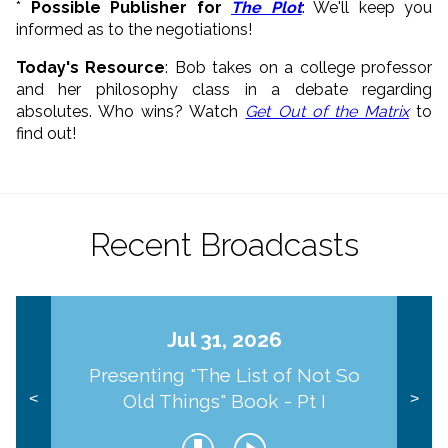
*
Possible Publisher for
The Plot
: We'll keep you
informed as to the negotiations!
Today's Resource
: Bob takes on a college professor
and her philosophy class in a debate regarding
absolutes. Who wins? Watch
Get Out of the Matrix
to
find out!
Recent Broadcasts
Jul 31, 2026
Presenting "The List of Not So
Old Things" Book - Pt I
<
>