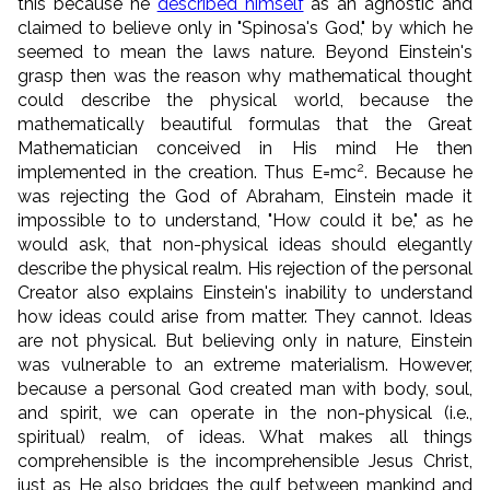
this because he
described himself
as an agnostic and
claimed to believe only in "Spinosa's God," by which he
seemed to mean the laws nature. Beyond Einstein's
grasp then was the reason why mathematical thought
could describe the physical world, because the
mathematically beautiful formulas that the Great
Mathematician conceived in His mind He then
2
implemented in the creation. Thus E=mc
. Because he
was rejecting the God of Abraham, Einstein made it
impossible to to understand, "How could it be," as he
would ask, that non-physical ideas should elegantly
describe the physical realm. His rejection of the personal
Creator also explains Einstein's inability to understand
how ideas could arise from matter. They cannot. Ideas
are not physical. But believing only in nature, Einstein
was vulnerable to an extreme materialism. However,
because a personal God created man with body, soul,
and spirit, we can operate in the non-physical (i.e.,
spiritual) realm, of ideas. What makes all things
comprehensible is the incomprehensible Jesus Christ,
just as He also bridges the gulf between mankind and