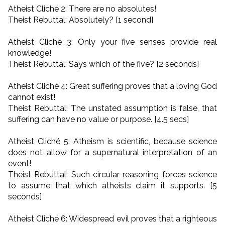
Atheist Cliché 2: There are no absolutes!
Theist Rebuttal: Absolutely? [1 second]
Atheist Cliché 3: Only your five senses provide real
knowledge!
Theist Rebuttal: Says which of the five? [2 seconds]
Atheist Cliché 4: Great suffering proves that a loving God
cannot exist!
Theist Rebuttal: The unstated assumption is false, that
suffering can have no value or purpose. [4.5 secs]
Atheist Cliché 5: Atheism is scientific, because science
does not allow for a supernatural interpretation of an
event!
Theist Rebuttal: Such circular reasoning forces science
to assume that which atheists claim it supports. [5
seconds]
Atheist Cliché 6: Widespread evil proves that a righteous