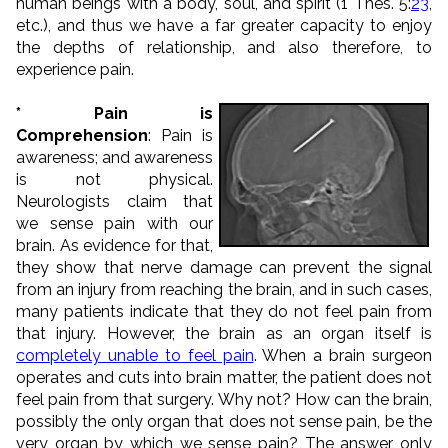
human beings with a body, soul, and spirit (1 Thes. 5:
23
,
etc.), and thus we have a far greater capacity to enjoy
the depths of relationship, and also therefore, to
experience pain.
* Pain is
Comprehension
: Pain is
awareness; and awareness
is not physical.
Neurologists claim that
we sense pain with our
brain. As evidence for that,
they show that nerve damage can prevent the signal
from an injury from reaching the brain, and in such cases,
many patients indicate that they do not feel pain from
that injury. However, the brain as an organ itself is
completely unable to feel pain
. When a brain surgeon
operates and cuts into brain matter, the patient does not
feel pain from that surgery. Why not? How can the brain,
possibly the only organ that does not sense pain, be the
very organ by which we sense pain? The answer only