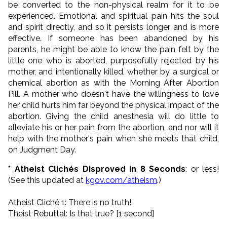
be converted to the non-physical realm for it to be
experienced. Emotional and spiritual pain hits the soul
and spirit directly, and so it persists longer and is more
effective. If someone has been abandoned by his
parents, he might be able to know the pain felt by the
little one who is aborted, purposefully rejected by his
mother, and intentionally killed, whether by a surgical or
chemical abortion as with the Morning After Abortion
Pill. A mother who doesn't have the willingness to love
her child hurts him far beyond the physical impact of the
abortion. Giving the child anesthesia will do little to
alleviate his or her pain from the abortion, and nor will it
help with the mother's pain when she meets that child,
on Judgment Day.
* Atheist Clichés Disproved in 8 Seconds
: or less!
(See this updated at
kgov.com/atheism
.)
Atheist Cliché 1: There is no truth!
Theist Rebuttal: Is that true? [1 second]