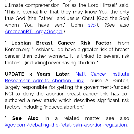
ultimate comprehension. For as the Lord Himself said,
"This is eternal life, that they may know You, the only
true God [the Father], and Jesus Christ [God the Son]
whom You have sent" (John
17:3
). (See also
AmericanRTL.org/Gospel
.)
*
Lesbian Breast Cancer Risk Factor
: From
Komen.org: "Lesbians... do have a greater risk of breast
cancer than other women... it is linked to several risk
factors... [including] never having children..."
UPDATE 3 Years Later
:
Nat'l Cancer Institute
Researcher Admits Abortion Link!
Louise A. Brinton,
largely responsible for getting the government-funded
NCI to deny the abortion-breast cancer link, has co-
authored a new study which describes significant risk
factors, including "induced abortion."
* See Also
: In a related matter, see also
kgov.com/debating-the-fetal-pain-abortion-regulation
.