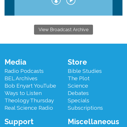
View Broadcast Archive
Footer
Media
Store
Menu
Radio Podcasts
Bible Studies
BEL Archives
The Plot
Bob Enyart YouTube
Science
Ways to Listen
Debates
Theology Thursday
Specials
Real Science Radio
Subscriptions
Support
Miscellaneous