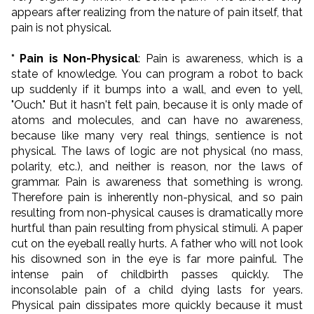
appears after realizing from the nature of pain itself, that
pain is not physical.
* Pain is Non-Physical
: Pain is awareness, which is a
state of knowledge. You can program a robot to back
up suddenly if it bumps into a wall, and even to yell,
"Ouch." But it hasn't felt pain, because it is only made of
atoms and molecules, and can have no awareness,
because like many very real things, sentience is not
physical. The laws of logic are not physical (no mass,
polarity, etc.), and neither is reason, nor the laws of
grammar. Pain is awareness that something is wrong.
Therefore pain is inherently non-physical, and so pain
resulting from non-physical causes is dramatically more
hurtful than pain resulting from physical stimuli. A paper
cut on the eyeball really hurts. A father who will not look
his disowned son in the eye is far more painful. The
intense pain of childbirth passes quickly. The
inconsolable pain of a child dying lasts for years.
Physical pain dissipates more quickly because it must