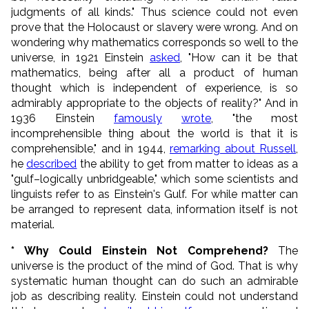
judgments of all kinds." Thus science could not even
prove that the Holocaust or slavery were wrong. And on
wondering why mathematics corresponds so well to the
universe, in 1921 Einstein
asked
, "How can it be that
mathematics, being after all a product of human
thought which is independent of experience, is so
admirably appropriate to the objects of reality?" And in
1936 Einstein
famously
wrote
, "the most
incomprehensible thing about the world is that it is
comprehensible," and in 1944,
remarking about Russell
,
he
described
the ability to get from matter to ideas as a
"gulf–logically unbridgeable," which some scientists and
linguists refer to as Einstein's Gulf. For while matter can
be arranged to represent data, information itself is not
material.
* Why Could Einstein Not Comprehend?
The
universe is the product of the mind of God. That is why
systematic human thought can do such an admirable
job as describing reality. Einstein could not understand