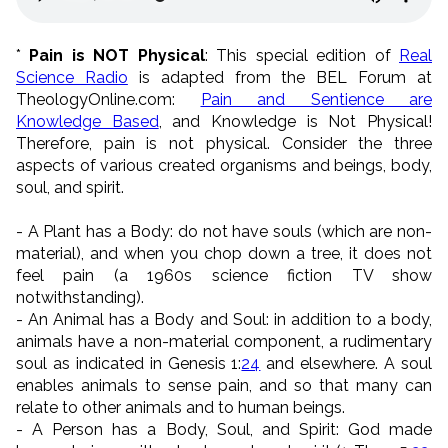
*
Pain is NOT Physical
: This special edition of
Real
Science Radio
is adapted from the BEL Forum at
TheologyOnline.com:
Pain and Sentience are
Knowledge Based
, and Knowledge is Not Physical!
Therefore, pain is not physical. Consider the three
aspects of various created organisms and beings, body,
soul, and spirit.
- A Plant has a Body: do not have souls (which are non-
material), and when you chop down a tree, it does not
feel pain (a 1960s science fiction TV show
notwithstanding).
- An Animal has a Body and Soul: in addition to a body,
animals have a non-material component, a rudimentary
soul as indicated in Genesis 1:
24
and elsewhere. A soul
enables animals to sense pain, and so that many can
relate to other animals and to human beings.
- A Person has a Body, Soul, and Spirit: God made