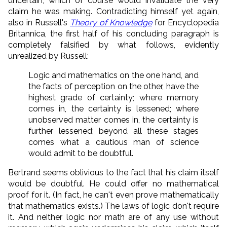
uncertain, which of course would invalidate the very
claim he was making. Contradicting himself yet again,
also in Russell's
Theory of Knowledge
for Encyclopedia
Britannica, the first half of his concluding paragraph is
completely falsified by what follows, evidently
unrealized by Russell:
Logic and mathematics on the one hand, and
the facts of perception on the other, have the
highest grade of certainty; where memory
comes in, the certainty is lessened; where
unobserved matter comes in, the certainty is
further lessened; beyond all these stages
comes what a cautious man of science
would admit to be doubtful.
Bertrand seems oblivious to the fact that his claim itself
would be doubtful. He could offer no mathematical
proof for it. (In fact, he can't even prove mathematically
that mathematics exists.) The laws of logic don't require
it. And neither logic nor math are of any use without