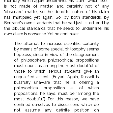
memory, which again undermines his claim, which itself
is not made of matter, and certainly not of any
"observed" matter, so the doubtful nature of his claim
has multiplied yet again. So, by both standards, by
Bertrand's own standards that he had just listed, and by
the biblical standards that he seeks to undermine, his
own claim is nonsense. Yet he continues:
The attempt to increase scientific certainty
by means of some special philosophy seems
hopeless, since, in view of the disagreement
of philosophers, philosophical propositions
must count as among the most doubtful of
those to which serious students give an
unqualified assent. [Enyart: Again, Russell is
blissfully unaware that he is offering a
philosophical proposition, all of which
propositions, he says, must be "among the
most doubtful".] For this reason, we have
confined ourselves to discussions which do
not assume any definite position on