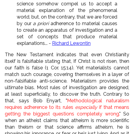
science somehow compel us to accept a
material explanation of the phenomenal
world, but, on the contrary, that we are forced
by our
a priori
adherence to material causes
to create an apparatus of investigation and a
set of concepts that produce material
explanations... -
Richard Lewontin
The New Testament indicates that even Christianity
itself is falsifiable stating that, If Christ is not risen, then
our faith is false (1 Cor. 15:14). Yet materialists cannot
match such courage, covering themselves in a layer of
non-falsifiable anti-science. Materialism provides the
ultimate bias. Most rules of investigation are designed,
at least superficially, to discover the truth. Contrary to
that, says Bob Enyart, "
Methodological naturalism
requires adherence to its rules
especially
if that means
getting the biggest questions completely wrong.
" So
when an atheist claims that atheism is more scientific
than theism or that science affirms atheism, he is
showing his ignorance, or fear, or he's just lying. And as it