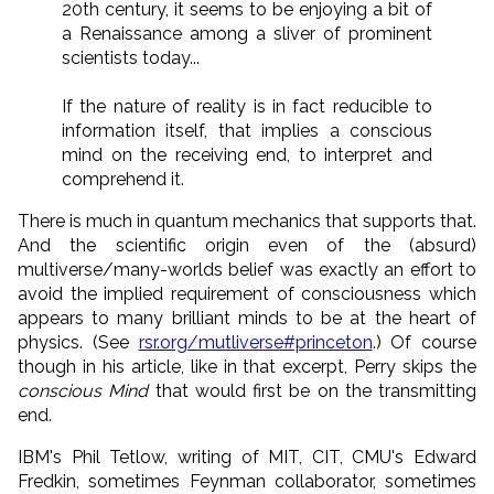
20th century, it seems to be enjoying a bit of
a Renaissance among a sliver of prominent
scientists today...
If the nature of reality is in fact reducible to
information itself, that implies a conscious
mind on the receiving end, to interpret and
comprehend it.
There is much in quantum mechanics that supports that.
And the scientific origin even of the (absurd)
multiverse/many-worlds belief was exactly an effort to
avoid the implied requirement of consciousness which
appears to many brilliant minds to be at the heart of
physics. (See
rsr.org/mutliverse#princeton
.) Of course
though in his article, like in that excerpt, Perry skips the
conscious Mind
that would first be on the transmitting
end.
IBM's Phil Tetlow, writing of MIT, CIT, CMU's Edward
Fredkin, sometimes Feynman collaborator, sometimes