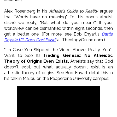
Alex Rosenberg in his
Atheist's Guide to Reality
argues
that "Words have no meaning." To this bonus atheist
cliché we reply, "But what do you mean?" If your
worldview can be dismantled within eight seconds, then
get a better one. (For more, see Bob Enyart's
Battle
Royale VII: Does God Exist?
at TheologyOnline.com.)
*
In Case You Skipped the Video Above, Really, You'll
Want to See It!
Trading Genesis: No Atheistic
Theory of Origins Even Exists.
Atheists say that God
doesn't exist, but what actually doesn't exist is an
atheistic theory of origins. See Bob Enyart detail this in
his talk in Malibu on the Pepperdine University campus: