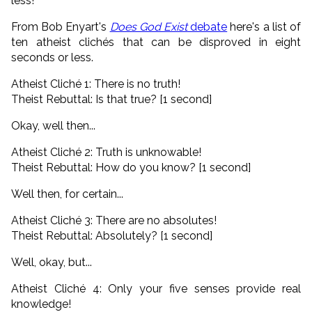
less!
From Bob Enyart's
Does God Exist
debate
here's a list of
ten atheist clichés that can be disproved in eight
seconds or less.
Atheist Cliché 1: There is no truth!
Theist Rebuttal: Is that true? [1 second]
Okay, well then...
Atheist Cliché 2: Truth is unknowable!
Theist Rebuttal: How do you know? [1 second]
Well then, for certain...
Atheist Cliché 3: There are no absolutes!
Theist Rebuttal: Absolutely? [1 second]
Well, okay, but...
Atheist Cliché 4: Only your five senses provide real
knowledge!