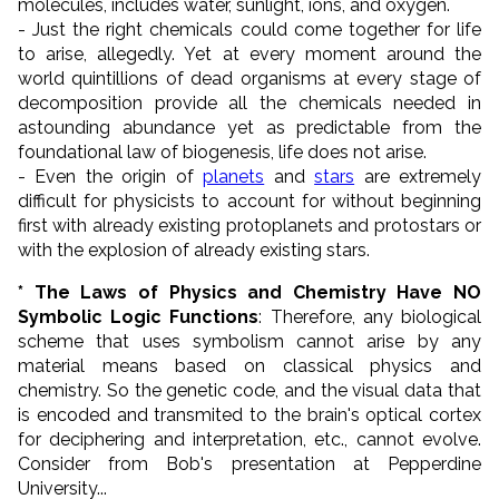
molecules, includes water, sunlight, ions, and oxygen.
- Just the right chemicals could come together for life
to arise, allegedly. Yet at every moment around the
world quintillions of dead organisms at every stage of
decomposition provide all the chemicals needed in
astounding abundance yet as predictable from the
foundational law of biogenesis, life does not arise.
- Even the origin of
planets
and
stars
are extremely
difficult for physicists to account for without beginning
first with already existing protoplanets and protostars or
with the explosion of already existing stars.
* The Laws of Physics and Chemistry Have NO
Symbolic Logic Functions
: Therefore, any biological
scheme that uses symbolism cannot arise by any
material means based on classical physics and
chemistry. So the genetic code, and the visual data that
is encoded and transmited to the brain's optical cortex
for deciphering and interpretation, etc., cannot evolve.
Consider from Bob's presentation at Pepperdine
University...