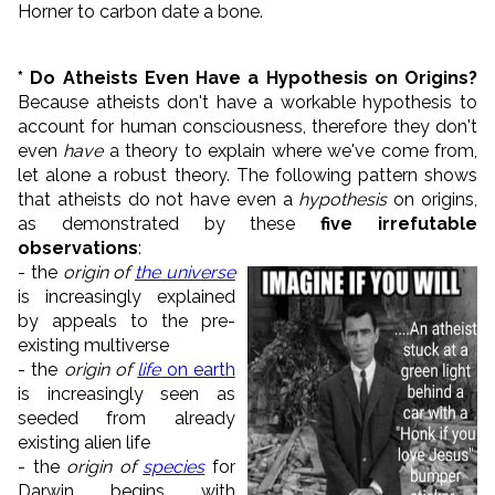
Horner to carbon date a bone.
* Do Atheists Even Have a Hypothesis on Origins?
Because atheists don't have a workable hypothesis to
account for human consciousness, therefore they don't
even
have
a theory to explain where we've come from,
let alone a robust theory. The following pattern shows
that atheists do not have even a
hypothesis
on origins,
as demonstrated by these
five irrefutable
observations
:
- the
origin of
the universe
is increasingly explained
by appeals to the pre-
existing multiverse
- the
origin of
life
on earth
is increasingly seen as
seeded from already
existing alien life
- the
origin of
species
for
Darwin begins with