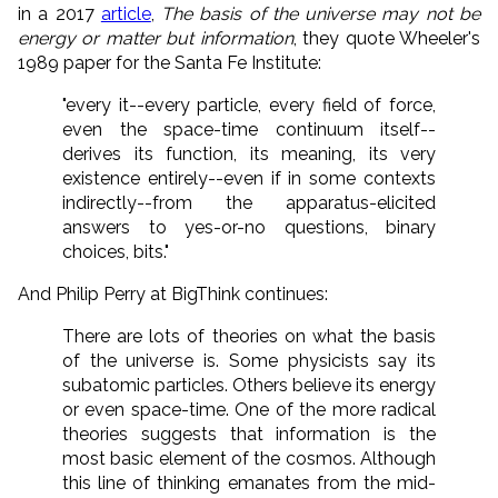
in a 2017
article
,
The basis of the universe may not be
energy or matter but information
, they quote Wheeler's
1989 paper for the Santa Fe Institute:
"every it--every particle, every field of force,
even the space-time continuum itself--
derives its function, its meaning, its very
existence entirely--even if in some contexts
indirectly--from the apparatus-elicited
answers to yes-or-no questions, binary
choices, bits."
And Philip Perry at BigThink continues:
There are lots of theories on what the basis
of the universe is. Some physicists say its
subatomic particles. Others believe its energy
or even space-time. One of the more radical
theories suggests that information is the
most basic element of the cosmos. Although
this line of thinking emanates from the mid-