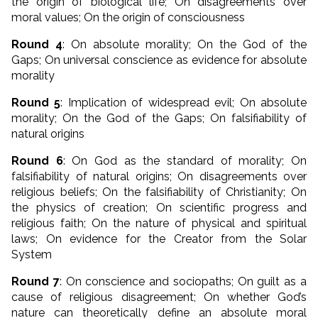
the origin of biological life; On disagreements over
moral values; On the origin of consciousness
Round 4
: On absolute morality; On the God of the
Gaps; On universal conscience as evidence for absolute
morality
Round 5
: Implication of widespread evil; On absolute
morality; On the God of the Gaps; On falsifiability of
natural origins
Round 6
: On God as the standard of morality; On
falsifiability of natural origins; On disagreements over
religious beliefs; On the falsifiability of Christianity; On
the physics of creation; On scientific progress and
religious faith; On the nature of physical and spiritual
laws; On evidence for the Creator from the Solar
System
Round 7
: On conscience and sociopaths; On guilt as a
cause of religious disagreement; On whether God’s
nature can theoretically define an absolute moral