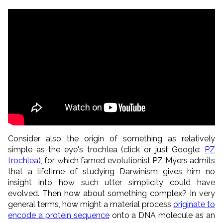
Consider also the origin of something as relatively
simple as the eye's trochlea (click or just Google:
PZ
trochlea
), for which famed evolutionist PZ Myers admits
that a lifetime of studying Darwinism gives him no
insight into how such utter simplicity could have
evolved. Then how about something complex? In very
general terms, how might a material process
originate to
encode a protein sequence
onto a DNA molecule as an