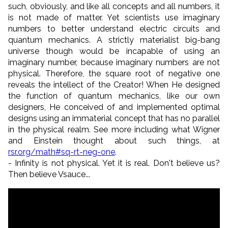
such, obviously, and like all concepts and all numbers, it
is not made of matter. Yet scientists use imaginary
numbers to better understand electric circuits and
quantum mechanics. A strictly materialist big-bang
universe though would be incapable of using an
imaginary number, because imaginary numbers are not
physical. Therefore, the square root of negative one
reveals the intellect of the Creator! When He designed
the function of quantum mechanics, like our own
designers, He conceived of and implemented optimal
designs using an immaterial concept that has no parallel
in the physical realm. See more including what Wigner
and Einstein thought about such things, at
rsr.org/math#sq-rt-neg-one
.
- Infinity is not physical. Yet it is real. Don't believe us?
Then believe Vsauce...