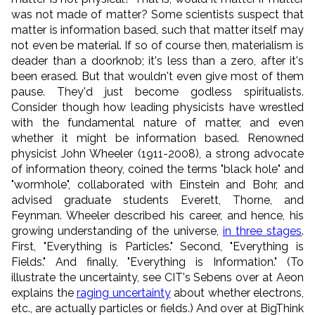
was not made of matter? Some scientists suspect that
matter is information based, such that matter itself may
not even be material. If so of course then, materialism is
deader than a doorknob; it's less than a zero, after it's
been erased. But that wouldn't even give most of them
pause. They'd just become godless spiritualists.
Consider though how leading physicists have wrestled
with the fundamental nature of matter, and even
whether it might be information based. Renowned
physicist John Wheeler (1911-2008), a strong advocate
of information theory, coined the terms "black hole" and
"wormhole", collaborated with Einstein and Bohr, and
advised graduate students Everett, Thorne, and
Feynman. Wheeler described his career, and hence, his
growing understanding of the universe,
in three stages
.
First, "Everything is Particles." Second, "Everything is
Fields." And finally, "Everything is Information." (To
illustrate the uncertainty, see CIT's Sebens over at Aeon
explains the
raging uncertainty
about whether electrons,
etc., are actually particles or fields.) And over at BigThink