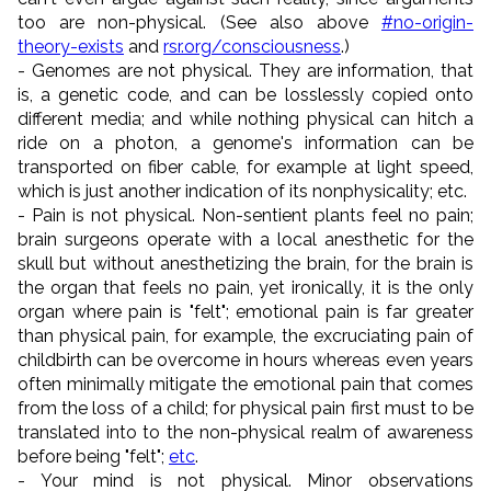
too are non-physical. (See also above
#no-origin-
theory-exists
and
rsr.org/consciousness
.)
- Genomes are not physical. They are information, that
is, a genetic code, and can be losslessly copied onto
different media; and while nothing physical can hitch a
ride on a photon, a genome's information can be
transported on fiber cable, for example at light speed,
which is just another indication of its nonphysicality; etc.
- Pain is not physical. Non-sentient plants feel no pain;
brain surgeons operate with a local anesthetic for the
skull but without anesthetizing the brain, for the brain is
the organ that feels no pain, yet ironically, it is the only
organ where pain is "felt"; emotional pain is far greater
than physical pain, for example, the excruciating pain of
childbirth can be overcome in hours whereas even years
often minimally mitigate the emotional pain that comes
from the loss of a child; for physical pain first must to be
translated into to the non-physical realm of awareness
before being "felt";
etc
.
- Your mind is not physical. Minor observations