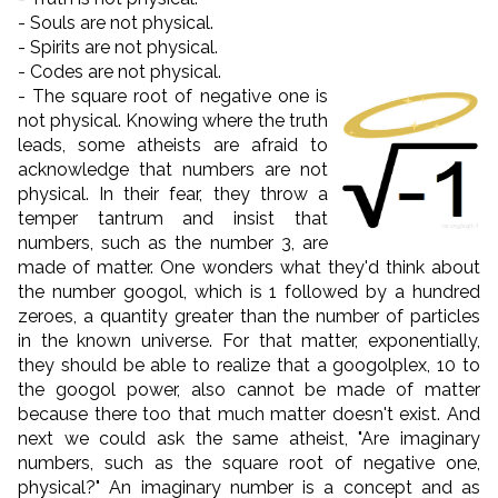
- Souls are not physical.
- Spirits are not physical.
- Codes are not physical.
- The square root of negative one is
not physical. Knowing where the truth
leads, some atheists are afraid to
acknowledge that numbers are not
physical. In their fear, they throw a
temper tantrum and insist that
numbers, such as the number 3, are
made of matter. One wonders what they'd think about
the number googol, which is 1 followed by a hundred
zeroes, a quantity greater than the number of particles
in the known universe. For that matter, exponentially,
they should be able to realize that a googolplex, 10 to
the googol power, also cannot be made of matter
because there too that much matter doesn't exist. And
next we could ask the same atheist, "Are imaginary
numbers, such as the square root of negative one,
physical?" An imaginary number is a concept and as