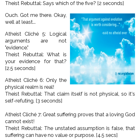
Theist Rebuttal: Says which of the five? [2 seconds]
Ouch. Got me there. Okay,
well at least...
Atheist Cliché 5: Logical
arguments are not
"evidence."
Theist Rebuttal: What is
your evidence for that?
[2.5 seconds]
Atheist Cliché 6: Only the
physical realm is real!
Theist Rebuttal: That claim itself is not physical, so it's
self-refuting. [3 seconds]
Atheist Cliché 7: Great suffering proves that a loving God
cannot exist!
Theist Rebuttal: The unstated assumption is false, that
suffering can have no value or purpose. [4.5 secs]