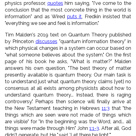
physics professor,
quotes
him saying, "I've come to the
conclusion that the most concrete thing in the world is
information" and as Wired
puts it
, Fredkin insisted that
"everything we see and feel is information."
Tim Malden's 2019 text on Quantum Theory published
by Princeton
discusses
"quantum information theory" in
which physical changes in a system can occur based on
"what someone believes about the system." On the first
page of his book he asks, "What is matter?" Malden
answers his own question, "The best theory of matter
presently available is quantum theory. Our main task is
to understand just what quantum theory claims [yet] no
consensus at all exists among physicists about how to
understand quantum theory... Instead, there is raging
controversy." Perhaps then science will finally arrive at
the New Testament teaching in Hebrews
11:3
that "the
things which are seen were not made of things which
are visible" for "In the beginning was the Word, and... all
things were made through Him" John
1:1-3
. After all, God
didn't generate, but He "
said
, 'Let there be light.'"