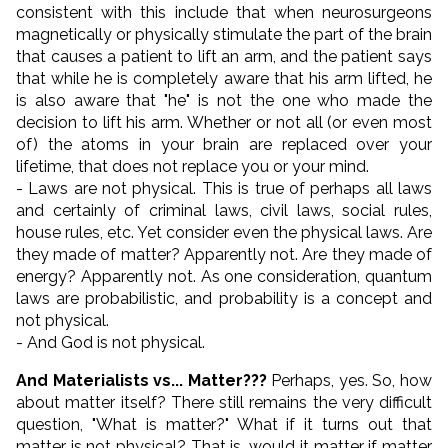
consistent with this include that when neurosurgeons
magnetically or physically stimulate the part of the brain
that causes a patient to lift an arm, and the patient says
that while he is completely aware that his arm lifted, he
is also aware that "he" is not the one who made the
decision to lift his arm. Whether or not all (or even most
of) the atoms in your brain are replaced over your
lifetime, that does not replace you or your mind.
- Laws are not physical. This is true of perhaps all laws
and certainly of criminal laws, civil laws, social rules,
house rules, etc. Yet consider even the physical laws. Are
they made of matter? Apparently not. Are they made of
energy? Apparently not. As one consideration, quantum
laws are probabilistic, and probability is a concept and
not physical.
- And God is not physical.
And Materialists vs... Matter???
Perhaps, yes. So, how
about matter itself? There still remains the very difficult
question, "What is matter?" What if it turns out that
matter is not physical? That is, would it matter if matter