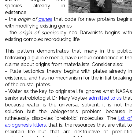
species already in
existence
- the
origin of
genes
that code for new proteins begins
with modifying existing genes
- the
origin of species
by neo-Darwinists begins with
existing complex reproducing life.
This pattern demonstrates that many in the public,
following a gullible media, have undue confidence in the
claims about origins from materialists. Consider also:
- Plate tectonics theory begins with plates already in
existence, and has no mechanism for the initial breaking
of the crustal plates.
- Water as the key to originate life ignores what NASA's
senior astrobiologist Dr. Mary Voytek
admitted to us
that
because water is the universal solvent, it is not the
solution but the abiogenesis problem because it
ruthelessly dissovles "prebiotic" molecules. The
list of
abiogenesis killers
, that is, the resources that are vital to
maintain life but that are destructive of prebiotic