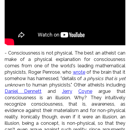
- Consciousness is not physical. The best an atheist can
make of a physical explanation for consciousness
comes from one of the world's leading mathematical
physicists, Roger Penrose, who
wrote
of the brain that it
somehow has harnessed, "details of
a physics that is yet
unknown
to human physicists." Other atheists including
Daniel Dennett
and
Jerry
Coyne
argue that
consciousness is an illusion. Why? They intuitively
recognize consciousness, that is, awareness, as
evidence against their materialism and for non-physical
reality. Ironically though, even if it were an illusion, an
illusion, being a concept, is non-physical, so that they
can't even argue against such reality, since arguments