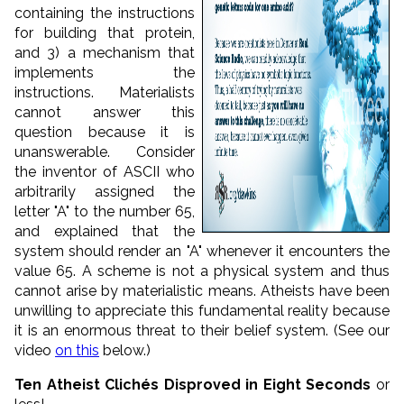
containing the instructions
for building that protein,
and 3) a mechanism that
implements the
instructions. Materialists
cannot answer this
question because it is
unanswerable. Consider
the inventor of ASCII who
arbitrarily assigned the
letter "A" to the number 65,
and explained that the
system should render an "A" whenever it encounters the
value 65. A scheme is not a physical system and thus
cannot arise by materialistic means. Atheists have been
unwilling to appreciate this fundamental reality because
it is an enormous threat to their belief system. (See our
video
on this
below.)
Ten Atheist Clichés Disproved in Eight Seconds
or