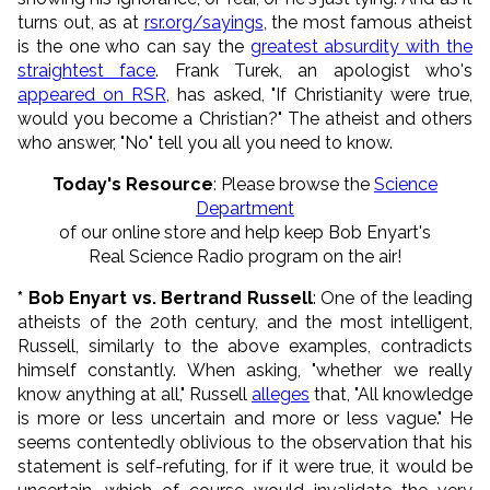
turns out, as at
rsr.org/sayings
, the most famous atheist
is the one who can say the
greatest absurdity with the
straightest face
. Frank Turek, an apologist who's
appeared on RSR
, has asked, "If Christianity were true,
would you become a Christian?" The atheist and others
who answer, "No" tell you all you need to know.
Today's Resource
: Please browse the
Science
Department
of our online store and help keep Bob Enyart's
Real Science Radio program on the air!
* Bob Enyart vs. Bertrand Russell
: One of the leading
atheists of the 20th century, and the most intelligent,
Russell, similarly to the above examples, contradicts
himself constantly. When asking, "whether we really
know anything at all," Russell
alleges
that, "All knowledge
is more or less uncertain and more or less vague." He
seems contentedly oblivious to the observation that his
statement is self-refuting, for if it were true, it would be