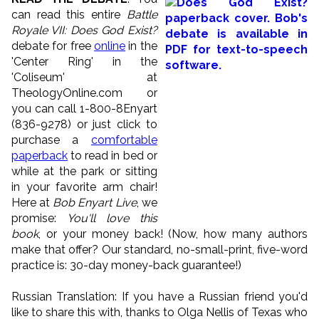
can read this entire
Battle
Royale VII: Does God Exist?
debate for free
online
in the
'Center Ring' in the
'Coliseum' at
TheologyOnline.com or
you can call 1-800-8Enyart
(836-9278) or just click to
purchase a
comfortable
paperback
to read in bed or
while at the park or sitting
in your favorite arm chair!
Here at
Bob Enyart Live
, we
promise:
You'll love this
book
, or your money back! (Now, how many authors
make that offer? Our standard, no-small-print, five-word
practice is: 30-day money-back guarantee!)
Russian Translation: If you have a Russian friend you'd
like to share this with, thanks to Olga Nellis of Texas who