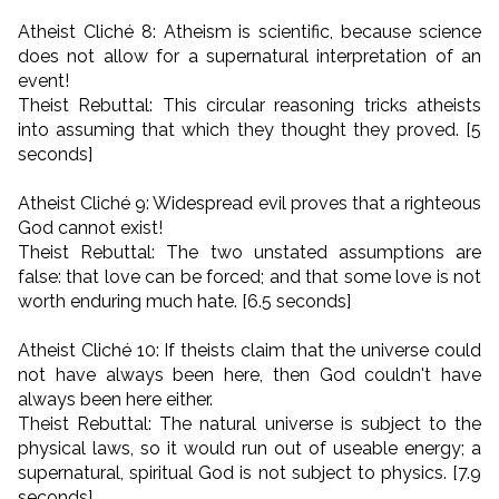
Atheist Cliché 8: Atheism is scientific, because science
does not allow for a supernatural interpretation of an
event!
Theist Rebuttal: This circular reasoning tricks atheists
into assuming that which they thought they proved. [5
seconds]
Atheist Cliché 9: Widespread evil proves that a righteous
God cannot exist!
Theist Rebuttal: The two unstated assumptions are
false: that love can be forced; and that some love is not
worth enduring much hate. [6.5 seconds]
Atheist Cliché 10: If theists claim that the universe could
not have always been here, then God couldn't have
always been here either.
Theist Rebuttal: The natural universe is subject to the
physical laws, so it would run out of useable energy; a
supernatural, spiritual God is not subject to physics. [7.9
seconds]