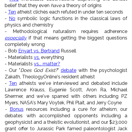
belief that they even
have
a theory of origins
-
Ten
atheist clichés each refuted in under ten seconds
-
No
symbolic logic functions in the classical laws of
physics and chemistry
- Methodological naturalism requires adherence
especially
if that means getting the biggest questions
completely wrong
- Bob
Enyart vs. Bertrand
Russell
-
Materialists
vs.
everything
- Materialists
vs... matter?
- Our "
Does God Exist?
"
debate
with the psychologist
Zakath, TheologyOnline's resident atheist
-
Ten
atheists we've interviewed and debated include
Lawrence Krauss, Eugenie Scott, Aron Ra, Michael
Shermer, and we've sparred with others including PZ
Myers, NASA's Mary Voytek, Phil Plait, and Jerry Coyne
-
Bonus
resources including a cure for atheism, our
debates with accomplished opponents including a
geophysicist and a theistic evolutionist, and our $23,000
grant offer to Jurassic Park famed paleontologist Jack