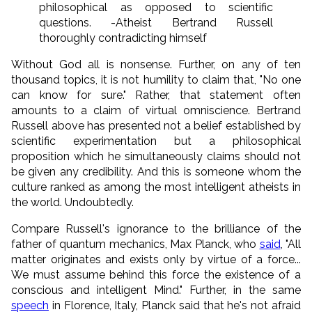
philosophical as opposed to scientific
questions. -Atheist Bertrand Russell
thoroughly contradicting himself
Without God all is nonsense. Further, on any of ten
thousand topics, it is not humility to claim that, "No one
can know for sure." Rather, that statement often
amounts to a claim of virtual omniscience. Bertrand
Russell above has presented not a belief established by
scientific experimentation but a philosophical
proposition which he simultaneously claims should not
be given any credibility. And this is someone whom the
culture ranked as among the most intelligent atheists in
the world. Undoubtedly.
Compare Russell's ignorance to the brilliance of the
father of quantum mechanics, Max Planck, who
said
, "All
matter originates and exists only by virtue of a force...
We must assume behind this force the existence of a
conscious and intelligent Mind." Further, in the same
speech
in Florence, Italy, Planck said that he's not afraid