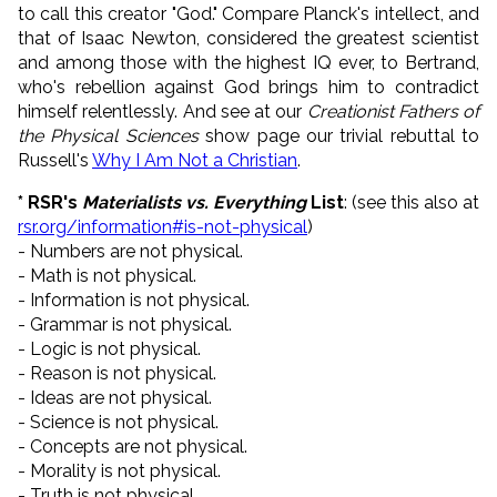
to call this creator "God." Compare Planck's intellect, and
that of Isaac Newton, considered the greatest scientist
and among those with the highest IQ ever, to Bertrand,
who's rebellion against God brings him to contradict
himself relentlessly. And see at our
Creationist Fathers of
the Physical Sciences
show page our trivial rebuttal to
Russell's
Why I Am Not a Christian
.
* RSR's
Materialists vs. Everything
List
: (see this also at
rsr.org/information#is-not-physical
)
- Numbers are not physical.
- Math is not physical.
- Information is not physical.
- Grammar is not physical.
- Logic is not physical.
- Reason is not physical.
- Ideas are not physical.
- Science is not physical.
- Concepts are not physical.
- Morality is not physical.
- Truth is not physical.