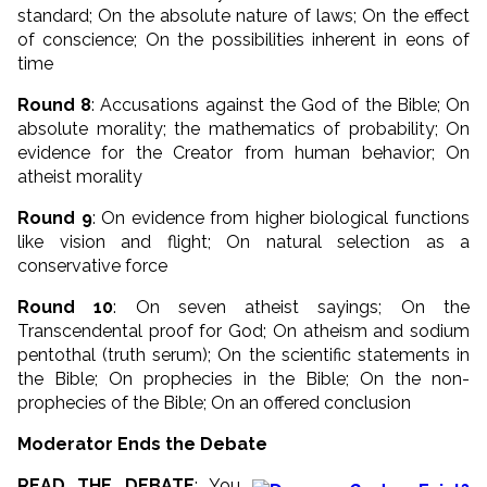
standard; On the absolute nature of laws; On the effect
of conscience; On the possibilities inherent in eons of
time
Round 8
: Accusations against the God of the Bible; On
absolute morality; the mathematics of probability; On
evidence for the Creator from human behavior; On
atheist morality
Round 9
: On evidence from higher biological functions
like vision and flight; On natural selection as a
conservative force
Round 10
: On seven atheist sayings; On the
Transcendental proof for God; On atheism and sodium
pentothal (truth serum); On the scientific statements in
the Bible; On prophecies in the Bible; On the non-
prophecies of the Bible; On an offered conclusion
Moderator Ends the Debate
READ THE DEBATE
: You