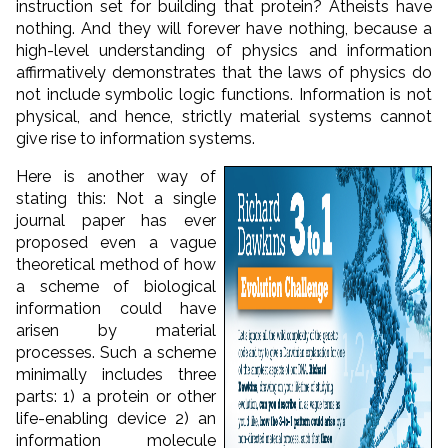
instruction set for building that protein? Atheists have
nothing. And they will forever have nothing, because a
high-level understanding of physics and information
affirmatively demonstrates that the laws of physics do
not include symbolic logic functions. Information is not
physical, and hence, strictly material systems cannot
give rise to information systems.
Here is another way of
stating this: Not a single
journal paper has ever
proposed even a vague
theoretical method of how
a scheme of biological
information could have
arisen by material
processes. Such a scheme
minimally includes three
parts: 1) a protein or other
life-enabling device 2) an
information molecule