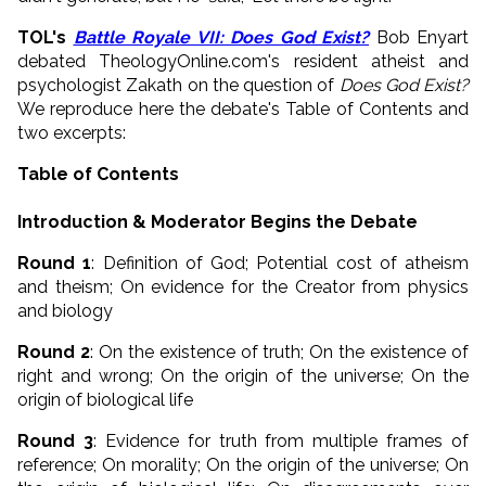
TOL's
Battle Royale VII: Does God Exist?
Bob Enyart
debated TheologyOnline.com's resident atheist and
psychologist Zakath on the question of
Does God Exist?
We reproduce here the debate's Table of Contents and
two excerpts:
Table of Contents
Introduction & Moderator Begins the Debate
Round 1
: Definition of God; Potential cost of atheism
and theism; On evidence for the Creator from physics
and biology
Round 2
: On the existence of truth; On the existence of
right and wrong; On the origin of the universe; On the
origin of biological life
Round 3
: Evidence for truth from multiple frames of
reference; On morality; On the origin of the universe; On