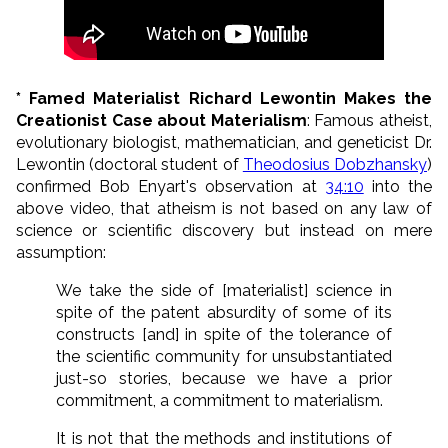
* Famed Materialist Richard Lewontin Makes the
Creationist Case about Materialism
: Famous atheist,
evolutionary biologist, mathematician, and geneticist Dr.
Lewontin (doctoral student of
Theodosius Dobzhansky
)
confirmed Bob Enyart's observation at
34:10
into the
above video, that atheism is not based on any law of
science or scientific discovery but instead on mere
assumption:
We take the side of [materialist] science in
spite of the patent absurdity of some of its
constructs [and] in spite of the tolerance of
the scientific community for unsubstantiated
just-so stories, because we have a prior
commitment, a commitment to materialism.
It is not that the methods and institutions of