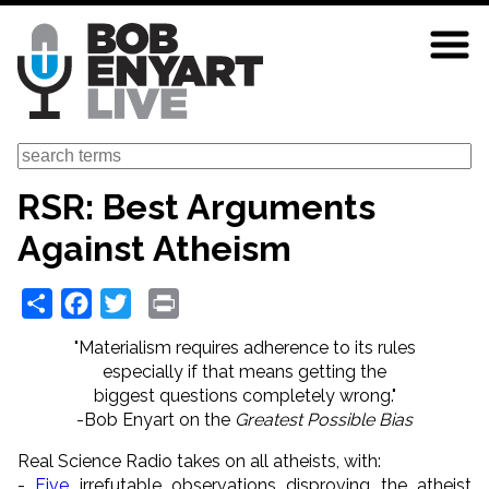
Skip
to
main
content
Search
RSR: Best Arguments
Against Atheism
Share
Facebook
Twitter
Print
"Materialism requires adherence to its rules
especially if that means getting the
biggest questions completely wrong."
-Bob Enyart on the
Greatest Possible Bias
Real Science Radio takes on all atheists, with:
-
Five
irrefutable observations disproving the atheist