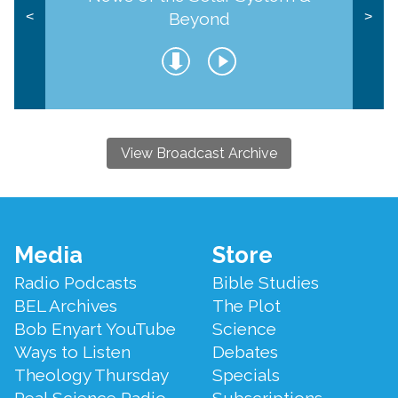
Beyond
<
>
View Broadcast Archive
Footer
Media
Store
Menu
Radio Podcasts
Bible Studies
BEL Archives
The Plot
Bob Enyart YouTube
Science
Ways to Listen
Debates
Theology Thursday
Specials