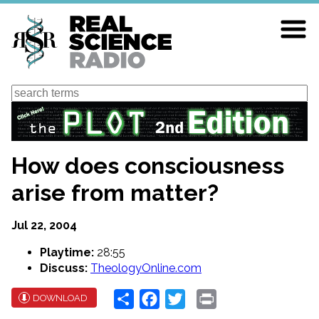
Skip
to
main
content
Search
How does consciousness
arise from matter?
Jul 22, 2004
Playtime:
28:55
Discuss:
TheologyOnline.com
Share
Facebook
Twitter
Print
DOWNLOAD