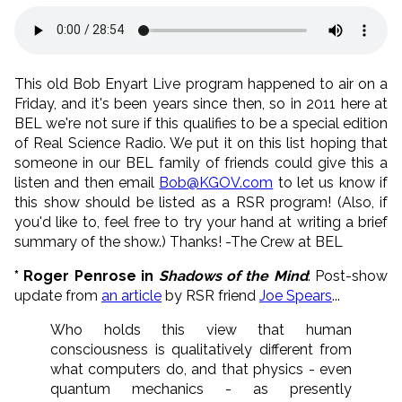
This old Bob Enyart Live program happened to air on a
Friday, and it's been years since then, so in 2011 here at
BEL we're not sure if this qualifies to be a special edition
of Real Science Radio. We put it on this list hoping that
someone in our BEL family of friends could give this a
listen and then email
Bob@KGOV.com
to let us know if
this show should be listed as a RSR program! (Also, if
you'd like to, feel free to try your hand at writing a brief
summary of the show.) Thanks! -The Crew at BEL
* Roger Penrose in
Shadows of the Mind
: Post-show
update from
an article
by RSR friend
Joe Spears
...
Who holds this view that human
consciousness is qualitatively different from
what computers do, and that physics - even
quantum mechanics - as presently