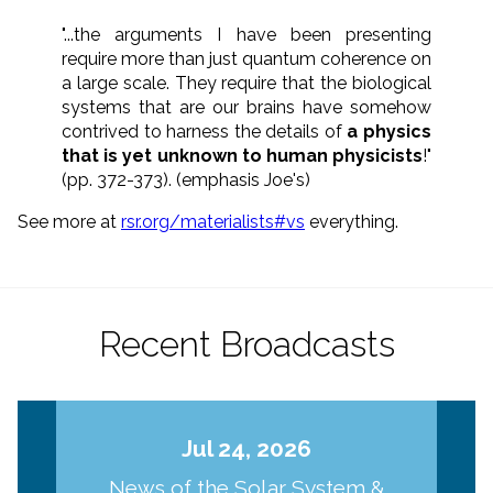
"...the arguments I have been presenting
require more than just quantum coherence on
a large scale. They require that the biological
systems that are our brains have somehow
contrived to harness the details of
a physics
that is yet unknown to human physicists
!"
(pp. 372-373). (emphasis Joe's)
See more at
rsr.org/materialists#vs
everything.
Recent Broadcasts
Jul 24, 2026
News of the Solar System &