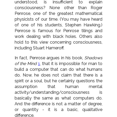
understood, is insufficient to explain
consciousness? None other than Roger
Penrose, one of the greatest mathematical
physicists of our time. (You may have heard
of one of his students, Stephen Hawking.)
Penrose is famous for Penrose tilings and
work dealing with black holes. Others also
hold to this view concerning consciousness,
including Stuart Hameroff.
In fact, Penrose argues in his book,
Shadows
of the Mind
1
, that it is impossible for man to
build a computer that can do what humans
do. Now, he does not claim that there is a
spirit or a soul, but he certainly questions the
assumption that human mental
activity/understanding/consciousness is
basically the same as what computers do.
And the difference is not a matter of degree,
or quantity - it is a basic, qualitative
difference.