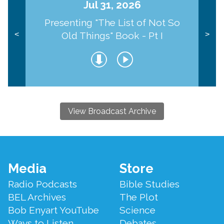
Jul 31, 2026
Presenting "The List of Not So
Old Things" Book - Pt I
<
>
View Broadcast Archive
Footer
Media
Store
Menu
Radio Podcasts
Bible Studies
BEL Archives
The Plot
Bob Enyart YouTube
Science
Ways to Listen
Debates