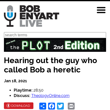
Skip
to
main
content
Search
Hearing out the guy who
called Bob a heretic
Jan 18, 2021
Playtime:
28:50
Discuss:
TheologyOnline.com
Share
Facebook
Twitter
Print
DOWNLOAD