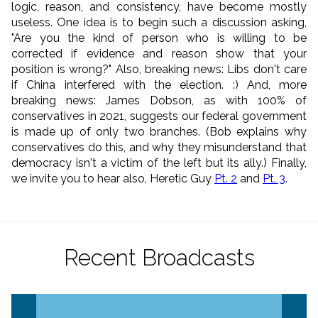
logic, reason, and consistency, have become mostly
useless. One idea is to begin such a discussion asking,
"Are you the kind of person who is willing to be
corrected if evidence and reason show that your
position is wrong?" Also, breaking news: Libs don't care
if China interfered with the election. :) And, more
breaking news: James Dobson, as with 100% of
conservatives in 2021, suggests our federal government
is made up of only two branches. (Bob explains why
conservatives do this, and why they misunderstand that
democracy isn't a victim of the left but its ally.) Finally,
we invite you to hear also, Heretic Guy
Pt. 2
and
Pt. 3
.
Recent Broadcasts