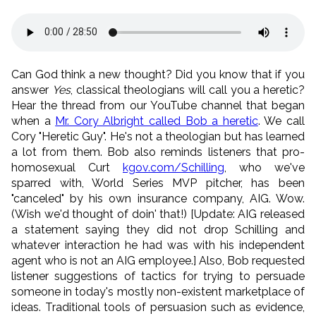
Can God think a new thought? Did you know that if you
answer
Yes
, classical theologians will call you a heretic?
Hear the thread from our YouTube channel that began
when a
Mr. Cory Albright called Bob a heretic
. We call
Cory "Heretic Guy". He's not a theologian but has learned
a lot from them. Bob also reminds listeners that pro-
homosexual Curt
kgov.com/Schilling
, who we've
sparred with, World Series MVP pitcher, has been
"canceled" by his own insurance company, AIG. Wow.
(Wish we'd thought of doin' that!) [Update: AIG released
a statement saying they did not drop Schilling and
whatever interaction he had was with his independent
agent who is not an AIG employee.] Also, Bob requested
listener suggestions of tactics for trying to persuade
someone in today's mostly non-existent marketplace of
ideas. Traditional tools of persuasion such as evidence,