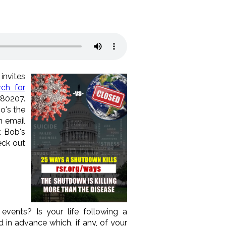
invites
ch for
 80207.
o's the
n email
t Bob's
eck out
ents? Is your life following a
 in advance which, if any, of your