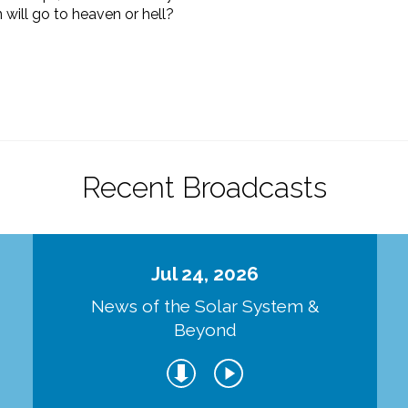
n will go to heaven or hell?
Recent Broadcasts
Jul 24, 2026
d
News of the Solar System &
Beyond