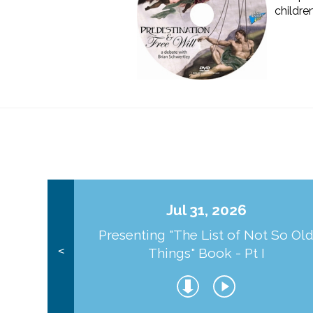
childre
Jul 31, 2026
Presenting "The List of Not So Ol
Things" Book - Pt I
<