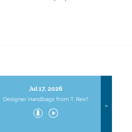
Jul 17, 2026
Designer Handbags from T. Rex?
J
>