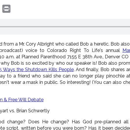
book
witter
Print
ad from a Mr. Cory Albright who
called Bob a heretic. Bob also 
(broadcast) voice to Colorado Right To Life's annual
Mar
t 10 a.m. at Planned Parenthood 7155 E 38th Ave., Denver CO
 why Bob is so excited by who our speaker is! Bob also prom
25 Ways the Shutdown Kills People
. And finally, Bob shares a
day to a friend who said she can no longer play pinochle a
't wear a mask in public. So interesting! (You can also ch
on & Free Will Debate
art vs. Brian Schwertly
d change? Does He change? Has God pre-planned all ev
e script, written before you were born? Has it been decided