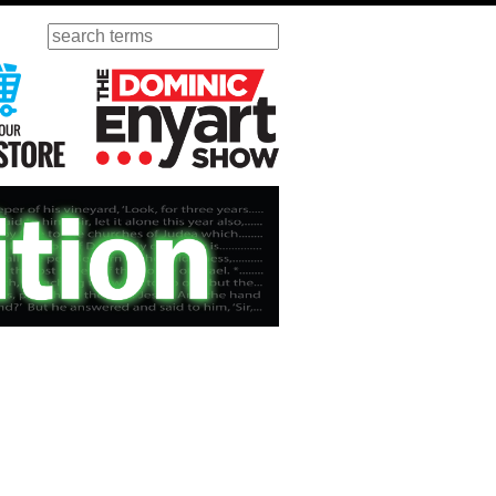
Search
ursday
Visit Our KGOV Store
The Dominic Enyart Show