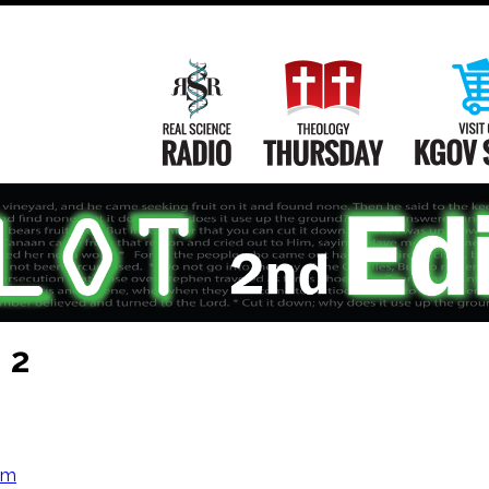
Main
Navigation
Real Science Radio
Theology Th
 2
om