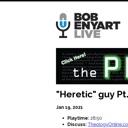
Skip
to
main
content
"Heretic" guy Pt.
Jan 19, 2021
Playtime:
28:50
Discuss:
TheologyOnline.c