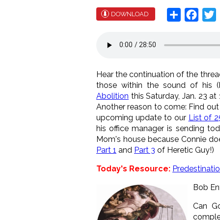
Share
Face
T
DOWNLOAD
Hear the continuation of the thre
those within the sound of his 
Abolition
this Saturday, Jan. 23 a
Another reason to come: Find out
upcoming update to our
List of 
his office manager is sending to
Mom's house because Connie doesn
Part 1
and
Part 3
of Heretic Guy!)
Today's Resource:
Predestinati
Bob Eny
Can Go
complet