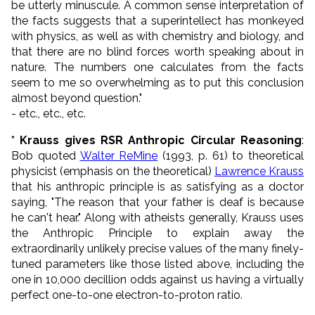
be utterly minuscule. A common sense interpretation of
the facts suggests that a superintellect has monkeyed
with physics, as well as with chemistry and biology, and
that there are no blind forces worth speaking about in
nature. The numbers one calculates from the facts
seem to me so overwhelming as to put this conclusion
almost beyond question.
"
- etc., etc., etc.
* Krauss gives RSR Anthropic Circular Reasoning
:
Bob quoted
Walter ReMine
(1993, p. 61) to theoretical
physicist (emphasis on the theoretical)
Lawrence Krauss
that his anthropic principle is as satisfying as a doctor
saying, "The reason that your father is deaf is because
he can't hear." Along with atheists generally, Krauss uses
the Anthropic Principle to explain away the
extraordinarily unlikely precise values of the many finely-
tuned parameters like those listed above, including the
one in 10,000 decillion odds against us having a virtually
perfect one-to-one electron-to-proton ratio.