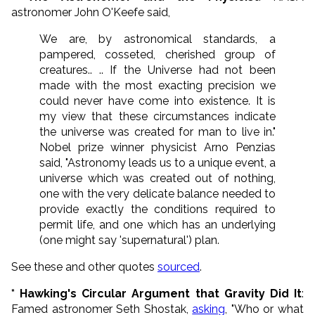
astronomer John O'Keefe said,
We are, by astronomical standards, a
pampered, cosseted, cherished group of
creatures.. .. If the Universe had not been
made with the most exacting precision we
could never have come into existence. It is
my view that these circumstances indicate
the universe was created for man to live in."
Nobel prize winner physicist Arno Penzias
said, "Astronomy leads us to a unique event, a
universe which was created out of nothing,
one with the very delicate balance needed to
provide exactly the conditions required to
permit life, and one which has an underlying
(one might say 'supernatural') plan.
See these and other quotes
sourced
.
* Hawking's Circular Argument that Gravity Did It
:
Famed astronomer Seth Shostak,
asking
, "Who or what