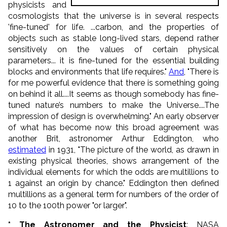
physicists and
cosmologists that the universe is in several respects
'fine-tuned' for life. ...carbon, and the properties of
objects such as stable long-lived stars, depend rather
sensitively on the values of certain physical
parameters... it is fine-tuned for the essential building
blocks and environments that life requires."
And
, "There is
for me powerful evidence that there is something going
on behind it all....It seems as though somebody has fine-
tuned nature’s numbers to make the Universe....The
impression of design is overwhelming." An early observer
of what has become now this broad agreement was
another Brit, astronomer Arthur Eddington, who
estimated
in 1931, "The picture of the world, as drawn in
existing physical theories, shows arrangement of the
individual elements for which the odds are multillions to
1 against an origin by chance." Eddington then defined
multillions as a general term for numbers of the order of
10 to the 100th power "or larger".
* The Astronomer and the Physicist
: NASA