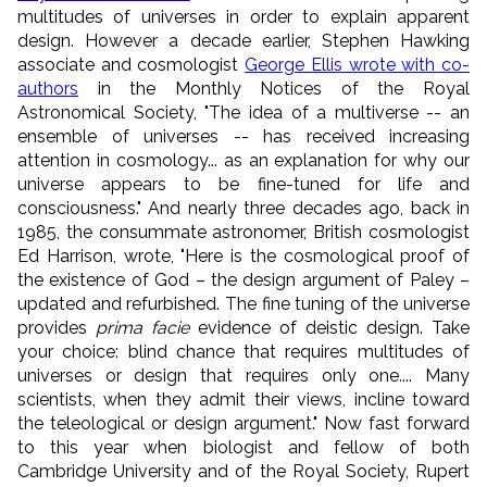
multitudes of universes in order to explain apparent
design. However a decade earlier,
Stephen Hawking
associate and cosmologist
George Ellis wrote with co-
authors
in the Monthly Notices of the Royal
Astronomical Society, "The idea of a multiverse -- an
ensemble of universes -- has received increasing
attention in cosmology... as an explanation for why our
universe appears to be fine-tuned for life and
consciousness." And nearly three decades ago,
back in
1985, the consummate astronomer
, British cosmologist
Ed Harrison, wrote, "Here is the cosmological proof of
the existence of God – the design argument of Paley –
updated and refurbished. The fine tuning of the universe
provides
prima facie
evidence of deistic design. Take
your choice: blind chance that requires multitudes of
universes or design that requires only one.... Many
scientists, when they admit their views, incline toward
the teleological or design argument." Now fast forward
to this year when biologist and fellow of both
Cambridge University and of the Royal Society, Rupert