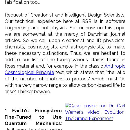
falsification tool.
Request of Creationist and Intelligent Design Scientists
:
Our technical experience here at RSR is in software
engineering and not physics. So for now, on this topic
we are somewhat at the mercy of Darwinian journal
articles. So we call upon creationist and ID physicists,
chemists, cosmologists, and astrophysicists, to make
these necessary distinctions. Thus, we are hesitant to
add to our list of fine-tuning various claims found in
Ross material and, for example, in the classic
Anthropic
Cosmological Principle
text, which states that, "the ratio
of the number of photons to protons" which must "lie
within a very narrow range to allow carbon-based life to
arise." Thinker beware.
* Earth's Ecosystem
Fine-Tuned to Use
Quantum Mechanics
:
Until now, the fine tuning