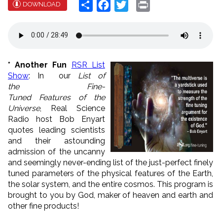
Share
Facebook
Twitter
Print
DOWNLOAD
* Another Fun
RSR List
Show
: In our
List of
the
Fine-
Tuned
Features of the
Universe
, Real Science
Radio host Bob Enyart
quotes leading scientists
and their astounding
admission of the uncanny
and seemingly never-ending list of the just-perfect finely
tuned parameters of the physical features of the Earth,
the solar system, and the entire cosmos. This program is
brought to you by God, maker of heaven and earth and
other fine products!