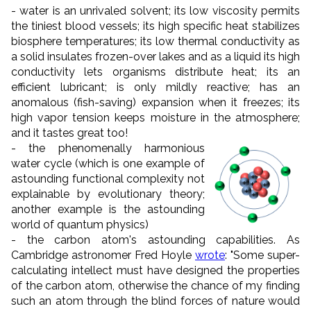
- water is an unrivaled solvent; its low viscosity permits
the tiniest blood vessels; its high specific heat stabilizes
biosphere temperatures; its low thermal conductivity as
a solid insulates frozen-over lakes and as a liquid its high
conductivity lets organisms distribute heat; its an
efficient lubricant; is only mildly reactive; has an
anomalous (fish-saving) expansion when it freezes; its
high vapor tension keeps moisture in the atmosphere;
and it tastes great too!
-
the phenomenally harmonious
water cycle (which is one example of
astounding functional complexity not
explainable by evolutionary theory;
another example is the astounding
world of quantum physics)
- the carbon atom's astounding capabilities. As
Cambridge astronomer Fred Hoyle
wrote
: "
Some super-
calculating intellect must have designed the properties
of the carbon atom, otherwise the chance of my finding
such an atom through the blind forces of nature would