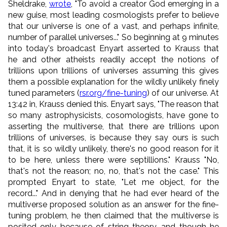
Sheldrake,
wrote
, "To avoid a creator God emerging in a
new guise, most leading cosmologists prefer to believe
that our universe is one of a vast, and perhaps infinite,
number of parallel universes..." So beginning at 9 minutes
into today's broadcast Enyart asserted to Krauss that
he and other atheists readily accept the notions of
trillions upon trillions of universes assuming this gives
them a possible explanation for the wildly unlikely finely
tuned parameters (
rsr.org/fine-tuning
) of our universe. At
13:42 in, Krauss denied this. Enyart says, "The reason that
so many astrophysicists, cosomologists, have gone to
asserting the multiverse, that there are trillions upon
trillions of universes, is because they say ours is such
that, it is so wildly unlikely, there's no good reason for it
to be here, unless there were septillions." Krauss "No,
that's not the reason; no, no, that's not the case." This
prompted Enyart to state, "Let me object, for the
record..." And in denying that he had ever heard of the
multiverse proposed solution as an answer for the fine-
tuning problem, he then claimed that the multiverse is
posited only because of string theory, and though he