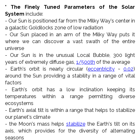
* The Finely Tuned Parameters of the Solar
System
include:
- Our Sun is positioned far from the Milky Way's center in
a galactic Goldilocks zone of low radiation
- Our Sun placed in an arm of the Milky Way puts it
where we can discover a vast swath of the entire
universe
- Our Sun is in the unusual Local Bubble, 300 light
years of extremely diffuse gas,
1/500th
of the average
- Earth's orbit is nearly circular (
eccentricity
~
0.02
)
around the Sun providing a stability in a range of vital
factors
- Earth's orbit has a low inclination keeping its
temperatures within a range permitting diverse
ecosystems
- Earth's axial tilt is within a range that helps to stabilize
our planet's climate
- the Moon's mass helps
stabilize
the Earth's tilt on its
axis, which provides for the diversity of alternating
seasons