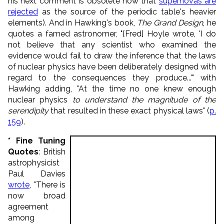
his next comment is obsolete now that
supernovas are
rejected
as the source of the periodic table's heavier
elements). And in Hawking's book,
The Grand Design
, he
quotes a famed astronomer, "[Fred] Hoyle wrote, 'I do
not believe that any scientist who examined the
evidence would fail to draw the inference that the laws
of nuclear physics have been deliberately designed with
regard to the consequences they produce...'" with
Hawking adding, "At the time no one knew enough
nuclear physics
to understand the magnitude of the
serendipity
that resulted in these exact physical laws" (
p.
159
).
* Fine Tuning
Quotes
: British
astrophysicist
Paul Davies
wrote
, "There is
now broad
agreement
among