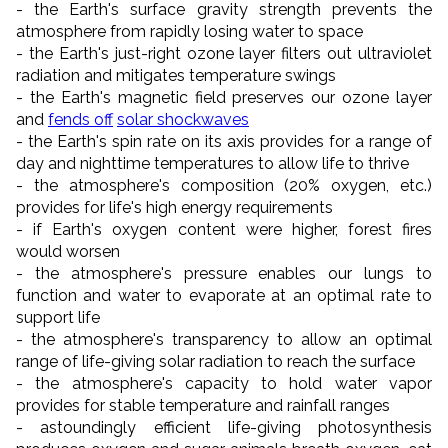
- the Earth's surface gravity strength prevents the
atmosphere from rapidly losing water to space
- the Earth's just-right ozone layer filters out ultraviolet
radiation and mitigates temperature swings
- the Earth's magnetic field preserves our ozone layer
and
fends off
solar shockwaves
- the Earth's spin rate on its axis provides for a range of
day and nighttime temperatures to allow life to thrive
- the atmosphere's composition (20% oxygen, etc.)
provides for life's high energy requirements
- if Earth's oxygen content were higher, forest fires
would worsen
- the atmosphere's pressure enables our lungs to
function and water to evaporate at an optimal rate to
support life
- the atmosphere's transparency to allow an optimal
range of life-giving solar radiation to reach the surface
- the atmosphere's capacity to hold water vapor
provides for stable temperature and rainfall ranges
- astoundingly efficient life-giving photosynthesis