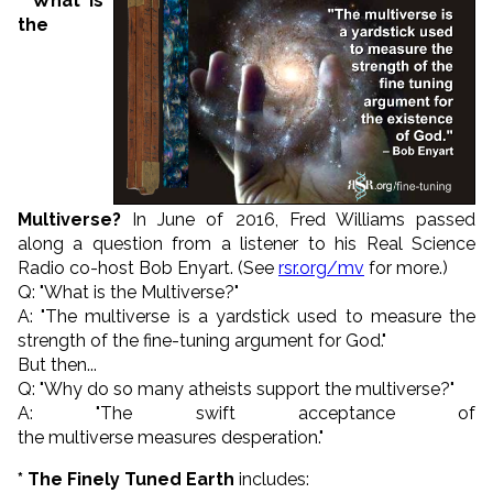
* What is
the
Multiverse?
In June of 2016, Fred Williams passed
along a question from a listener to his
Real Science
Radio co-host
Bob Enyart. (See
rsr.org/mv
for more.)
Q: "
What is the
Multiverse
?
"
A: "
The
multiverse
is a yardstick used to measure the
strength of the fine-tuning argument for God."
But then...
Q: "W
hy do so many atheists support the
multiverse
?"
A: "The swift
acceptance of
the
multiverse
measures desperation."
* The Finely Tuned Earth
includes: