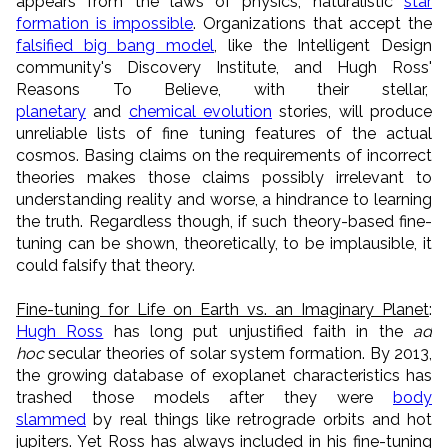
appears from the laws of physics, naturalistic
star
formation is impossible
. Organizations that accept the
falsified big bang model
, like the Intelligent Design
community's Discovery Institute, and Hugh Ross'
Reasons To Believe, with their stellar,
planetary
and
chemical evolution
stories, will produce
unreliable lists of fine tuning features of the actual
cosmos. Basing claims on the requirements of incorrect
theories makes those claims possibly irrelevant to
understanding reality and worse, a hindrance to learning
the truth. Regardless though, if such theory-based fine-
tuning can be shown, theoretically, to be implausible, it
could falsify that theory.
Fine-tuning for Life on Earth vs. an Imaginary Planet
:
Hugh Ross
has long put unjustified faith in the
ad
hoc
secular theories of solar system formation. By 2013,
the growing database of exoplanet characteristics has
trashed those models after they were
body
slammed
by real things like retrograde orbits and hot
jupiters. Yet Ross has always included in his fine-tuning