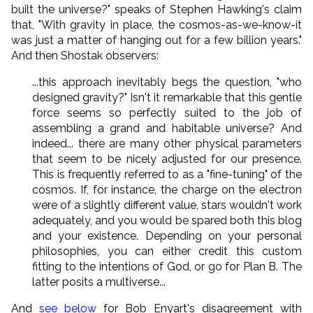
built the universe?" speaks of Stephen Hawking's claim
that, "With gravity in place, the cosmos-as-we-know-it
was just a matter of hanging out for a few billion years."
And then Shostak observers:
...this approach inevitably begs the question, "who
designed gravity?" Isn't it remarkable that this gentle
force seems so perfectly suited to the job of
assembling a grand and habitable universe? And
indeed... there are many other physical parameters
that seem to be nicely adjusted for our presence.
This is frequently referred to as a "fine-tuning" of the
cosmos. If, for instance, the charge on the electron
were of a slightly different value, stars wouldn't work
adequately, and you would be spared both this blog
and your existence. Depending on your personal
philosophies, you can either credit this custom
fitting to the intentions of God, or go for Plan B. The
latter posits a multiverse...
And
see below
for Bob Enyart's disagreement with