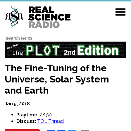
Skip
to
main
content
Search
The Fine-Tuning of the
Universe, Solar System
and Earth
Jan 5, 2018
Playtime:
28:50
Discuss:
TOL Thread