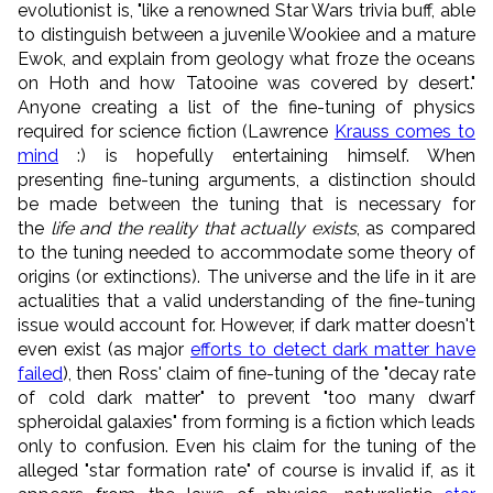
evolutionist is, "like a renowned Star Wars trivia buff, able
to distinguish between a juvenile Wookiee and a mature
Ewok, and explain from geology what froze the oceans
on Hoth and how Tatooine was covered by desert."
Anyone creating a list of the fine-tuning of physics
required for science fiction (Lawrence
Krauss comes to
mind
:) is hopefully entertaining himself. When
presenting fine-tuning arguments, a distinction should
be made between the tuning that is necessary for
the
life and the reality that actually exists
, as compared
to the tuning needed to accommodate some theory of
origins (or extinctions). The universe and the life in it are
actualities that a valid understanding of the fine-tuning
issue would account for. However, if dark matter doesn't
even exist (as major
efforts to detect dark matter have
failed
), then Ross' claim of fine-tuning of the "decay rate
of cold dark matter" to prevent "too many dwarf
spheroidal galaxies" from forming is a fiction which leads
only to confusion. Even his claim for the tuning of the
alleged "star formation rate" of course is invalid if, as it