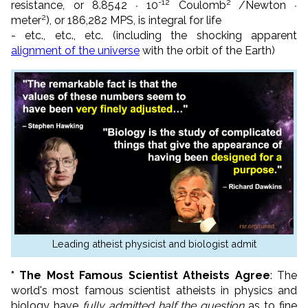
-12
2
resistance, or 8.8542
10
Coulomb
/
Newton
*
*
2
meter
), or 186,282 MPS, is integral for life
- etc., etc., etc. (including the shocking apparent
alignment of the universe
with the orbit of the Earth)
Leading atheist physicist and biologist admit
* The Most Famous Scientist Atheists Agree
: The
world's most famous scientist atheists in physics and
biology have
fully admitted half the question
as to fine