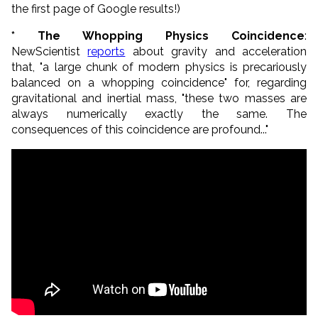
the first page of Google results!)
* The Whopping Physics Coincidence
:
NewScientist
reports
about gravity and acceleration
that, "a large chunk of modern physics is precariously
balanced on a whopping coincidence" for, regarding
gravitational and inertial mass, "these two masses are
always numerically exactly the same. The
consequences of this coincidence are profound..."