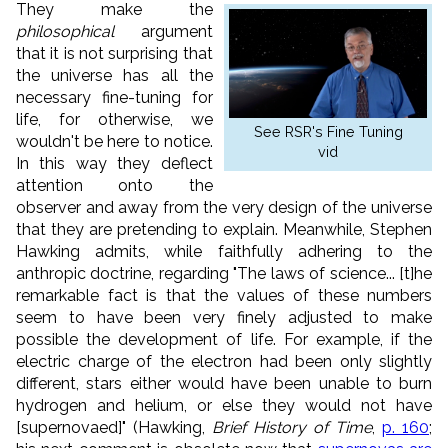
They make the
philosophical
argument
that it is not surprising that
the universe has all the
necessary fine-tuning for
life, for otherwise, we
See RSR's Fine Tuning
wouldn't be here to notice.
vid
In this way they deflect
attention onto the
observer and away from the very design of the universe
that they are pretending to explain. Meanwhile, Stephen
Hawking admits, while faithfully adhering to the
anthropic doctrine, regarding "The laws of science... [t]he
remarkable fact is that the values of these numbers
seem to have been very finely adjusted to make
possible the development of life. For example, if the
electric charge of the electron had been only slightly
different, stars either would have been unable to burn
hydrogen and helium, or else they would not have
[supernovaed]" (Hawking,
Brief History of Time
,
p. 160
;