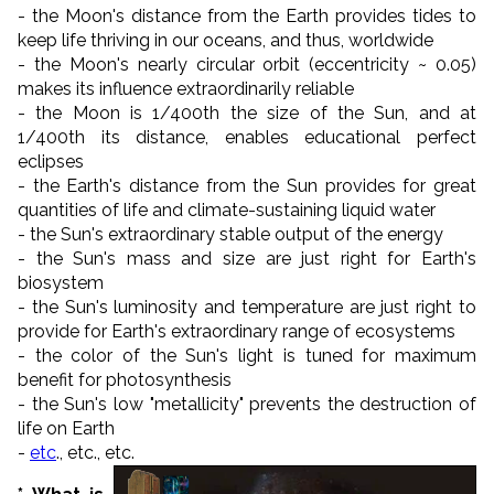
- the Moon's distance from the Earth provides tides to
keep life thriving in our oceans, and thus, worldwide
- the Moon's nearly circular orbit (eccentricity ~ 0.05)
makes its influence extraordinarily reliable
- the Moon is 1/400th the size of the Sun, and at
1/400th its distance, enables educational perfect
eclipses
- the Earth's distance from the Sun provides for great
quantities of life and climate-sustaining liquid water
- the Sun's extraordinary stable output of the energy
- the Sun's mass and size are just right for Earth's
biosystem
- the Sun's luminosity and temperature are just right to
provide for Earth's extraordinary range of ecosystems
- the color of the Sun's light is tuned for maximum
benefit for photosynthesis
- the Sun's low "metallicity" prevents the destruction of
life on Earth
-
etc
., etc., etc.