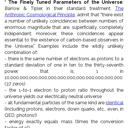
* The Finely Tuned Parameters of the Universe
:
Barrow & Tipler, in their standard treatment,
The
Anthropic Cosmological Principle
, admit that "there exist
a number of unlikely coincidences between numbers of
enormous magnitude that are, superficially, completely
independent; moreover, these coincidences appear
essential to the existence of carbon-based observers in
the Universe." Examples include the wildly unlikely
combination of:
- there is the same number of electrons as protons to a
standard deviation of one in ten to the thirty-seventh
power, that is, 1 in
10,000,000,000,000,000,000,000,000,000,000,000,000
(37 zeros)
- the 1-to-1 electron to proton ratio throughout the
universe yields our electrically neutral universe
- all fundamental particles of the same kind are
identical
(including protons, electrons, down quarks, etc., even, in
QED, photons!)
- energy exactly equals mass (times the conversion
factor of c²)