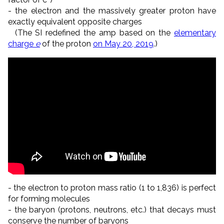
- the electron and the massively greater proton have
exactly equivalent opposite charges
(The SI redefined the amp based on the
elementary
charge
e
of the proton
on May 20, 2019
.)
- the electron to proton mass ratio (1 to 1,836) is perfect
for forming molecules
- the baryon (protons, neutrons, etc.) that decays must
conserve the number of baryons