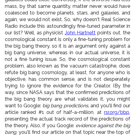
mass, by that same quantity, matter never would have
coalesced to become planets, stars, and galaxies, and
again, we would not exist. So, why doesn't Real Science
Radio include this astoundingly fine-tuned parameter in
our list? Well, as physicist
John Hartnett
points out, the
cosmological constant is only a fine-tuning problem for
the big bang theory, so it is an argument only against a
big bang universe, whereas in our actual universe, it is
not a fine tuning issue. So, the cosmological constant
problem, also known as the vacuum catastrophe, does
refute big bang cosmology, at least, for anyone who is
objective, has common sense, and is not desperately
trying to ignore the evidence for the Creator. (By the
way, since NASA says that the confirmed predictions of
the big bang theory are what validates it, you might
want to Google:
big bang predictions
, and you'll find our
article ranked #1 out of half-a-million, at
rsr.org/bbp
,
presenting the actual track record of the predictions of
the theory. Also, if you Google:
evidence against the big
bang
, you'll find our article on that topic near the top of