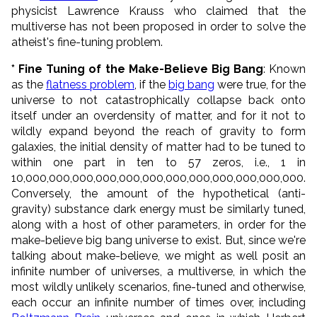
physicist Lawrence Krauss who claimed that the
multiverse has not been proposed in order to solve the
atheist's fine-tuning problem.
* Fine Tuning of the Make-Believe Big Bang
: Known
as the
flatness problem
, if the
big bang
were true, for the
universe to not catastrophically collapse back onto
itself under an overdensity of matter, and for it not to
wildly expand beyond the reach of gravity to form
galaxies, the initial density of matter had to be tuned to
within one part in ten to 57 zeros, i.e., 1 in
10,000,000,000,000,000,000,000,000,000,000,000,000.
Conversely, the amount of the hypothetical (anti-
gravity) substance dark energy must be similarly tuned,
along with a host of other parameters, in order for the
make-believe big bang universe to exist. But, since we're
talking about make-believe, we might as well posit an
infinite number of universes, a multiverse, in which the
most wildly unlikely scenarios, fine-tuned and otherwise,
each occur an infinite number of times over, including