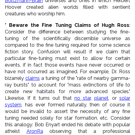
Boltzmann-Brain
universes and ones in which Herbert
Hoover created alien worlds filled with sentient
creatures who worship him.
* Beware the Fine Tuning Claims of Hugh Ross
:
Consider the difference between studying the fine-
tuning of the scientifically discernible universe as
compared to the fine tuning required for some science
fiction story. Confusion will result if we claim that
particular fine-tuning must exist to allow for certain
events, if in fact those events have never occurred or
have not occurred as imagined. For example, Dr. Ross
bizarrely
claims
a tuning of the "rate of nearby gamma-
ray bursts" to account for "mass extinctions of life to
create new habitats for more advanced species."
Likewise, If it turns out that
no star
,
planet
, or
solar
system
, has ever formed naturally, then of course it
would be invalid to assert the necessity of any fine
tuning needed solely for star formation, etc. Consider
this analogy: Bob Enyart ended his debate with popular
atheist
AronRa
observing that a professional