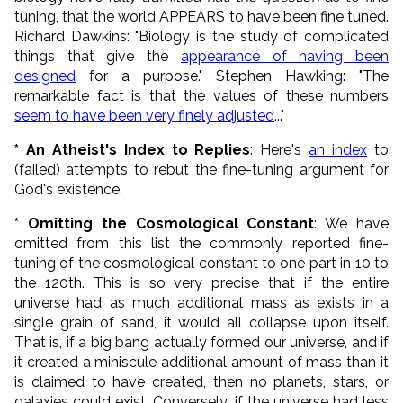
tuning, that the world APPEARS to have been fine tuned.
Richard Dawkins: "Biology is the study of complicated
things that give the
appearance of having been
designed
for a purpose." Stephen Hawking: "The
remarkable fact is that the values of these numbers
seem to have been very finely adjusted
..."
* An Atheist's Index to Replies
: Here's
an index
to
(failed) attempts to rebut the fine-tuning argument for
God's existence.
* Omitting the Cosmological Constant
: We have
omitted from this list the commonly reported fine-
tuning of the cosmological constant to one part in 10 to
the 120th. This is so very precise that if the entire
universe had as much additional mass as exists in a
single grain of sand, it would all collapse upon itself.
That is, if a big bang actually formed our universe, and if
it created a miniscule additional amount of mass than it
is claimed to have created, then no planets, stars, or
galaxies could exist. Conversely, if the universe had less