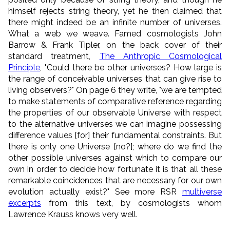
himself rejects string theory, yet he then claimed that
there might indeed be an infinite number of universes.
What a web we weave. Famed cosmologists John
Barrow & Frank Tipler, on the back cover of their
standard treatment,
The Anthropic Cosmological
Principle
, "Could there be other universes? How large is
the range of conceivable universes that can give rise to
living observers?" On page 6 they write, "we are tempted
to make statements of comparative reference regarding
the properties of our observable Universe with respect
to the alternative universes we can imagine possessing
difference values [for] their fundamental constraints. But
there is only one Universe [no?]; where do we find the
other possible universes against which to compare our
own in order to decide how fortunate it is that all these
remarkable coincidences that are necessary for our own
evolution actually exist?" See more RSR
multiverse
excerpts
from this text, by cosmologists whom
Lawrence Krauss knows very well.