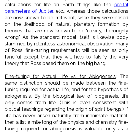
calculations for life on Earth things like the
orbital
parameters of Jupiter
, etc., whereas those calculations
are now known to be irrelevant, since they were based
on the likelihood of natural planetary formation by
theories that are now known to be "clearly, thoroughly
wrong." As the standard model itself is likewise body
slammed by relentless astronomical observation, many
of Ross' fine-tuning requirements will be seen as only
fanciful except that they will help to falsify the very
theory that Ross based them on: the big bang.
Fine-tuning for Actual Life vs. for Abiogenesis
: The
same distinction should be made between the fine-
tuning required for actual life, and for the hypothesis of
abiogenesis. By the biological law of biogenesis, life
only comes from life. (This is even consistent with
biblical teachings regarding the origin of spirit beings.) If
life has never arisen naturally from inanimate material,
then a list a mile long of the physics and chemistry fine-
tuning required for abiogenesis is valuable only as a