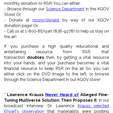
monthly donation to RSR! You can either:
- Browse through our
Science Department
in the KGOV
Store! Or,
- Donate at
rsr.org/donate
by way of our KGOV
donation page! Or,
- Call us at 1-800-8Enyart (836-9278) to help us stay on
the air!
If you purchase a high quality educational and
entertaining resource from RSR, that
transaction
doubles
then, by getting a vital resource
into your hands, and your purchase becomes a vital
financial resource to keep RSR on the air. So, you can
either click on the DVD image to the left, or browse
through the Science Department in our KGOV store!
* Lawrence Krauss
Never Heard of
Alleged Fine-
Tuning
Multiverse Solution
; Then Proposes It
:
In our
broadcast interview, Dr. Lawrence
Krauss rejected
Enyart's observation
that materialists were positing