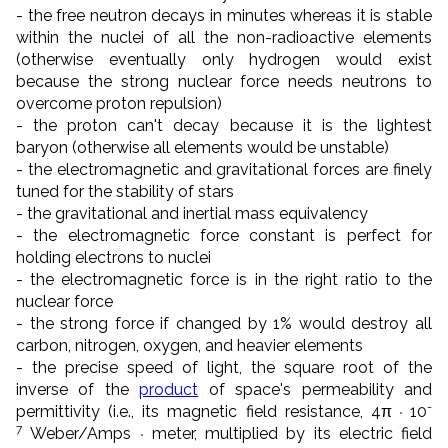
- the free neutron decays in minutes whereas it is stable
within the nuclei of all the non-radioactive elements
(otherwise eventually only hydrogen would exist
because the strong nuclear force needs neutrons to
overcome proton repulsion)
- the proton can't decay because it is the lightest
baryon (otherwise all elements would be unstable)
- the electromagnetic and gravitational forces are finely
tuned for the stability of stars
- the gravitational and inertial mass equivalency
- the electromagnetic force constant is perfect for
holding electrons to nuclei
- the electromagnetic force is in the right ratio to the
nuclear force
- the strong force if changed by 1% would destroy all
carbon, nitrogen, oxygen, and heavier elements
- the precise speed of light, the square root of the
inverse of the
product
of space's permeability and
-
permittivity (i.e., its magnetic field resistance, 4π
10
*
7
Weber
/
Amps
meter, multiplied by its electric field
*