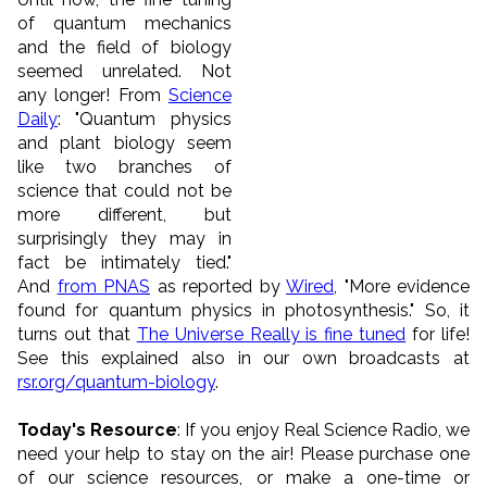
of quantum mechanics
and the field of biology
seemed unrelated. Not
any longer! From
Science
Daily
: "Quantum physics
and plant biology seem
like two branches of
science that could not be
more different, but
surprisingly they may in
fact be intimately tied."
And
from PNAS
as reported by
Wired
, "More evidence
found for quantum physics in photosynthesis." So, it
turns out that
The Universe Really is fine tuned
for life!
See this explained also in our own broadcasts at
rsr.org/quantum-biology
.
Today's Resource
: If you enjoy Real Science Radio, we
need your help to stay on the air! Please purchase one
of our science resources, or make a one-time or