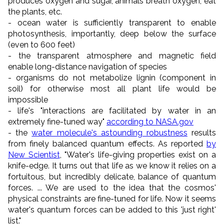
produces oxygen and sugar, animals breath oxygen, eat
the plants, etc.
- ocean water is sufficiently transparent to enable
photosynthesis, importantly, deep below the surface
(even to 600 feet)
- the transparent atmosphere and magnetic field
enable long-distance navigation of species
- organisms
do not metabolize lignin (component in
soil) for otherwise most all plant life would be
impossible
- life's "
interactions are facilitated by water in an
extremely fine-tuned way
"
according to NASA.gov
- the
water molecule's astounding robustness
results
from finely balanced quantum effects. As reported
by
New Scientist
, "Water's life-giving properties exist on a
knife-edge. It turns out that life as we know it relies on a
fortuitous, but incredibly delicate, balance of quantum
forces. ... We are used to the idea that the cosmos'
physical constraints are fine-tuned for life. Now it seems
water's quantum forces can be added to this 'just right'
list."