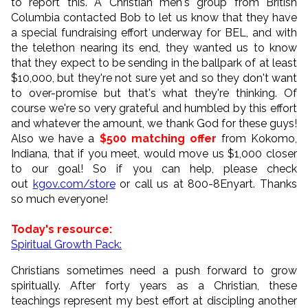
to report this. A Christian men's group from British
Columbia contacted Bob to let us know that they have
a special fundraising effort underway for BEL, and with
the telethon nearing its end, they wanted us to know
that they expect to be sending in the ballpark of at least
$10,000, but they're not sure yet and so they don't want
to over-promise but that's what they're thinking. Of
course we're so very grateful and humbled by this effort
and whatever the amount, we thank God for these guys!
Also we have a
$500 matching offer
from Kokomo,
Indiana, that if you meet, would move us $1,000 closer
to our goal! So if you can help, please check
out
kgov.com/store
or call us at 800-8Enyart. Thanks
so much everyone!
Today's resource:
Spiritual Growth Pack:
Christians sometimes need a push forward to grow
spiritually. After forty years as a Christian, these
teachings represent my best effort at discipling another