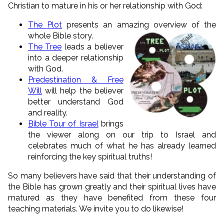
Christian to mature in his or her relationship with God:
The Plot
presents an amazing overview of the
whole
Bible story.
The Tree
leads a believer
into a deeper relationship
with God.
Predestination & Free
Will
will help the believer
better understand God
and reality.
Bible Tour of Israel
brings
the viewer along on our trip to Israel and
celebrates much of what he has already learned
reinforcing the key spiritual truths!
So many believers have said that their understanding of
the Bible has grown greatly and their spiritual lives have
matured as they have benefited from these four
teaching materials. We invite you to do likewise!