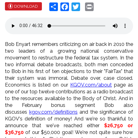
Share
Facebook
Twitter
Print
DOWNLOAD
Bob Enyart remembers criticizing on air back in 2010 the
two leaders of a growing national conservative
movement to restructure the federal tax system. In the
two informal debate broadcasts, both men conceded
to Bob in his first of ten objections to their "FairTax" that
their system was immoral. Debate over, case closed.
Economics is listed on our
KGOV.com/about
page as
one of our top twelve contributions as a radio broadcast
to the resources available to the Body of Christ. And in
the February bonus segment Bob also
discusses
kgov.com/definitions
and the significance of
KGOV's definition of money! And we're so thankful to
announce that we've reached either
$26,750 or
$36,750
of our $50,000 goal! We're not quite sure how