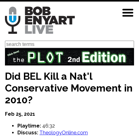
Skip
to
main
content
Search
Did BEL Kill a Nat'l
Conservative Movement in
2010?
Feb 25, 2021
Playtime:
46:32
Discuss:
TheologyOnline.com