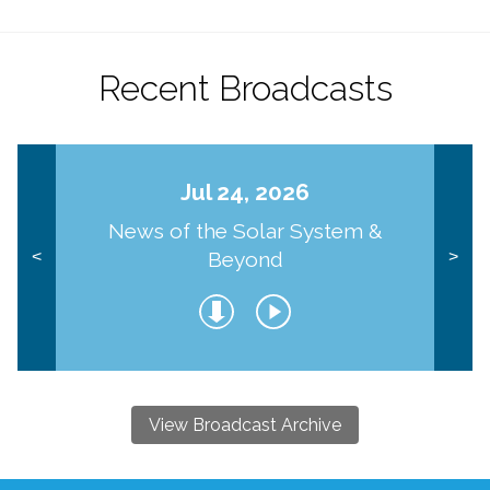
Recent Broadcasts
Jul 24, 2026
News of the Solar System &
Beyond
<
>
View Broadcast Archive