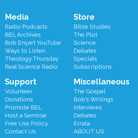
Footer
Media
Store
Menu
Radio Podcasts
Bible Studies
BEL Archives
The Plot
Bob Enyart YouTube
Science
Ways to Listen
Debates
Theology Thursday
Specials
Real Science Radio
Subscriptions
Support
Miscellaneous
Volunteer
The Gospel
Donations
Bob's Writings
Promote BEL
Interviews
Host a Seminar
Debates
Free Use Policy
Errata
Contact Us
ABOUT US