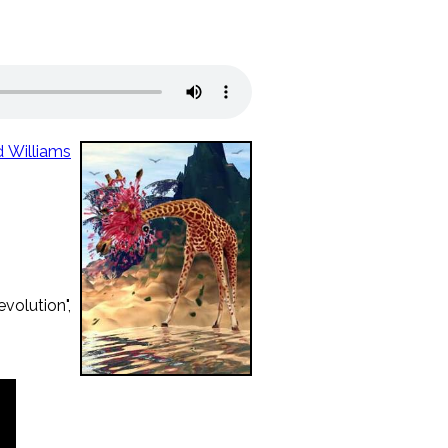
d Williams
volution",