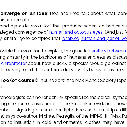
onverge on an Idea
: Bob and Fred talk about what "con
minor example
 trend in parallel evolution" that produced saber-toothed cats
 alleged convergence of
human and octopus eyes
! (And just 
ily similar gene complex that
enables
human and parrot voc
sible for evolution to explain, the genetic
parallels between
ating similarity in the backbones of humans and eels as disc
 chiropractor
about how quickly a species would go extinct i
ll looking for all those intermediary fossils between inverteb
Too (of course!)
: In June 2020 the Max Planck Society repo
...
archeologists can no longer link specific technological, symb
single region or environment. "The Sri Lankan evidence shows
mbolic signaling occurred multiple times and in multiple diffe
sia," says co-author Michael Petraglia of the MPI-SHH [Max Pl
ion to insulation in cold environments, clothes may have 