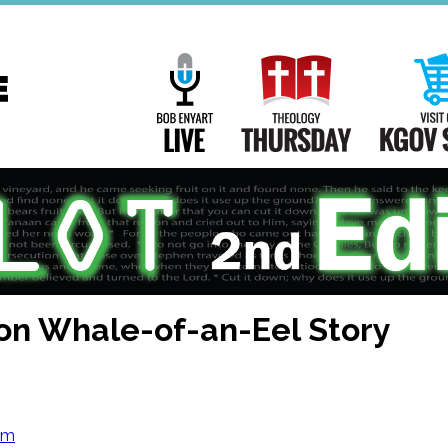
Main
Navigation
Bob Enyart Live
Theology Th
on Whale-of-an-Eel Story
om