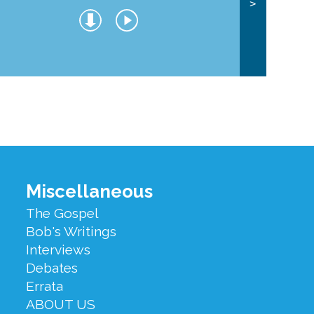
>
Miscellaneous
The Gospel
Bob's Writings
Interviews
Debates
Errata
ABOUT US