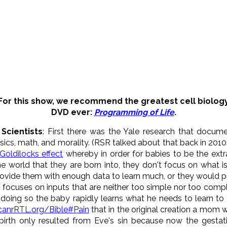
For this show, we recommend the greatest cell biolog
DVD ever:
Programming of Life
.
Scientists
: First there was the Yale research that docum
ics, math, and morality. (RSR talked about that back in 2010
Goldilocks effect
whereby in order for babies to be the ext
he world that they are born into, they don't focus on what 
rovide them with enough data to learn much, or they would p
focuses on inputs that are neither too simple nor too complex
y doing so the baby rapidly learns what he needs to learn to
canrRTL.org/Bible#Pain
that in the original creation a mom 
dbirth only resulted from Eve's sin because now the gestati