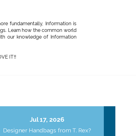
 more fundamentally, Information is
things. Learn how the common world
 with our knowledge of Information
VE IT!!
Jul 17, 2026
Designer Handbags from T. Rex?
J