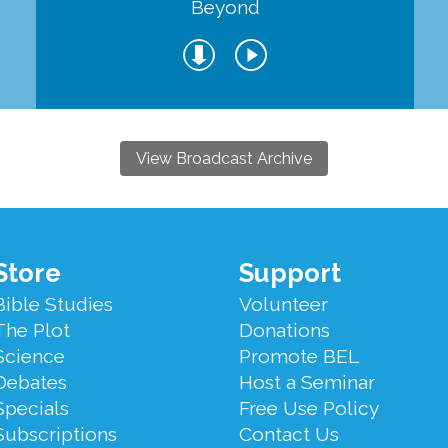
Beyond
View Broadcast Archive
Store
Support
Bible Studies
Volunteer
The Plot
Donations
Science
Promote BEL
Debates
Host a Seminar
Specials
Free Use Policy
Subscriptions
Contact Us