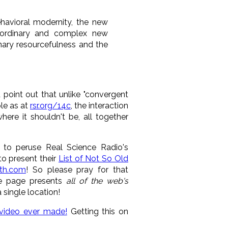
havioral modernity, the new
aordinary and complex new
nary resourcefulness and the
point out that unlike "convergent
ple as at
rsr.org/14c
, the interaction
ere it shouldn't be, all together
o peruse Real Science Radio's
to present their
List of Not So Old
th.com
! So please pray for that
sue page presents
all of the web's
 single location!
 video ever made!
Getting this on