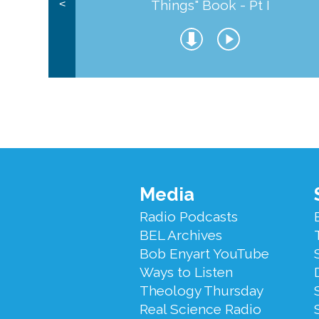
Things" Book - Pt I
<
Footer
Media
Menu
Radio Podcasts
BEL Archives
Bob Enyart YouTube
Ways to Listen
Theology Thursday
Real Science Radio