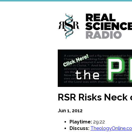
Skip
to
main
content
RSR Risks Neck 
Jun 1, 2012
Playtime:
29:22
Discuss:
TheologyOnline.c