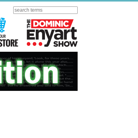
Search
ursday
Visit Our KGOV Store
The Dominic Enyart Show