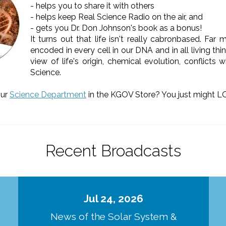
- helps you to share it with others
- helps keep Real Science Radio on the air, and
- gets you Dr. Don Johnson's book as a bonus!
It turns out that life isn't really cabronbased. Far
encoded in every cell in our DNA and in all living 
view of life's origin, chemical evolution, conflicts
Science.
our
Science Department
in the KGOV Store? You just might LO
Recent Broadcasts
Jul 24, 2026
d
News of the Solar System &