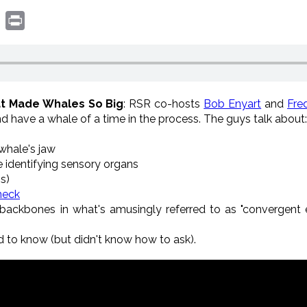
book
witter
Print
at Made Whales So Big
: RSR co-hosts
Bob Enyart
and
Fre
d have a whale of a time in the process. The guys talk about:
whale's jaw
e identifying sensory organs
ns)
 neck
 backbones in what's amusingly referred to as "convergent e
 to know (but didn't know how to ask).