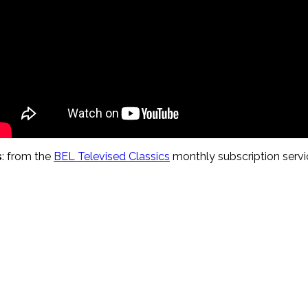
s
: from the
BEL Televised Classics
monthly subscription servic