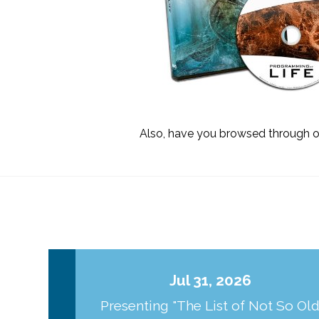
Also, have you browsed through 
Jul 31, 2026
Presenting "The List of Not So Ol