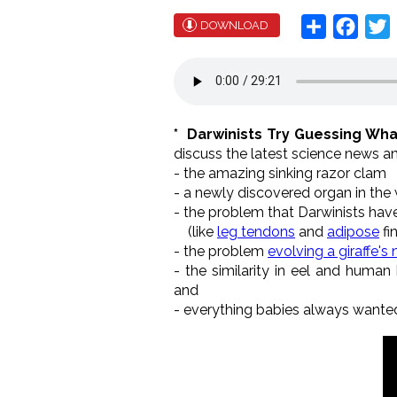
Share
Face
T
DOWNLOAD
* Darwinists Try Guessing Wh
discuss the latest science news an
- the amazing sinking razor clam
- a newly discovered organ in the 
- the problem that Darwinists hav
(like
leg tendons
and
adipose
fi
- the problem
evolving a giraffe's
- the similarity in eel and human
and
- everything babies always wanted