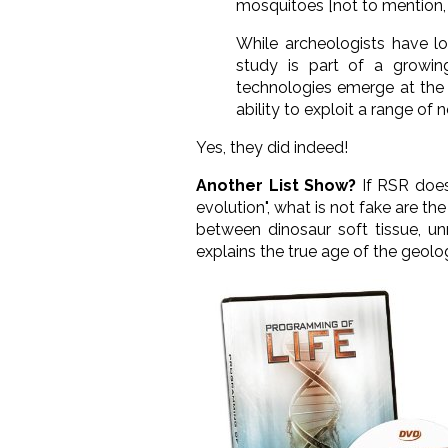
mosquitoes [not to mention, 
While archeologists have l
study is part of a growi
technologies emerge at the 
ability to exploit a range of 
Yes, they did indeed!
Another List Show?
If RSR doe
evolution", what is not fake are t
between dinosaur soft tissue, un
explains the true age of the geol