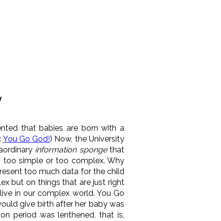
y
ented that babies are born with a
:
You Go God!
) Now, the University
raordinary
information sponge
that
is too simple or too complex. Why
resent too much data for the child
 but on things that are just right
 live in our complex world. You Go
would give birth after her baby was
on period was lenthened, that is,