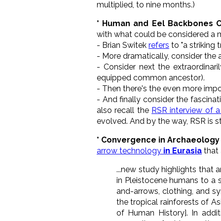
multiplied, to nine months.)
* Human and Eel Backbones C
with what could be considered a 
- Brian Switek
refers
to "a striking
- More dramatically, consider the
- Consider next the extraordinar
equipped common ancestor).
- Then there's the even more impos
- And finally consider the fascin
also recall the
RSR interview of a
evolved. And by the way, RSR is sti
* Convergence in Archaeology 
arrow technology
in Eurasia
that a
...new study highlights that 
in Pleistocene humans to a 
and-arrows, clothing, and sy
the tropical rainforests of A
of Human History]. In addit