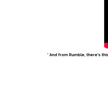
* And from Rumble, there's thi