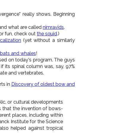
vergence" really shows. Beginning
 and what are called
nimravids
.
for fun, check out
the squid
.)
alization
(yet without a similarly
 bats and whales
!
ussed on today's program. The guys
f its spinal column was, say, 97%
rate and vertebrates.
rts in
Discovery of oldest bow and
olic, or cultural developments
 that the invention of bows-
rent places, including within
anck Institute for the Science
also helped against tropical