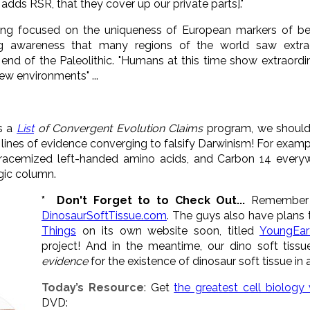
adds RSR, that they cover up our private parts]."
ong focused on the uniqueness of European markers of be
ng awareness that many regions of the world saw extr
end of the Paleolithic. "Humans at this time show extraordi
new environments" ...
s a
List
of Convergent Evolution Claims
program, we should 
he lines of evidence converging to falsify Darwinism! For exam
racemized left-handed amino acids, and Carbon 14 everywh
ogic column.
* Don't Forget to to Check Out...
Remember t
DinosaurSoftTissue.com
. The guys also have plans 
Things
on its own website soon, titled
YoungEar
project! And in the meantime, our dino soft tis
evidence
for the existence of dinosaur soft tissue in a
Today’s Resource
: Get
the greatest cell biology
DVD: