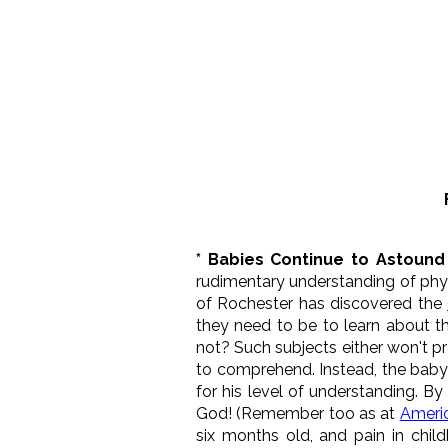
* Babies Continue to Astound 
rudimentary understanding of phys
of Rochester has discovered the
they need to be to learn about t
not? Such subjects either won't p
to comprehend. Instead, the baby 
for his level of understanding. B
God! (Remember too as at
Ameri
six months old, and pain in chil