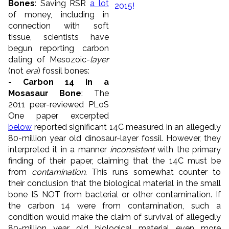
Bones
: Saving RSR
a lot
of money, including in
connection with soft
tissue, scientists have
begun reporting carbon
dating of Mesozoic-
layer
(not
era
) fossil bones:
- Carbon 14 in a
Mosasaur Bone
: The
2011 peer-reviewed PLoS
One paper excerpted
below
reported significant 14C measured in an allegedly
80-million year old dinosaur-layer fossil. However, they
interpreted it in a manner
inconsistent
with the primary
finding of their paper, claiming that the 14C must be
from
contamination
. This runs somewhat counter to
their conclusion that the biological material in the small
bone IS NOT from bacterial or other contamination. If
the carbon 14 were from contamination, such a
condition would make the claim of survival of allegedly
80-million year old biological material even more