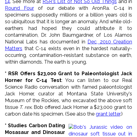
14
. See more at
RSR's List of Not So Old Things
and in
Round Four
of our debate with AronRa. C-14 in
specimens supposedly millions or a billion years old is
so ubiquitous that it is longer an anomaly. And while old-
earthers had hoped they could attribute it to
contamination, Dr. John Baumgardner, of Los Alamos
National Labs has documented in
Dec, 2010 Creation
Matters
that C-14 exists even in the hardest naturally-
occurring, contamination-resistant substance on earth,
within diamonds. The earth is young.
* RSR Offers $23,000 Grant to Paleontologist Jack
Horner for C-14 Test
: You can listen to our Real
Science Radio conversation with famed paleontologist
Jack Horner, curator at Montana State University's
Museum of the Rockies, who excavated the above soft
tissue
T. rex
. Bob offered Jack Horner a $23,000 grant to
carbon date his specimen. (See also the
grant letter
.)
* Studies Carbon Dating
Mosasaur and Dinosaur