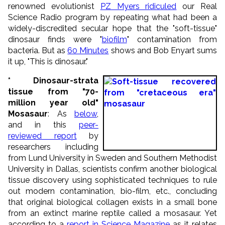
renowned evolutionist
PZ Myers ridiculed
our Real
Science Radio program by repeating what had been a
widely-discredited secular hope that the "soft-tissue"
dinosaur finds were "
biofilm
" contamination from
bacteria. But as
60 Minutes
shows and Bob Enyart sums
it up, "This is dinosaur."
* Dinosaur-strata
tissue from "70-
million year old"
Mosasaur
: As
below
,
and in this
peer-
reviewed report
by
researchers including
from Lund University in Sweden and Southern Methodist
University in Dallas, scientists confirm another biological
tissue discovery using sophisticated techniques to rule
out modern contamination, bio-film, etc., concluding
that original biological collagen exists in a small bone
from an extinct marine reptile called a mosasaur. Yet
according to a
report in Science Magazine
as it relates