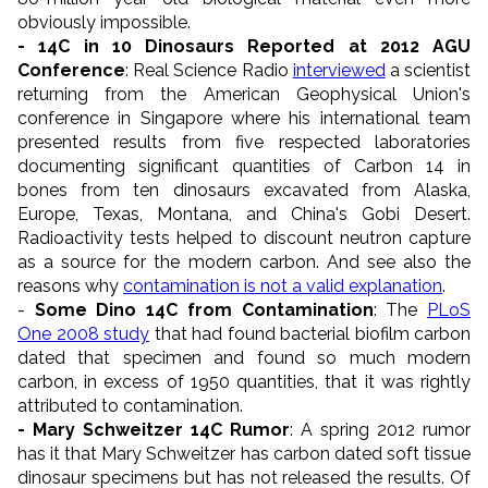
obviously impossible.
- 14C in 10 Dinosaurs Reported at 2012 AGU
Conference
: Real Science Radio
interviewed
a scientist
returning from the American Geophysical Union's
conference in Singapore where his international team
presented results from five respected laboratories
documenting significant quantities of Carbon 14 in
bones from ten dinosaurs excavated from Alaska,
Europe, Texas, Montana, and China's Gobi Desert.
Radioactivity tests helped to discount neutron capture
as a source for the modern carbon. And see also the
reasons why
contamination is not a valid explanation
.
-
Some Dino 14C from Contamination
: The
PLoS
One 2008 study
that had found bacterial biofilm carbon
dated that specimen and found so much modern
carbon, in excess of 1950 quantities, that it was rightly
attributed to contamination.
- Mary Schweitzer 14C Rumor
: A spring 2012 rumor
has it that Mary Schweitzer has carbon dated soft tissue
dinosaur specimens but has not released the results. Of