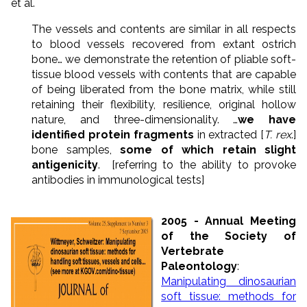
et al.
The vessels and contents are similar in all respects
to blood vessels recovered from extant ostrich
bone… we demonstrate the retention of pliable soft-
tissue blood vessels with contents that are capable
of being liberated from the bone matrix, while still
retaining their flexibility, resilience, original hollow
nature, and three-dimensionality. …
we have
identified protein fragments
in extracted [
T. rex
.]
bone samples,
some of which retain slight
antigenicity
. [referring to the ability to provoke
antibodies in immunological tests]
2005 - Annual Meeting
of the Society of
Vertebrate
Paleontology
:
Manipulating dinosaurian
soft tissue: methods for