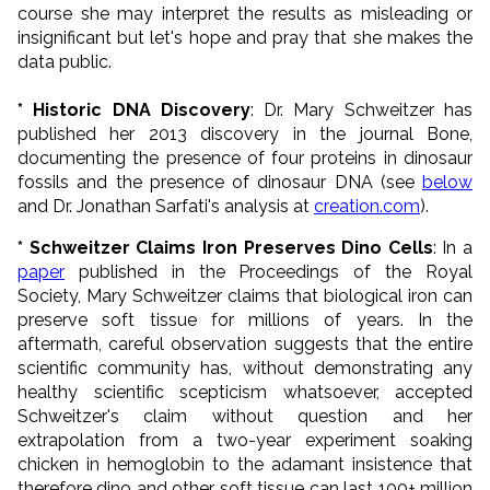
course she may interpret the results as misleading or
insignificant but let's hope and pray that she makes the
data public.
* Historic DNA Discovery
: Dr. Mary Schweitzer has
published her 2013 discovery in the journal Bone,
documenting the presence of four proteins in dinosaur
fossils and the presence of dinosaur DNA (see
below
and Dr. Jonathan Sarfati's analysis at
creation.com
).
* Schweitzer Claims Iron Preserves Dino Cells
: In a
paper
published in the Proceedings of the Royal
Society,
Mary Schweitzer claims that biological iron can
preserve soft tissue for millions of years. In the
aftermath, careful observation suggests that the entire
scientific community has, without demonstrating any
healthy scientific scepticism whatsoever, accepted
Schweitzer's claim without question and her
extrapolation from a two-year experiment soaking
chicken in hemoglobin to the adamant insistence that
therefore dino and other soft tissue can last 100+ million