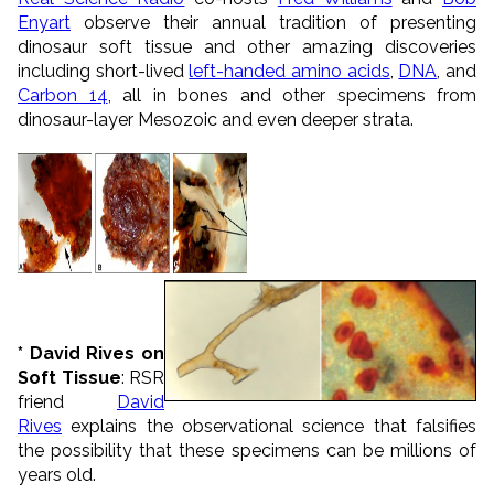
Enyart
observe their annual tradition of presenting
dinosaur soft tissue and other amazing discoveries
including short-lived
left-handed amino acids
,
DNA
, and
Carbon 14
, all in bones and other specimens from
dinosaur-layer Mesozoic and even deeper strata.
* David Rives on
Soft Tissue
: RSR
friend
David
Rives
explains the observational science that falsifies
the possibility that these specimens can be millions of
years old.