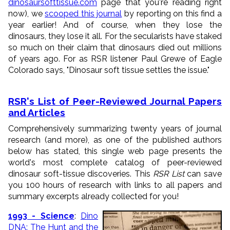
dinosaursofttissue.com
page that you're reading right
now), we
scooped this journal
by reporting on this find a
year earlier! And of course, when they lose the
dinosaurs, they lose it all. For the secularists have staked
so much on their claim that dinosaurs died out millions
of years ago. For as RSR listener Paul Grewe of Eagle
Colorado says, "Dinosaur soft tissue settles the issue."
RSR's List of Peer-Reviewed Journal Papers
and Articles
Comprehensively summarizing twenty years of journal
research (and more), as one of the published authors
below has stated, this single web page presents the
world's most complete catalog of peer-reviewed
dinosaur soft-tissue discoveries. This
RSR List
can save
you 100 hours of research with links to all papers and
summary excerpts already collected for you!
1993 - Science
:
Dino
DNA: The Hunt and the