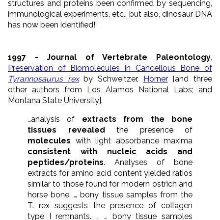
structures and proteins been confirmed by sequencing,
immunological experiments, etc., but also, dinosaur DNA
has now been identified!
1997 - Journal of Vertebrate Paleontology
,
Preservation of Biomolecules in Cancellous Bone of
Tyrannosaurus rex
by Schweitzer,
Horner
[and three
other authors from Los Alamos National Labs; and
Montana State University].
…analysis of
extracts from the bone
tissues revealed
the presence of
molecules
with light absorbance maxima
consistent with nucleic acids and
peptides/proteins
. Analyses of bone
extracts for amino acid content yielded ratios
similar to those found for modern ostrich and
horse bone. … bony tissue samples from the
T. rex suggests the presence of collagen
type I remnants. … … bony tissue samples