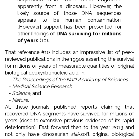
apparently from a dinosaur… However, the
likely source of those DNA sequences
appears to be human contamination.
[However] support has been presented for
other findings of
DNA surviving for millions
of years
(10)…
That reference #10 includes an impressive list of peer-
reviewed publications in the 1990s asserting the survival
for millions of years of measurable quantities of original
biological deoxyribonucleic acid, in:
-
The Proceedings of the Nat'l Academy of Sciences
-
Medical Science Research
-
Science
, and
-
Nature
.
All these journals published reports claiming that
recovered DNA segments have survived for millions of
years (despite extensive previous evidence of its rapid
deterioration). Fast forward then to the year 2013 and
not only have dinosaurian
still
-soft original biological