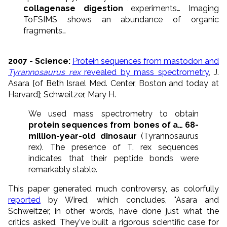
collagenase digestion
experiments… Imaging
ToFSIMS shows an abundance of organic
fragments…
2007 - Science:
Protein sequences from mastodon and
Tyrannosaurus rex
revealed by mass spectrometry
, J.
Asara [of Beth Israel Med. Center, Boston and today at
Harvard]; Schweitzer, Mary H.
We used mass spectrometry to obtain
protein sequences from bones of a… 68-
million-year-old dinosaur
(Tyrannosaurus
rex). The presence of T. rex sequences
indicates that their peptide bonds were
remarkably stable.
This paper generated much controversy, as colorfully
reported
by Wired, which concludes, "Asara and
Schweitzer, in other words, have done just what the
critics asked. They've built a rigorous scientific case for