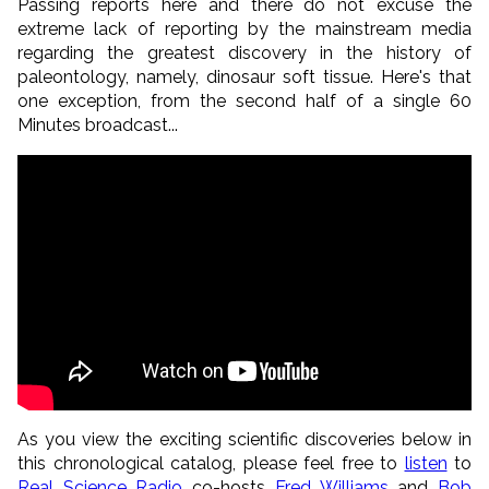
Passing reports here and there do not excuse the
extreme lack of reporting by the mainstream media
regarding the greatest discovery in the history of
paleontology, namely, dinosaur soft tissue. Here's that
one exception, from the second half of a single 60
Minutes broadcast...
As you view the exciting scientific discoveries below in
this chronological catalog, please feel free to
listen
to
Real Science Radio
co-hosts
Fred Williams
and
Bob