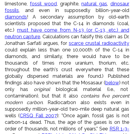
limestone,
fossil wood
, graphite,
natural gas
,
dinosaur
fossils
, and even in supposedly billion-year-old
diamonds
! A secondary assumption by old-earth
scientists proposed that the C-14 in diamonds (coal,
etc.)
must have come from N-13 (or C-13, etc.) and
neutron capture
. Calculations can falsify this claim as Dr.
Jonathan Sarfati argues, for
scarce crustal radioactivity
could explain less than one 10,000th of the C-14 in
diamonds, and similarly, there would have to be
thousands of times more uranium, thorium, etc.
throughout the earth's crust everywhere that these
globally dispersed materials are found.) Published
findings also have shown that the Mosasaur (
below
) not
only has
original
biological material (i.e., not
contamination), but that it also
contains five percent
modern carbon
. Radiocarbon also exists even in
supposedly million-year-old two-mile deep natural gas
wells (
CRSQ Fall 2007
): "Once again, fossil gas is not
carbon-14 dead. Thus, the age of the gases is on the
order of thousands, not millions of years.” See
RSR 1-3-