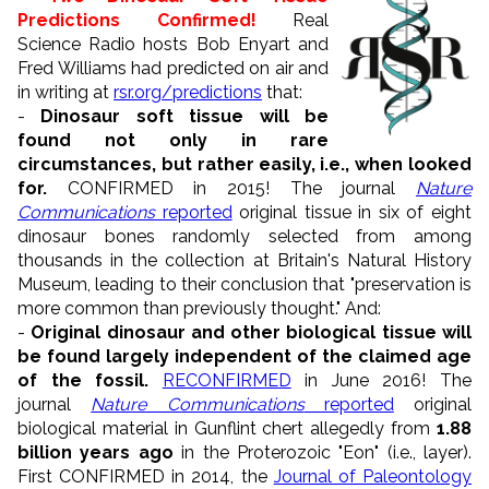
Predictions Confirmed!
Real
Science Radio hosts Bob Enyart and
Fred Williams had predicted on air and
in writing at
rsr.org/predictions
that:
-
Dinosaur soft tissue will be
found not only in rare
circumstances, but rather easily, i.e., when looked
for.
CONFIRMED in 2015! The journal
Nature
Communications
reported
original tissue in six of eight
dinosaur bones randomly selected from among
thousands in the collection at Britain's Natural History
Museum, leading to their conclusion that "preservation is
more common than previously thought." And:
-
Original dinosaur and other biological tissue will
be found largely independent of the claimed age
of the fossil.
RECONFIRMED
in June 2016!
The
journal
Nature Communications
reported
original
biological material in Gunflint chert allegedly from
1.88
billion years ago
in the Proterozoic "Eon" (i.e., layer).
First
CONFIRMED in 2014, the
Journal of Paleontology