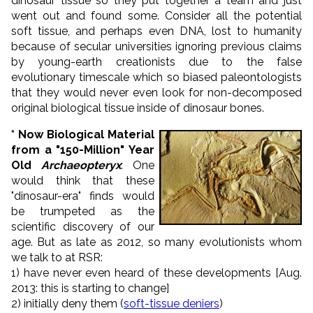
dinosaur tissue so they put together a team and just
went out and found some. Consider all the potential
soft tissue, and perhaps even DNA, lost to humanity
because of secular universities ignoring previous claims
by young-earth creationists due to the false
evolutionary timescale which so biased paleontologists
that they would never even look for non-decomposed
original biological tissue inside of dinosaur bones.
*
Now Biological Material
from a "150-Million" Year
Old
Archaeopteryx
: One
would think that these
"dinosaur-era" finds would
be trumpeted as the
scientific discovery of our
age. But as late as 2012, so many evolutionists whom
we talk to at RSR:
1) have never even heard of these developments [Aug.
2013: this is starting to change]
2) initially deny them (
soft-tissue deniers
)