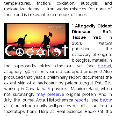
temperatures, friction, oxidation, autolysis, and
radioactive decay -- iron works miracles for none of
these and is irrelevant to a number of them.
* Allegedly Oldest
Dinosaur Soft
Tissue Yet
: In
2013,
Nature
published the
discovery of original
biological material in
the supposedly oldest dinosaurs yet (see
below
),
allegedly 190 million-year-old sauropod embryos! Also
produced that year, a preliminary report documents the
extant skin of a hadrosaur by paleontologist Phill Bell
working in Canada with physicist Mauricio Barbi, which
not surprisingly
may preserve
original protein. And in
July, the journal Acta Histochemica
reports
(see
below
also) on extraordinarily well preserved soft tissue, from a
triceratops horn. Here at Real Science Radio (at the