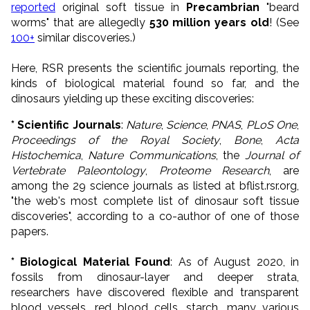
reported
original soft tissue in
Precambrian
"beard
worms" that are allegedly
530 million years old
! (See
100+
similar discoveries.)
Here, RSR presents the scientific journals reporting, the
kinds of biological material found so far, and the
dinosaurs yielding up these exciting discoveries:
* Scientific Journals
:
Nature
,
Science
,
PNAS
,
PLoS One
,
Proceedings of the Royal Society
,
Bone
,
Acta
Histochemica
,
Nature Communications
, the
Journal of
Vertebrate Paleontology
,
Proteome Research
, are
among the 29 science journals as listed at bflist.rsr.org,
"the web's most complete list of dinosaur soft tissue
discoveries", according to a co-author of one of those
papers.
* Biological Material Found
: As of August 2020, in
fossils from dinosaur-layer and deeper strata,
researchers have discovered flexible and transparent
blood vessels, red blood cells, starch, many various