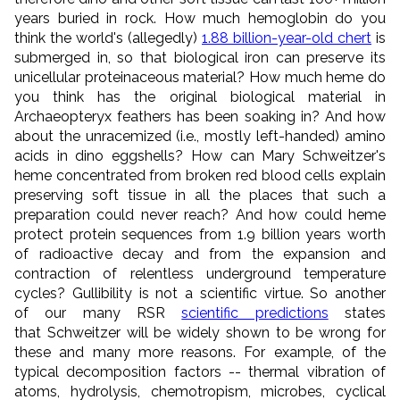
years buried in rock. How much hemoglobin do you
think the world's (allegedly)
1.88 billion-year-old chert
is
submerged in, so that biological iron can preserve its
unicellular proteinaceous material? How much heme do
you think has the original biological material in
Archaeopteryx feathers has been soaking in? And how
about the unracemized (i.e., mostly left-handed) amino
acids in dino eggshells? How can Mary Schweitzer's
heme
concentrated
from broken red blood cells explain
preserving soft tissue in all the places that such a
preparation could never reach? And how could heme
protect protein sequences from 1.9 billion years worth
of radioactive decay and from the expansion and
contraction of relentless underground temperature
cycles? Gullibility is not a scientific virtue. So another
of our many RSR
scientific predictions
states
that Schweitzer will be widely shown to be wrong for
these and many more reasons. For example, of the
typical decomposition factors -- thermal vibration of
atoms, hydrolysis, chemotropism, microbes, cyclical