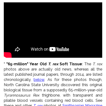
* "65-million" Year Old
T. rex
Soft Tissue
: The
T. rex
photos above are actually old news, whereas all the
latest published journal papers, through 2014, are listed
chronologically,
below
. As for these photos though,
North Carolina State University discovered this original
biological tissue from a supposedly 65-million-year-old
Tyrannosaurus Rex
thighbone, with transparent and
pliable blood vessels containing red blood cells. See
these and other
T. rex
photos at
Smithsonian Magazine