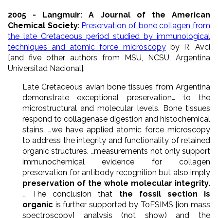
2005 - Langmuir: A Journal of the American
Chemical Society
:
Preservation of bone collagen from
the late Cretaceous period studied by immunological
techniques and atomic force microscopy
by R. Avci
[and five other authors from MSU, NCSU, Argentina
Universitad Nacional].
Late Cretaceous avian bone tissues from Argentina
demonstrate exceptional preservation… to the
microstructural and molecular levels. Bone tissues
respond to collagenase digestion and histochemical
stains. …we have applied atomic force microscopy
to address the integrity and functionality of retained
organic structures. …measurements not only support
immunochemical evidence for collagen
preservation for antibody recognition but also imply
preservation of the whole molecular integrity
.
… The conclusion that
the fossil section is
organic
is further supported by ToFSIMS [ion mass
spectroscopy] analysis (not show) and the