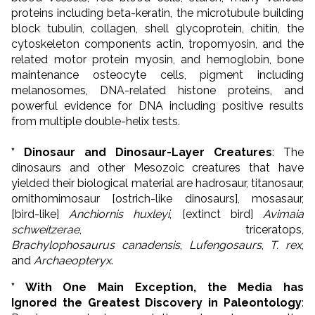
proteins including beta-keratin, the microtubule building
block tubulin, collagen, shell glycoprotein, chitin, the
cytoskeleton components actin, tropomyosin, and the
related motor protein myosin, and hemoglobin, bone
maintenance osteocyte cells,
pigment including
melanosomes,
DNA-related histone proteins, and
powerful evidence for DNA including positive results
from multiple double-helix tests.
* Dinosaur and Dinosaur-Layer Creatures
: The
dinosaurs and other Mesozoic creatures that have
yielded their biological material are hadrosaur, titanosaur,
ornithomimosaur [ostrich-like dinosaurs], mosasaur,
[bird-like]
Anchiornis huxleyi
, [extinct bird]
Avimaia
schweitzerae
, triceratops,
Brachylophosaurus
canadensis
,
Lufengosaurs
,
T. rex
,
and
Archaeopteryx
.
* With One Main Exception, the Media has
Ignored the Greatest Discovery in Paleontology
: