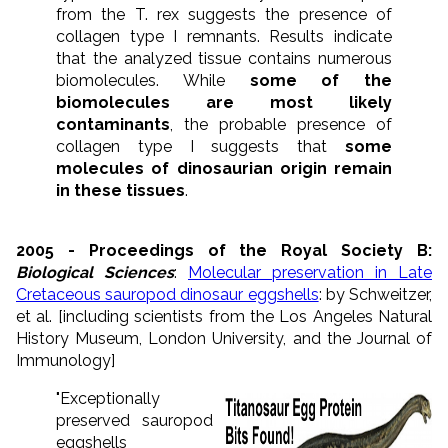
from the T. rex suggests the presence of
collagen type I remnants. Results indicate
that the analyzed tissue contains numerous
biomolecules. While
some of the
biomolecules are most likely
contaminants
, the probable presence of
collagen type I suggests that
some
molecules of dinosaurian origin remain
in these tissues
.
2005 - Proceedings of the Royal Society B:
Biological Sciences
:
Molecular preservation in Late
Cretaceous sauropod dinosaur eggshells
: by Schweitzer,
et al. [including scientists from the Los Angeles Natural
History Museum, London University, and the Journal of
Immunology]
"Exceptionally
preserved sauropod
eggshells