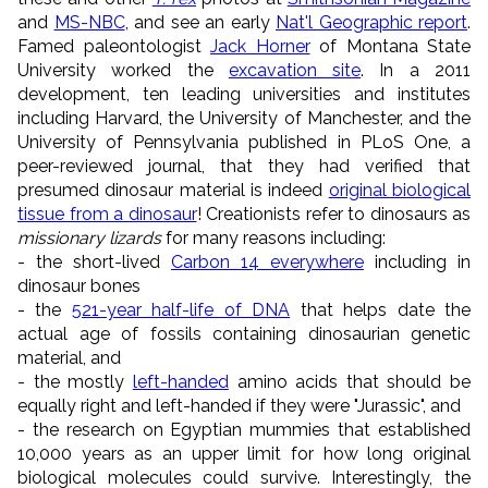
and
MS-NBC
, and see an early
Nat'l Geographic report
.
Famed paleontologist
Jack Horner
of Montana State
University worked the
excavation site
. In a 2011
development, ten leading universities and institutes
including Harvard, the University of Manchester, and the
University of Pennsylvania published in PLoS One, a
peer-reviewed journal, that they had verified that
presumed dinosaur material is indeed
original biological
tissue from a dinosaur
! Creationists refer to dinosaurs as
missionary lizards
for many reasons including:
- the short-lived
Carbon 14 everywhere
including in
dinosaur bones
- the
521-year half-life of DNA
that helps date the
actual age of fossils containing dinosaurian genetic
material, and
- the mostly
left-handed
amino acids that should be
equally right and left-handed if they were "Jurassic", and
- the research on Egyptian mummies that established
10,000 years as an upper limit for how long original
biological molecules could survive. Interestingly, the