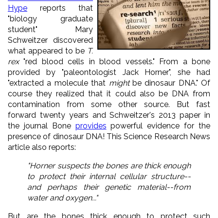
Hype
reports that
"biology graduate
student" Mary
Schweitzer discovered
what appeared to be
T.
rex
"red blood cells in blood vessels." From a bone
provided by "paleontologist Jack Horner", she had
"extracted a molecule that
might
be dinosaur DNA." Of
course they realized that it could also be DNA from
contamination from some other source. But fast
forward twenty years and Schweitzer's 2013 paper in
the journal Bone
provides
powerful evidence for the
presence of dinosaur DNA! This Science Research News
article also reports:
"Horner suspects the bones are thick enough
to protect their internal cellular structure--
and perhaps their genetic material--from
water and oxygen..."
But are the bones thick enough to protect such