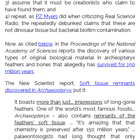
3) assume that it must be creationists who claim to
have found them, and
4) repeat, as
PZ Myers
did when criticizing Real Science
Radio, the repeatedly debunked claims that these are
not dinosaur tissue but bacterial biofilm contamination.
Now, as cited
below
, in the
Proceedings of the National
Academy of Sciences
reports the discovery of various
types of original biological material in archeopteryx
feathers and bones that allegedly has
survived for 150
million years
.
The New Scientist report,
Soft tissue remnants
discovered in
Archaeopteryx
, put it:
It boasts
more than just... impressions
of long-gone
feathers. One of the world's most famous fossils...
Archaeopteryx
– also contains
remnants of the
feathers' soft tissue
. ... "It's amazing that that
chemistry is preserved after 150 million years." ...
palaeontologists had long thought that only