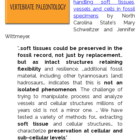
handling soft tissues,
vessels and cells in fossil
specimens
by North
Carolina State's Mary
Schweitzer and Jennifer
Wittmeyer.
"…
soft tissues could be preserved in the
fossil record, not just by replacement
…
but as intact structures retaining
flexibility
and resilience. …additional fossil
material, including other tyrannosaurs [and]
hadrosaurs… indicates that this is
not an
isolated phenomenon
. The challenge of
trying to manipulate, process and analyze
vessels and cellular structures millions of
years old is not a minor one. … We have
tested a variety of methods for… extracting
soft tissue
and cellular structures… to
characterize
preservation at cellular and
sub-cellular levels
."