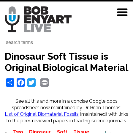
Skip
to
main
content
Search
Dinosaur Soft Tissue is
Original Biological Material
Share
Facebook
Twitter
Print
See all this and more in a concise Google docs
spreadsheet now maintained by Dr. Brian Thomas:
List of Original Biomaterial Fossils
(maintained)
with links
to the peer-reviewed papers in leading science journals.
-
Two Dinosaur Soft Tissue