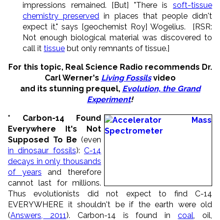
impressions remained. [But] "There is
soft-tissue
chemistry preserved
in places that people didn't
expect it," says [geochemist Roy] Wogelius. [RSR:
Not enough biological material was discovered to
call it
tissue
but only remnants of tissue.]
For this topic, Real Science Radio recommends Dr.
Carl Werner's
Living Fossils
video
and its stunning prequel,
Evolution, the Grand
Experiment
!
* Carbon-14 Found
Everywhere It's Not
Supposed To Be
(even
in dinosaur fossils
):
C-14
decays in only thousands
of years
and therefore
cannot last for millions.
Thus evolutionists did not expect to find C-14
EVERYWHERE it shouldn't be if the earth were old
(
Answers, 2011
). Carbon-14 is found in
coal
, oil,