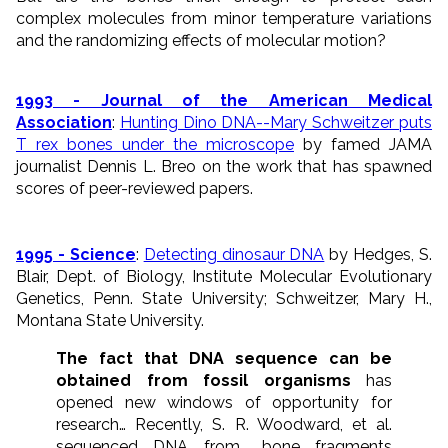
complex molecules from minor temperature variations
and the randomizing effects of molecular motion?
1993 - Journal of the American Medical
Association
:
Hunting Dino DNA--Mary Schweitzer puts
T rex bones under the microscope
by famed JAMA
journalist Dennis L. Breo on the work that has spawned
scores of peer-reviewed papers.
1995 - Science
:
Detecting dinosaur DNA
by Hedges, S.
Blair, Dept. of Biology, Institute Molecular Evolutionary
Genetics, Penn. State University; Schweitzer, Mary H.,
Montana State University.
The fact that DNA sequence can be
obtained from fossil organisms
has
opened new windows of opportunity for
research… Recently, S. R. Woodward, et al.
sequenced DNA from… bone fragments