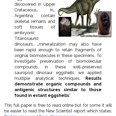
discovered in Upper
Cretaceous… in…
Argentina, contain
skeletal remains and
soft tissues of
embryonic
Titanosaurid
dinosaurs. …mineralization may also have
been rapid enough to retain fragments of
original biomolecules in these specimens. To
investigate preservation of biomolecular
compounds in these well-preserved
sauropod dinosaur eggshells, we applied
multiple analytical techniques.
Results
demonstrate organic compounds and
antigenic structures similar to those
found in extant eggshells
."
This full paper is free to read online but for some it will
be easier to read the New Scientist report which states: