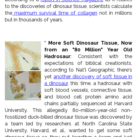
to the discoveries of dinosaur tissue, scientists calculate
the
maximum survival time of collagen
not in millions
but in thousands of years.
* More Soft Dinosaur Tissue, Now
from an "80 Million" Year Old
Hadrosaur
: Consistent with the
expectations of biblical creationists,
according to Nat'l Geographic, there's
yet
another discovery of soft tissue in
a dinosaur
, this time, a hadrosaur, with
soft blood vessels, connective tissue,
and blood cell protein amino acid
chains partially sequenced at Harvard
University. This allegedly 80-million-year-old non-
fossilized duck-billed dinosaur tissue was discovered by
a team led by researchers at North Carolina State
University. Harvard, et al., wanted to get some soft