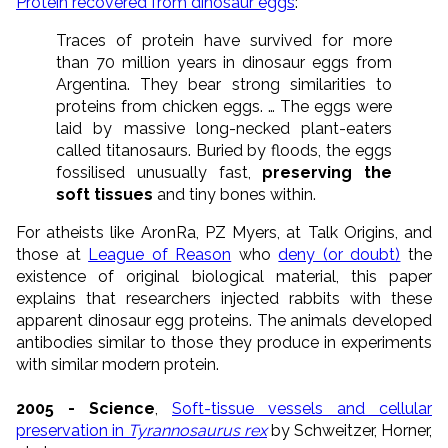
Protein recovered from dinosaur eggs
:
Traces of protein have survived for more
than 70 million years in dinosaur eggs from
Argentina. They bear strong similarities to
proteins from chicken eggs. … The eggs were
laid by massive long-necked plant-eaters
called titanosaurs. Buried by floods, the eggs
fossilised unusually fast,
preserving the
soft tissues
and tiny bones within.
For atheists like AronRa, PZ Myers, at Talk Origins, and
those at
League of Reason
who
deny (or doubt)
the
existence of original biological material, this paper
explains that researchers injected rabbits with these
apparent dinosaur egg proteins. The animals developed
antibodies similar to those they produce in experiments
with similar modern protein.
2005 - Science
,
Soft-tissue vessels and cellular
preservation in
Tyrannosaurus rex
by Schweitzer, Horner,