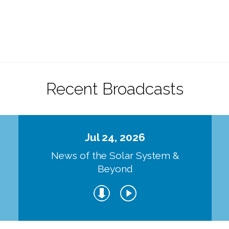
Recent Broadcasts
Jul 24, 2026
d
News of the Solar System &
Beyond