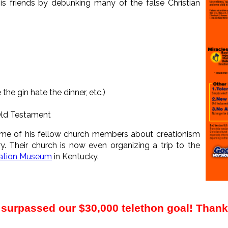
his friends by debunking many of the false Christian
 the gin hate the dinner, etc.)
Old Testament
me of his fellow church members about creationism
y. Their church is now even organizing a trip to the
ation Museum
in Kentucky.
surpassed our $30,000 telethon goal! Than