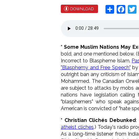
Share
Face
T
DOWNLOAD
* Some Muslim Nations May E
bold, and one mentioned below. (Boy
Incorrect to Blaspheme Islam.
Pa
"Blasphemy and Free Speech"
by 
outright ban any criticism of Isla
Mohammed. The Canadian Orwellian
are subject to attacks by mobs an
nations have legislation calling
"blasphemers" who speak agains
American is convicted of "hate spe
* Christian Clichés Debunked
:
atheist cliches
.) Today's radio pro
As a long-time listener from Indian