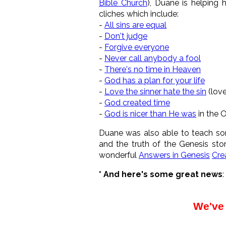
Bible Church
), Duane is helping 
cliches which include:
-
All sins are equal
-
Don't judge
-
Forgive everyone
-
Never call anybody a fool
-
There's no time in Heaven
-
God has a plan for your life
-
Love the sinner hate the sin
(love
-
God created time
-
God is nicer than He was
in the 
Duane was also able to teach so
and the truth of the Genesis stor
wonderful
Answers in Genesis
Cre
* And here's some great news
:
We've 