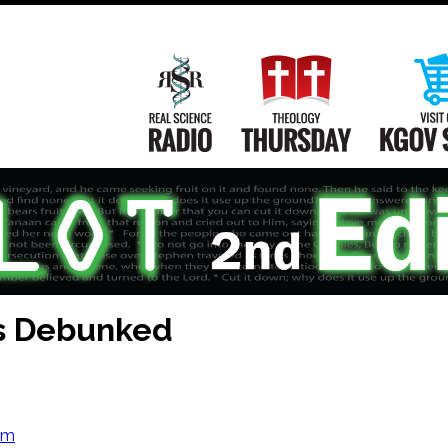
Main
Navigation
Real Science Radio
Theology Th
és Debunked
om