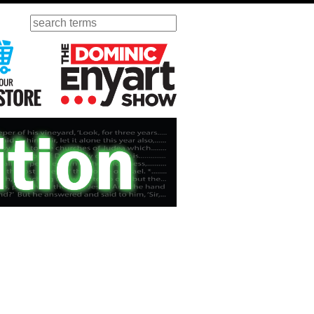
Search
ursday
Visit Our KGOV Store
The Dominic Enyart Show