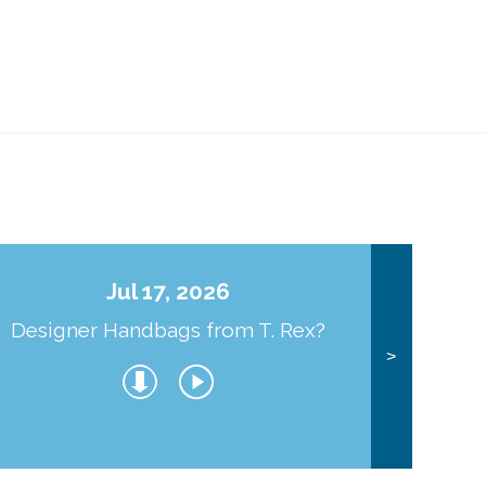
Jul 17, 2026
Designer Handbags from T. Rex?
J
>