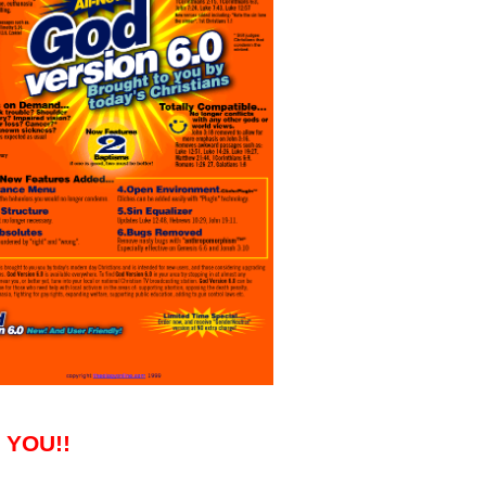
k YOU!!