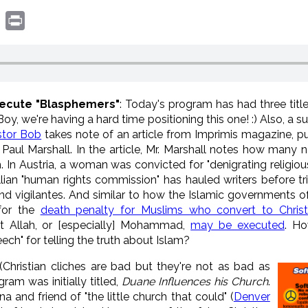
book
witter
Print
xecute "Blasphemers"
: Today's program has had three titl
, we're having a hard time positioning this one! :) Also, a subt
stor Bob
takes note of an article from Imprimis magazine, p
Paul Marshall. In the article, Mr. Marshall notes how many n
m. In Austria, a woman was convicted for "denigrating religi
 "human rights commission" has hauled writers before tribun
d vigilantes. And similar to how the Islamic governments of 
 for the
death penalty for Muslims who convert to Christi
t Allah, or [especially] Mohammad,
may be executed
. Ho
ech" for telling the truth about Islam?
 (Christian cliches are bad but they're not as bad as
gram was initially titled,
Duane Influences his Church
.
a and friend of "the little church that could" (
Denver