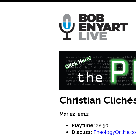
Skip
to
main
content
Christian Clich
Mar 22, 2012
Playtime:
28:50
Discuss:
TheologyOnline.c