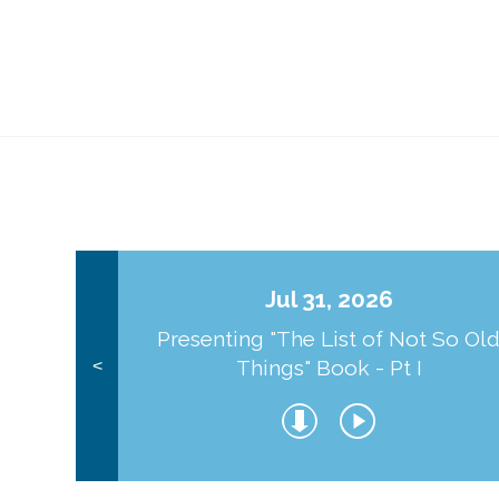
Jul 31, 2026
Presenting "The List of Not So Ol
Things" Book - Pt I
<