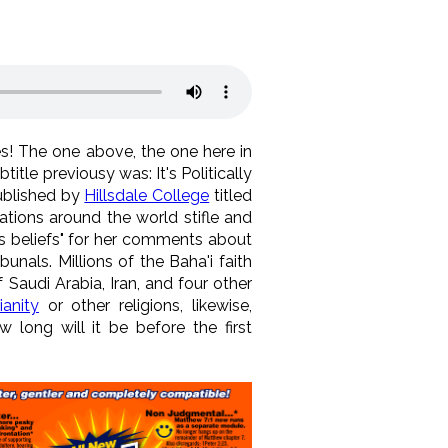
es! The one above, the one here in
itle previousy was: It's Politically
ublished by
Hillsdale College
titled
ations around the world stifle and
ous beliefs" for her comments about
als. Millions of the Baha'i faith
Saudi Arabia, Iran, and four other
anity
or other religions, likewise,
w long will it be before the first