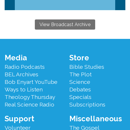
View Broadcast Archive
Footer
Media
Store
Menu
Radio Podcasts
Bible Studies
BEL Archives
The Plot
Bob Enyart YouTube
Science
Ways to Listen
Debates
Theology Thursday
Specials
Real Science Radio
Subscriptions
Support
Miscellaneous
Volunteer
The Gospel