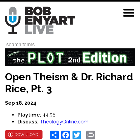
Skip
to
main
content
Search
Open Theism & Dr. Richard
Rice, Pt. 3
Sep 18, 2024
Playtime:
44:56
Discuss:
TheologyOnline.com
Share
Facebook
Twitter
Print
DOWNLOAD