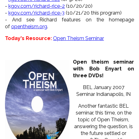
-
kgov.com/richard-rice-2
(10/
20/20)
-
kgov.com/richard-rice-3
(10/
21/20 this program)
- And see Richard features on the homepage
of
opentheism.org
.
Today's Resource:
Open Theism Seminar
Open theism seminar
with Bob Enyart on
three DVDs!
BEL January 2007
Seminar Indianapolis, IN
Another fantastic BEL
seminar, this time, on the
topic of Open Theism,
answering the question, is
the future settled or