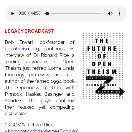
LEGACY BROADCAST
Bob Enyart, co-founder of
opentheism.org
, continues his
interview of Dr. Richard Rice, a
leading advocate of Open
Theism, just retired Loma Linda
theology professor, and co-
author of the famed 1994 book
The Openness of God with
Pinnock, Hasker, Basinger, and
Sanders. The guys continue
their relaxed yet compelling
discussion.
* KGOV & Richard Rice:
-
kgov.com/richard-rice
(6/9/
20)