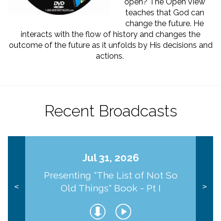
open? The Open View
teaches that God can
change the future. He
interacts with the flow of history and changes the
outcome of the future as it unfolds by His decisions and
actions.
Recent Broadcasts
Jul 31, 2026
Presenting "The List of Not So
Old Things" Book - Pt I
<
>