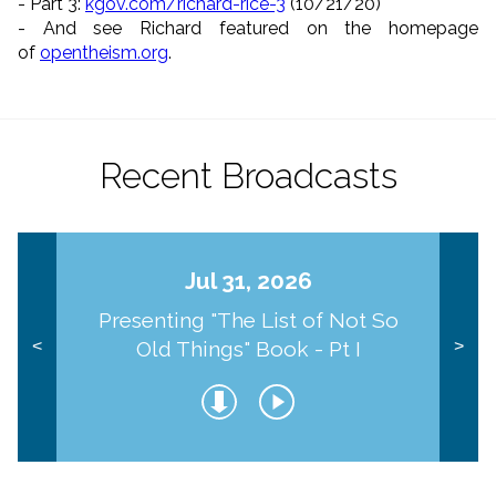
- Part 3:
kgov.com/richard-rice-3
(10/
21/20)
- And see Richard featured on the homepage
of
opentheism.org
.
Recent Broadcasts
Jul 31, 2026
Presenting "The List of Not So
Old Things" Book - Pt I
<
>