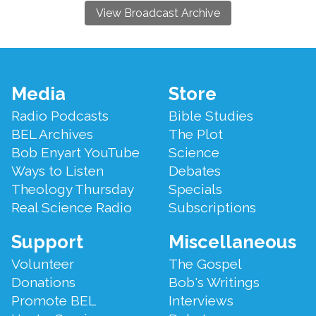
View Broadcast Archive
Footer
Media
Store
Menu
Radio Podcasts
Bible Studies
BEL Archives
The Plot
Bob Enyart YouTube
Science
Ways to Listen
Debates
Theology Thursday
Specials
Real Science Radio
Subscriptions
Support
Miscellaneous
Volunteer
The Gospel
Donations
Bob's Writings
Promote BEL
Interviews