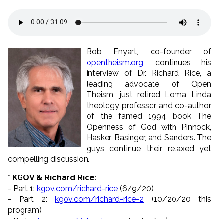
Bob Enyart, co-founder of
opentheism.org
, continues his
interview of Dr. Richard Rice, a
leading advocate of Open
Theism, just retired Loma Linda
theology professor, and co-author
of the famed 1994 book The
Openness of God with Pinnock,
Hasker, Basinger, and Sanders. The
guys continue their relaxed yet
compelling discussion.
* KGOV & Richard Rice
:
- Part 1:
kgov.com/richard-rice
(6/9/
20)
- Part 2:
kgov.com/richard-rice-2
(10/
20/20 this
program)