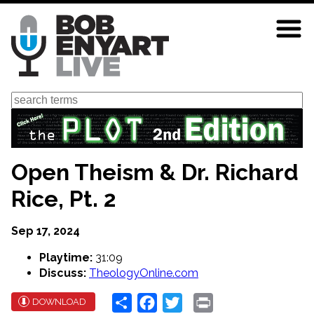
Skip
to
main
content
Search
Open Theism & Dr. Richard
Rice, Pt. 2
Sep 17, 2024
Playtime:
31:09
Discuss:
TheologyOnline.com
Share
Facebook
Twitter
Print
DOWNLOAD