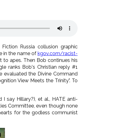
Fiction Russia collusion graphic
ne in the name of
kgov.com/racist-
st to apes. Then Bob continues his
le ranks Bob's Christian reply #1
 we evaluated the Divine Command
nition View Meets the Trinity". To
I say Hillary?), et al., HATE anti-
ities Committee, even though none
 hearts for the godless communist