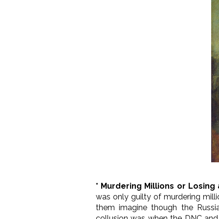
* Murdering Millions or Losin
was only guilty of murdering mill
them imagine though the Russians
collusion was when the DNC and Hi