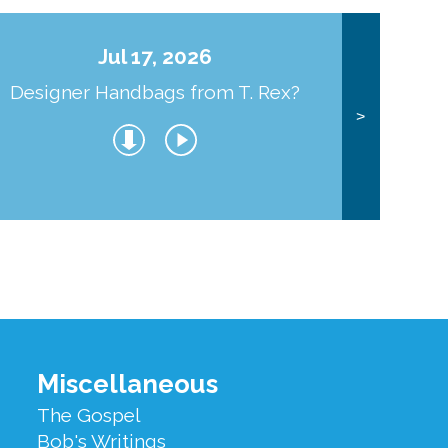
Jul 17, 2026
Designer Handbags from T. Rex?
J
>
Miscellaneous
The Gospel
Bob's Writings