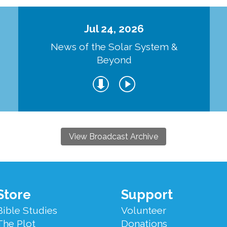
Jul 24, 2026
d
News of the Solar System &
Beyond
View Broadcast Archive
Store
Support
Bible Studies
Volunteer
The Plot
Donations