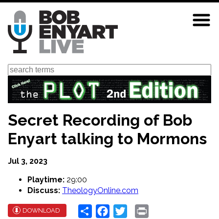
Skip
to
main
content
Search
Secret Recording of Bob
Enyart talking to Mormons
Jul 3, 2023
Playtime:
29:00
Discuss:
TheologyOnline.com
Share
Facebook
Twitter
Print
DOWNLOAD