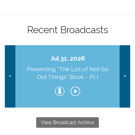
Recent Broadcasts
Jul 31, 2026
Presenting "The List of Not So
Old Things" Book - Pt I
<
>
View Broadcast Archive