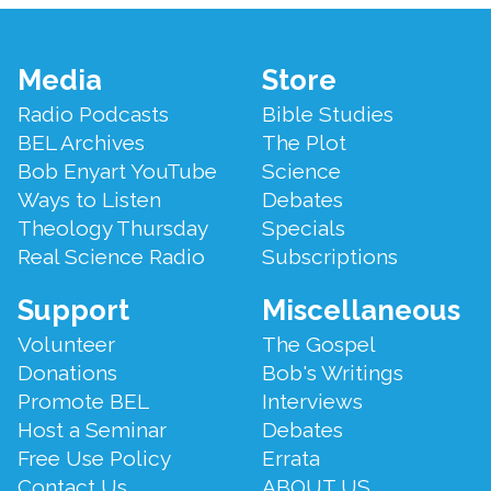
Footer
Media
Store
Menu
Radio Podcasts
Bible Studies
BEL Archives
The Plot
Bob Enyart YouTube
Science
Ways to Listen
Debates
Theology Thursday
Specials
Real Science Radio
Subscriptions
Support
Miscellaneous
Volunteer
The Gospel
Donations
Bob's Writings
Promote BEL
Interviews
Host a Seminar
Debates
Free Use Policy
Errata
Contact Us
ABOUT US