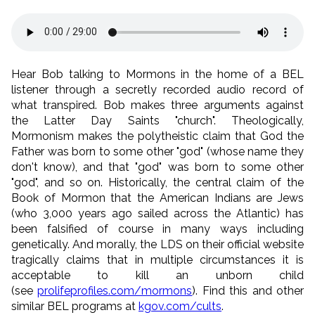
Hear Bob talking to Mormons in the home of a BEL
listener through a secretly recorded audio record of
what transpired. Bob makes three arguments against
the Latter Day Saints "church". Theologically,
Mormonism makes the polytheistic claim that God the
Father was born to some other "god" (whose name they
don't know), and that "god" was born to some other
"god", and so on. Historically, the central claim of the
Book of Mormon that the American Indians are Jews
(who 3,000 years ago sailed across the Atlantic) has
been falsified of course in many ways including
genetically. And morally, the LDS on their official website
tragically claims that in multiple circumstances it is
acceptable to kill an unborn child
(see
prolifeprofiles.com/mormons
). Find this and other
similar BEL programs at
kgov.com/cults
.