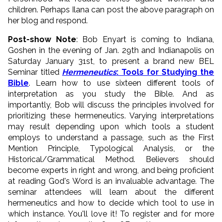
children. Perhaps Ilana can post the above paragraph on
her blog and respond.
Post-show Note
: Bob Enyart is coming to Indiana,
Goshen in the evening of Jan. 29th and Indianapolis on
Saturday January 31st, to present a brand new BEL
Seminar titled
Hermeneutics
: Tools for Studying the
Bible
. Learn how to use sixteen different tools of
interpretation as you study the Bible. And as
importantly, Bob will discuss the principles involved for
prioritizing these hermeneutics. Varying interpretations
may result depending upon which tools a student
employs to understand a passage, such as the First
Mention Principle, Typological Analysis, or the
Historical/Grammatical Method. Believers should
become experts in right and wrong, and being proficient
at reading God's Word is an invaluable advantage. The
seminar attendees will learn about the different
hermeneutics and how to decide which tool to use in
which instance. You'll love it! To register and for more