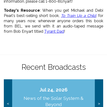
information, please call 1-800-8Enyart!
Today's Resource
: When you get Michael and Debi
Pearl's best-selling short book,
To Train Up a Child
, for
many years now, whenever anyone orders this book
from BEL, we send with it an audio-taped message
from Bob Enyart titled
Tyrant Dad
!
Recent Broadcasts
Jul 24, 2026
News of the Solar System &
Beyond
<
>