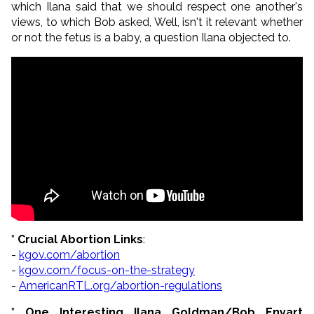
which Ilana said that we should respect one another's
views, to which Bob asked, Well, isn't it relevant whether
or not the fetus is a baby, a question Ilana objected to.
* Crucial Abortion Links
:
-
kgov.com/abortion
-
kgov.com/focus-on-the-strategy
-
AmericanRTL.org/abortion-regulations
* One Interesting Ilana Goldman/Bob Enyart