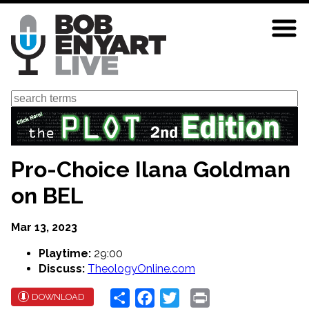
Skip
to
main
content
Search
Pro-Choice Ilana Goldman
on BEL
Mar 13, 2023
Playtime:
29:00
Discuss:
TheologyOnline.com
Share
Facebook
Twitter
Print
DOWNLOAD