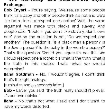
Exchange
:
Bob Enyart -
You're saying, "We realize some people
think it's a baby and other people think it's not and we'd
like both sides to respect one another." Well, the same
argument was made with blacks and slavery. And
people said, "Look, if you don't like slavery, don't own
one." And so the question is not, "Do we respect one
another?" The question is, "Is a black man a person? Is
the Jew a person? Is the baby in the womb a person?"
That's the question. Would you agree it's not that we
should respect one another, it is what is the truth, what is
the truth in this matter. That's what we should
determine?
Ilana Goldman -
No, I wouldn't agree. I don't think
that's the right analogy.
[2 minutes and 55 seconds later...]
Bob -
Earlier you said, "the truth really shouldn't prevail,
it's our own opinion."
Ilana -
No, that's not what I said and I don't want to
have my words distorted.