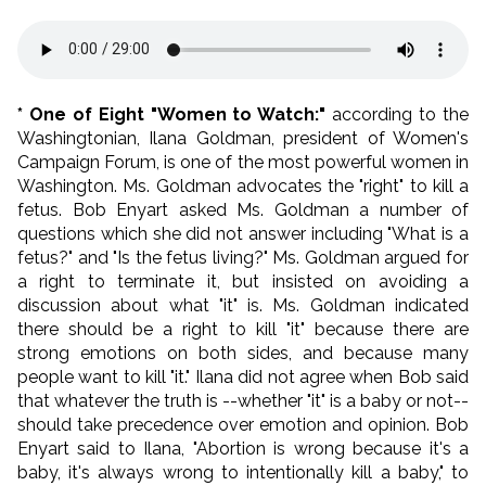
* One of Eight "Women to Watch:"
according to the
Washingtonian, Ilana Goldman, president of Women's
Campaign Forum, is one of the most powerful women in
Washington. Ms. Goldman advocates the "right" to kill a
fetus. Bob Enyart asked Ms. Goldman a number of
questions which she did not answer including "What is a
fetus?" and "Is the fetus living?" Ms. Goldman argued for
a right to terminate it, but insisted on avoiding a
discussion about what "it" is. Ms. Goldman indicated
there should be a right to kill "it" because there are
strong emotions on both sides, and because many
people want to kill "it." Ilana did not agree when Bob said
that whatever the truth is --whether "it" is a baby or not--
should take precedence over emotion and opinion. Bob
Enyart said to Ilana, "Abortion is wrong because it's a
baby, it's always wrong to intentionally kill a baby," to