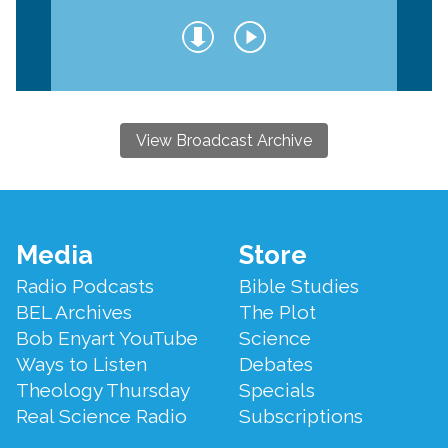
View Broadcast Archive
Footer
Media
Store
Menu
Radio Podcasts
Bible Studies
BEL Archives
The Plot
Bob Enyart YouTube
Science
Ways to Listen
Debates
Theology Thursday
Specials
Real Science Radio
Subscriptions