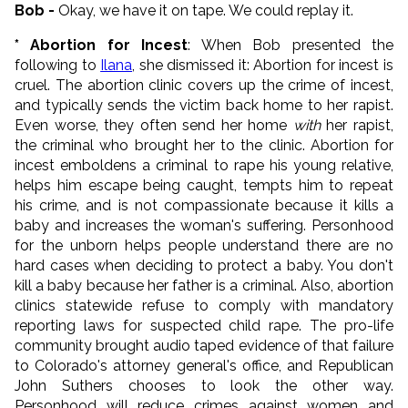
Bob -
Okay, we have it on tape. We could replay it.
* Abortion for Incest
: When Bob presented the
following to
Ilana
, she dismissed it: Abortion for incest is
cruel. The abortion clinic covers up the crime of incest,
and typically sends the victim back home to her rapist.
Even worse, they often send her home
with
her rapist,
the criminal who brought her to the clinic. Abortion for
incest emboldens a criminal to rape his young relative,
helps him escape being caught, tempts him to repeat
his crime, and is not compassionate because it kills a
baby and increases the woman's suffering. Personhood
for the unborn helps people understand there are no
hard cases when deciding to protect a baby. You don't
kill a baby because her father is a criminal. Also, abortion
clinics statewide refuse to comply with mandatory
reporting laws for suspected child rape. The pro-life
community brought audio taped evidence of that failure
to Colorado's attorney general's office, and Republican
John Suthers chooses to look the other way.
Personhood will reduce crimes against women and