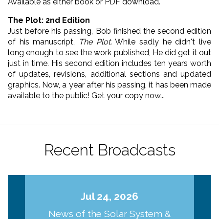
Available as either book or PDF download.
The Plot: 2nd Edition
Just before his passing, Bob finished the second edition
of his manuscript,
The Plot
. While sadly he didn't live
long enough to see the work published, He did get it out
just in time. His second edition includes ten years worth
of updates, revisions, additional sections and updated
graphics. Now, a year after his passing, it has been made
available to the public! Get your copy now...
Recent Broadcasts
Jul 24, 2026
News of the Solar System &