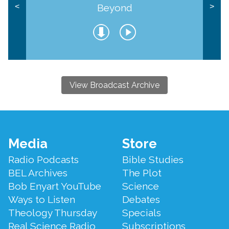
Beyond
<
>
View Broadcast Archive
Footer
Media
Store
Menu
Radio Podcasts
Bible Studies
BEL Archives
The Plot
Bob Enyart YouTube
Science
Ways to Listen
Debates
Theology Thursday
Specials
Real Science Radio
Subscriptions