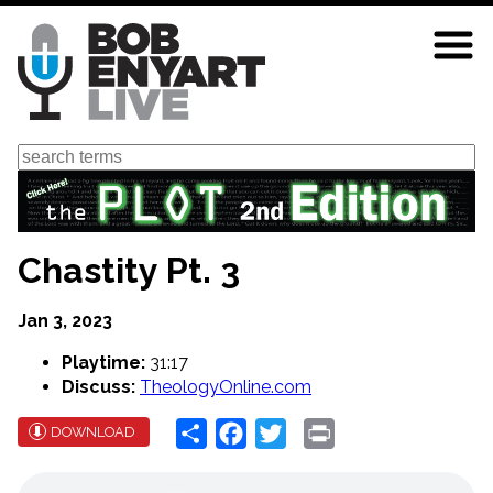
Skip
to
main
content
Search
Chastity Pt. 3
Jan 3, 2023
Playtime:
31:17
Discuss:
TheologyOnline.com
Share
Facebook
Twitter
Print
DOWNLOAD