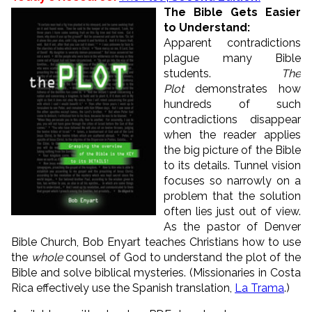
The Bible Gets Easier
to Understand:
Apparent contradictions
plague many Bible
students.
The
Plot
demonstrates how
hundreds of such
contradictions disappear
when the reader applies
the big picture of the Bible
to its details. Tunnel vision
focuses so narrowly on a
problem that the solution
often lies just out of view.
As the pastor of Denver
Bible Church, Bob Enyart teaches Christians how to use
the
whole
counsel of God to understand the plot of the
Bible and solve biblical mysteries. (Missionaries in Costa
Rica effectively use the Spanish translation,
La Trama
.)