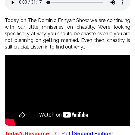
Today on The Dominic Ennyart Show we are continuing
with our little miniseries on chastity. We’re looking
specifically at why you should be chaste even if you are
not planning on getting married. Even then, chastity is
still crucial. Listen in to find out why…
Today's Resource:
The Plot |
Second Edition
!