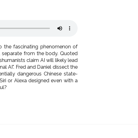
nto the fascinating phenomenon of
nd separate from the body. Quoted
umanists claim AI will likely lead
al AI". Fred and Daniel dissect the
tentially dangerous Chinese state-
 Siri or Alexa designed even with a
soul?