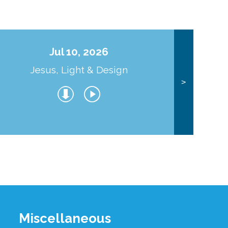
Jul 10, 2026
Jesus, Light & Design
Co
>
Miscellaneous