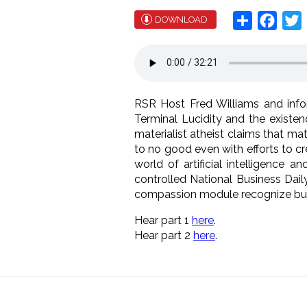
Share
Face
T
DOWNLOAD
RSR Host Fred Williams and infor
Terminal Lucidity and the existe
materialist atheist claims that m
to no good even with efforts to cr
world of artificial intelligence 
controlled National Business Daily
compassion module recognize but al
Hear part 1
here
.
Hear part 2
here
.