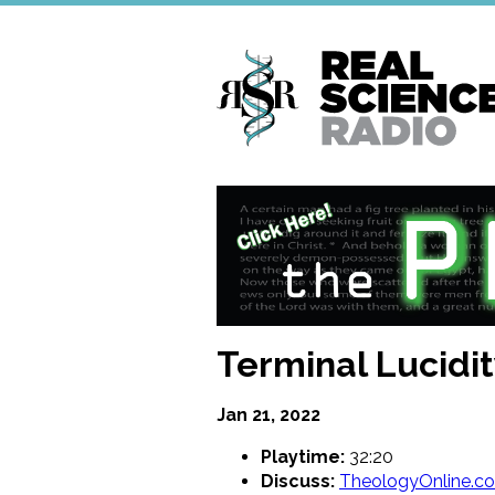
Skip
to
main
content
Terminal Lucidit
Jan 21, 2022
Playtime:
32:20
Discuss:
TheologyOnline.c