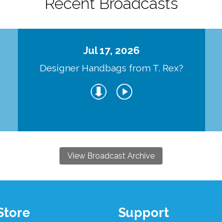
Recent Broadcasts
Jul 17, 2026
Designer Handbags from T. Rex?
View Broadcast Archive
Store
Support