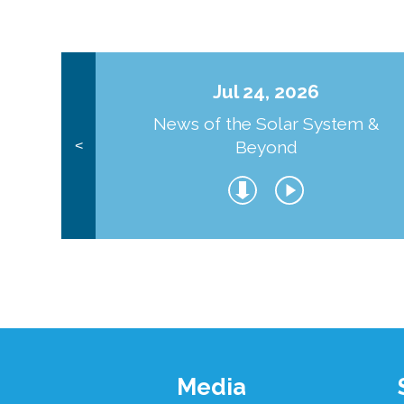
Jul 24, 2026
News of the Solar System &
Beyond
<
Footer
Media