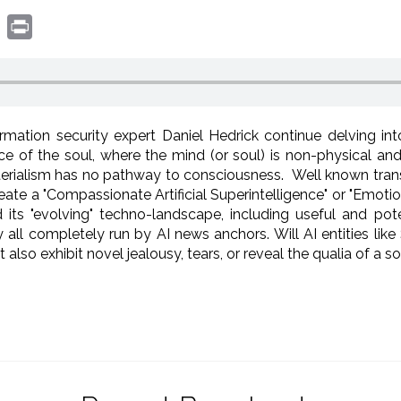
book
witter
Print
mation security expert Daniel Hedrick continue delving i
nce of the soul, where the mind (or soul) is non-physical a
aterialism has no pathway to consciousness. Well known transh
eate a "Compassionate Artificial Superintelligence" or "Emotion
and its "evolving" techno-landscape, including useful and po
 all completely run by AI news anchors. Will AI entities like
so exhibit novel jealousy, tears, or reveal the qualia of a 