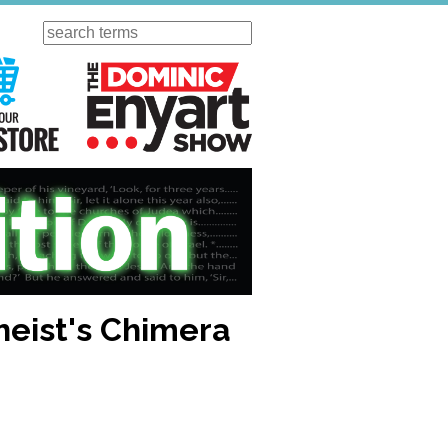
Search
ursday
Visit Our KGOV Store
The Dominic Enyart Show
theist's Chimera