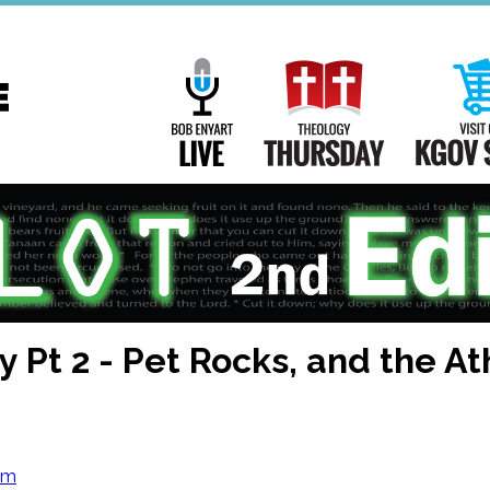
Main
Navigation
Bob Enyart Live
Theology Th
y Pt 2 - Pet Rocks, and the A
om