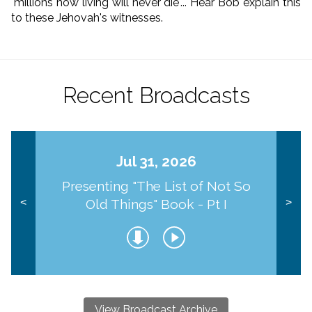
"millions now living will never die"... Hear Bob explain this
to these Jehovah's witnesses.
Recent Broadcasts
Jul 31, 2026
Presenting "The List of Not So
Old Things" Book - Pt I
<
>
View Broadcast Archive