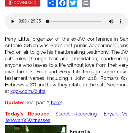
Share
Facebook
Twitter
Print
DOWNLOAD
Perry Little, organizer of the ex-JW conference in San
Antonio (which was Bob's last public appearance) joins
Fred on air to give his heartbreaking testimony. The JW
cult rules through fear and intimidation, condemning
anyone who leaves to a life without love from their very
own families. Fred and Perry talk through some new-
testament verses (including 1 John 4:18, Romans 6:7,
Hebrews 9:27) and how they relate to the cult. See more
at
kgov.com/cults
.
Update:
hear part 2,
here
!
Today's Resouce:
Secret Recording- Enyart Vs.
Jehovah's Witnesses
Secretly