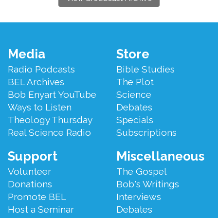
Footer
Media
Store
Menu
Radio Podcasts
Bible Studies
BEL Archives
The Plot
Bob Enyart YouTube
Science
Ways to Listen
Debates
Theology Thursday
Specials
Real Science Radio
Subscriptions
Support
Miscellaneous
Volunteer
The Gospel
Donations
Bob's Writings
Promote BEL
Interviews
Host a Seminar
Debates