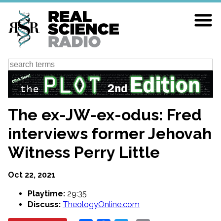
Skip
to
main
content
Search
The ex-JW-ex-odus: Fred
interviews former Jehovah
Witness Perry Little
Oct 22, 2021
Playtime:
29:35
Discuss:
TheologyOnline.com