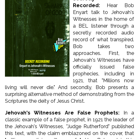
Recorded
:
Hear Bob
Enyart talk to Jehovah's
Witnesses in the home of
a BEL listener through a
secretly recorded audio
record of what transpired.
Bob takes two
approaches. First, the
Jehovah's Witnesses have
officially issued false
prophecies, including in
1921, that "Millions now
living will never die." And secondly, Bob presents a
surprising alternative method of demonstrating from the
Scriptures the deity of Jesus Christ.
Jehovah's Witnesses Are False Prophets
:
In a
classic example of a false prophet, in 1921 the leader of
the Jehovah's Witnesses, "Judge Rutherford" published
this text, with the claim emblazoned on the cover, that