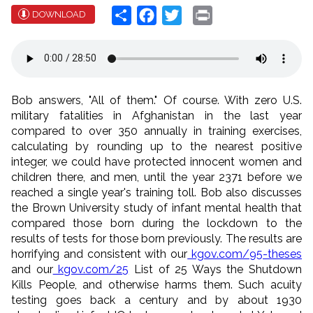
Share
Facebook
Twitter
Print
DOWNLOAD
Bob answers, "All of them." Of course. With zero U.S.
military fatalities in Afghanistan in the last year
compared to over 350 annually in training exercises,
calculating by rounding up to the nearest positive
integer, we could have protected innocent women and
children there, and men, until the year 2371 before we
reached a single year's training toll. Bob also discusses
the Brown University study of infant mental health that
compared those born during the lockdown to the
results of tests for those born previously. The results are
horrifying and consistent with our
kgov.com/95-theses
and our
kgov.com/25
List of 25 Ways the Shutdown
Kills People, and otherwise harms them. Such acuity
testing goes back a century and by about 1930