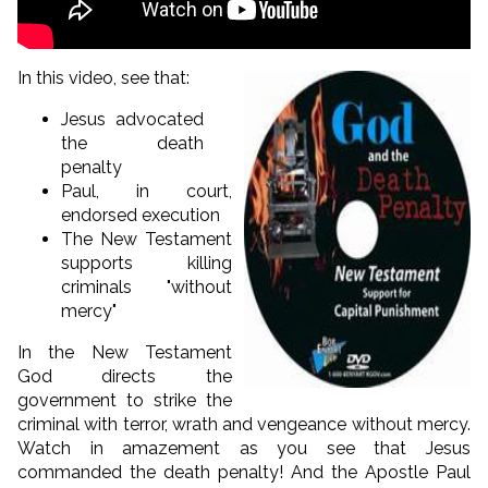
In this video, see that:
Jesus advocated
the death
penalty
Paul, in court,
endorsed execution
The New Testament
supports killing
criminals "without
mercy"
In the New Testament
God directs the
government to strike the
criminal with terror, wrath and vengeance without mercy.
Watch in amazement as you see that Jesus
commanded the death penalty! And the Apostle Paul