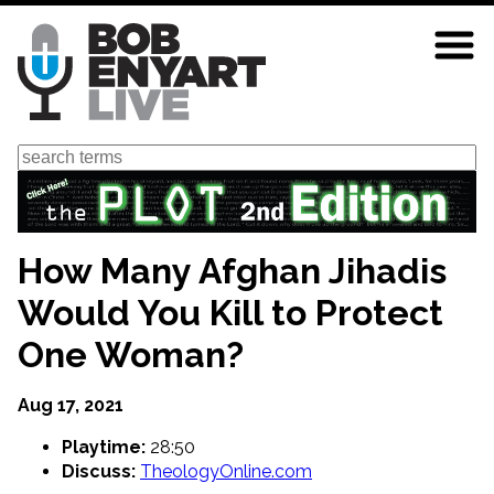
Skip
to
main
content
Search
How Many Afghan Jihadis
Would You Kill to Protect
One Woman?
Aug 17, 2021
Playtime:
28:50
Discuss:
TheologyOnline.com