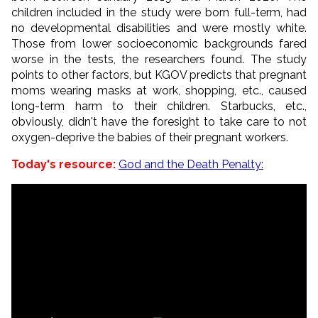
children included in the study were born full-term, had
no developmental disabilities and were mostly white.
Those from lower socioeconomic backgrounds fared
worse in the tests, the researchers found. The study
points to other factors, but KGOV predicts that pregnant
moms wearing masks at work, shopping, etc., caused
long-term harm to their children. Starbucks, etc.,
obviously, didn't have the foresight to take care to not
oxygen-deprive the babies of their pregnant workers.
Today's resource:
God and the Death Penalty: