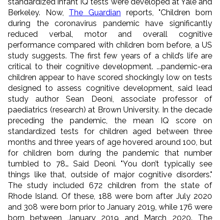
standardized infant IQ tests were developed at Yale and
Berkeley. Now,
The Guardian
reports, "Children born
during the coronavirus pandemic have significantly
reduced verbal, motor and overall cognitive
performance compared with children born before, a US
study suggests. The first few years of a child’s life are
critical to their cognitive development. ...pandemic-era
children appear to have scored shockingly low on tests
designed to assess cognitive development, said lead
study author Sean Deoni, associate professor of
paediatrics (research) at Brown University. In the decade
preceding the pandemic, the mean IQ score on
standardized tests for children aged between three
months and three years of age hovered around 100, but
for children born during the pandemic that number
tumbled to 78… Said Deoni. "You don’t typically see
things like that, outside of major cognitive disorders."
The study included 672 children from the state of
Rhode Island. Of these, 188 were born after July 2020
and 308 were born prior to January 2019, while 176 were
born between January 2019 and March 2020. The