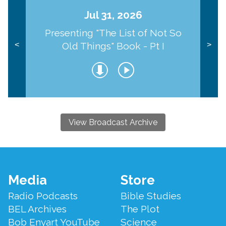
Jul 31, 2026
Presenting "The List of Not So
Old Things" Book - Pt I
<
>
View Broadcast Archive
Footer
Media
Store
Menu
Radio Podcasts
Bible Studies
BEL Archives
The Plot
Bob Enyart YouTube
Science