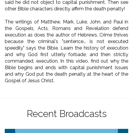
said he did not object to capital punishment. Then see
other Bible characters directly affirm the death penalty!
The writings of Matthew, Mark, Luke, John, and Paul in
the Gospels, Acts, Romans and Revelation defend
execution as does the author of Hebrews. Crime thrives
because the criminal's "sentence... is not executed
speedily" says the Bible. Learn the history of execution
and why God first utterly forbade, and then strictly
commanded, execution. In this video, find out why the
Bible begins and ends with capital punishment issues
and why God put the death penalty at the heart of the
Gospel of Jesus Christ.
Recent Broadcasts