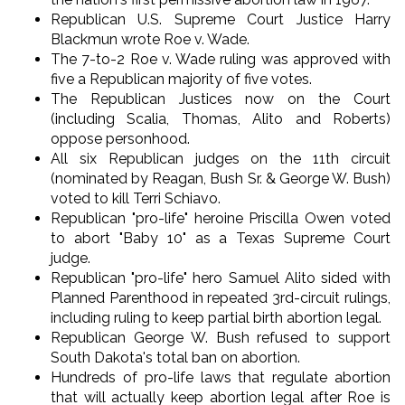
Republican U.S. Supreme Court Justice Harry
Blackmun wrote Roe v. Wade.
The 7-to-2 Roe v. Wade ruling was approved with
five a Republican majority of five votes.
The Republican Justices now on the Court
(including Scalia, Thomas, Alito and Roberts)
oppose personhood.
All six Republican judges on the 11th circuit
(nominated by Reagan, Bush Sr. & George W. Bush)
voted to kill Terri Schiavo.
Republican "pro-life" heroine Priscilla Owen voted
to abort "Baby 10" as a Texas Supreme Court
judge.
Republican "pro-life" hero Samuel Alito sided with
Planned Parenthood in repeated 3rd-circuit rulings,
including ruling to keep partial birth abortion legal.
Republican George W. Bush refused to support
South Dakota's total ban on abortion.
Hundreds of pro-life laws that regulate abortion
that will actually keep abortion legal after Roe is