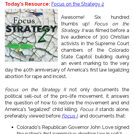
Today's Resource:
Focus on the Strategy 2
Awesome! Six hundred
thumbs up!
Focus on the
Strategy II
was filmed before a
live audience of 300 Christian
activists in the Supreme Court
chambers of the Colorado
State Capitol building during
an event marking to the very
day the 40th anniversary of America's first law legalizing
abortion for rape and incest.
Focus on the Strategy II
not only documents the
political sell-out of the pro-life movement, it answers
the question of how to restore the movement and end
America's "legalized" child killing.
Focus II
stands alone,
preferably viewed before
Focus I
, and documents that:
Colorado's Republican Governor John Love signed
the nation's first permissive abortion law in 1967.