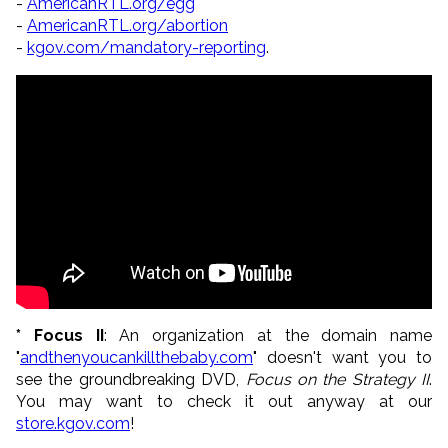
-
AmericanRTL.org/egg
-
AmericanRTL.org/abortion
-
kgov.com/mandatory-reporting
.
* Focus II
: An organization at the domain name
"
andthenyoucankillthebaby.com
" doesn't want you to
see the groundbreaking DVD,
Focus on the Strategy II
.
You may want to check it out anyway at our
store.kgov.com
!