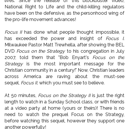
lives. Since the release of this blockbuster video,
National Right to Life and the child-killing regulators
have been on the defensive, as the personhood wing of
the pro-life movement advances!
Focus II
has done what people thought impossible, it
has exceeded the power and insight of
Focus I
.
Milwaukee Pastor Matt Trewhella, after showing the BEL
DVD
Focus on the Strategy
to his congregation in July
2007, told them that "Bob Enyart's
Focus on the
Strategy
is the most important message for the
Christian community in a century!" Now, Christian leaders
across America are raving about the must-see
sequel,
Focus II
, which you must see to believe.
At 50 minutes,
Focus on the Strategy II
is just the right
length to watch in a Sunday School class, or with friends
at a video party at home (yours or theirs)! There is no
need to watch the prequel Focus on the Strategy,
before watching this sequel, however they support one
another powerfully!