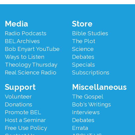
Footer
Media
Store
Menu
Radio Podcasts
Bible Studies
BEL Archives
The Plot
Bob Enyart YouTube
Science
Ways to Listen
Debates
Theology Thursday
Specials
Real Science Radio
Subscriptions
Support
Miscellaneous
Volunteer
The Gospel
Donations
Bob's Writings
Promote BEL
Interviews
Host a Seminar
Debates
Free Use Policy
Errata