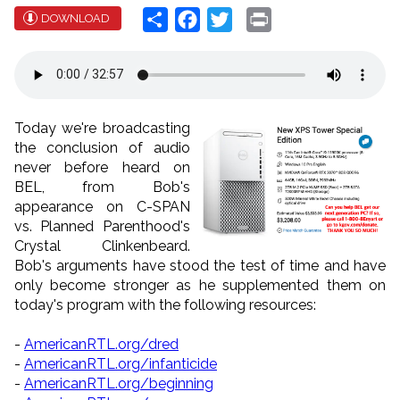
Share
Facebook
Twitter
Print
DOWNLOAD
Today we're broadcasting
the conclusion of audio
never before heard on
BEL, from Bob's
appearance on C-SPAN
vs. Planned Parenthood's
Crystal Clinkenbeard.
Bob's arguments have stood the test of time and have
only become stronger as he supplemented them on
today's program with the following resources:
-
AmericanRTL.org/dred
-
AmericanRTL.org/infanticide
-
AmericanRTL.org/beginning