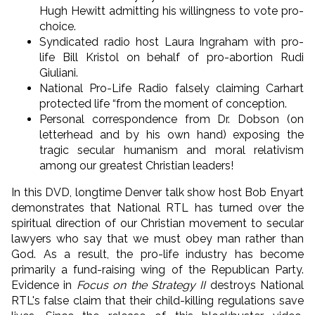
Hugh Hewitt admitting his willingness to vote pro-
choice.
Syndicated radio host Laura Ingraham with pro-
life Bill Kristol on behalf of pro-abortion Rudi
Giuliani.
National Pro-Life Radio falsely claiming Carhart
protected life “from the moment of conception.
Personal correspondence from Dr. Dobson (on
letterhead and by his own hand) exposing the
tragic secular humanism and moral relativism
among our greatest Christian leaders!
In this DVD, longtime Denver talk show host Bob Enyart
demonstrates that National RTL has turned over the
spiritual direction of our Christian movement to secular
lawyers who say that we must obey man rather than
God. As a result, the pro-life industry has become
primarily a fund-raising wing of the Republican Party.
Evidence in
Focus on the Strategy II
destroys National
RTL's false claim that their child-killing regulations save