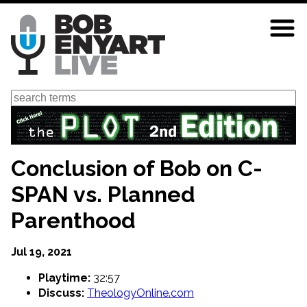
Skip
to
main
content
Search
Conclusion of Bob on C-
SPAN vs. Planned
Parenthood
Jul 19, 2021
Playtime:
32:57
Discuss:
TheologyOnline.com