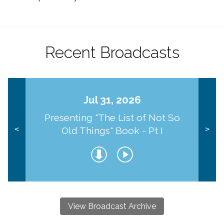
Recent Broadcasts
Jul 31, 2026
Presenting "The List of Not So
Old Things" Book - Pt I
<
>
View Broadcast Archive