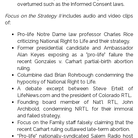
overturned such as the Informed Consent laws.
Focus on the Strategy II
includes audio and video clips
of:
Pro-life Notre Dame law professor Charles Rice
criticizing National Right to Life and their strategy.
Former presidential candidate and Ambassador
Alan Keyes exposing as a "pro-life" failure the
recent Gonzales v. Carhart partial-birth abortion
ruling.
Columbine dad Brian Rohrbough condemning the
hypocrisy of National Right to Life.
A debate excerpt between Steve Ertelt of
LifeNews.com and the president of Colorado RTL.
Founding board member of Nat'l RTL, John
Archibold, condemning NRTL for their immoral
and failed strategy.
Focus on the Family staff falsely claiming that the
recent Carhart ruling outlawed late-term abortion.
“Pro-life” nationally-syndicated Salem Radio host