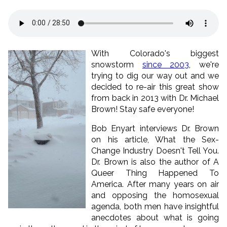
With Colorado's biggest
snowstorm
since 2003
, we're
trying to dig our way out and we
decided to re-air this great show
from back in 2013 with Dr. Michael
Brown! Stay safe everyone!
Bob Enyart interviews Dr. Brown
on his article, What the Sex-
Change Industry Doesn't Tell You.
Dr. Brown is also the author of A
Queer Thing Happened To
America. After many years on air
and opposing the homosexual
agenda, both men have insightful
anecdotes about what is going