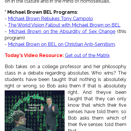
on in the culture and in the mind of homosexuals.
* Michael Brown BEL Programs
:
-
Michael Brown Rebukes Tony Campolo
-
The World Vision Fallout with Michael Brown on BEL
-
Michael Brown on the Absurdity of Sex Change
(this
program)
-
Michael Brown on BEL on Christian Anti-Semitism
.
Today's Video Resource:
Get out of the Matrix
Bob takes on a college professor and her philosophy
class in a debate regarding absolutes. Who wins? The
students have been taught that nothing is absolutely
right or wrong, so Bob asks them if that is
absolutely
right. And theyve been
taught that they can only
know that which their five
senses have told them, so
Bob asks them which of
their five senses told them
that.