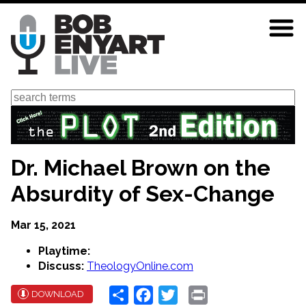
Skip
to
main
content
Search
Dr. Michael Brown on the
Absurdity of Sex-Change
Mar 15, 2021
Playtime:
Discuss:
TheologyOnline.com
Share
Facebook
Twitter
Print
DOWNLOAD