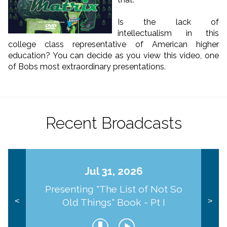
Is the lack of
intellectualism in this
college class representative of American higher
education? You can decide as you view this video, one
of Bobs most extraordinary presentations.
Recent Broadcasts
Jul 31, 2026
Presenting "The List of Not So
Old Things" Book - Pt I
<
>