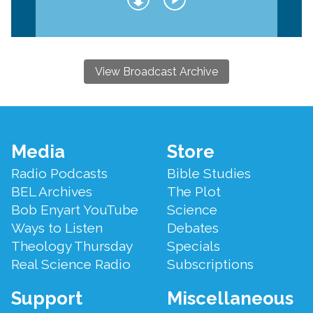
View Broadcast Archive
Footer
Media
Store
Menu
Radio Podcasts
Bible Studies
BEL Archives
The Plot
Bob Enyart YouTube
Science
Ways to Listen
Debates
Theology Thursday
Specials
Real Science Radio
Subscriptions
Support
Miscellaneous