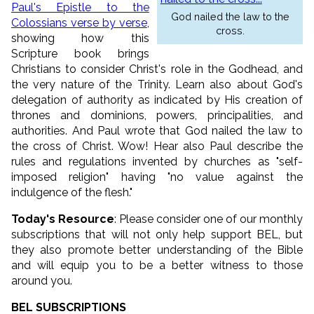
Paul's Epistle to the
God nailed the law to the
Colossians verse by verse
,
cross.
showing how this
Scripture book brings
Christians to consider Christ's role in the Godhead, and
the very nature of the Trinity. Learn also about God's
delegation of authority as indicated by His creation of
thrones and dominions, powers, principalities, and
authorities. And Paul wrote that God nailed the law to
the cross of Christ. Wow! Hear also Paul describe the
rules and regulations invented by churches as "self-
imposed religion" having "no value against the
indulgence of the flesh."
Today's Resource
: Please consider one of our monthly
subscriptions that will not only help support BEL, but
they also promote better understanding of the Bible
and will equip you to be a better witness to those
around you.
BEL SUBSCRIPTIONS