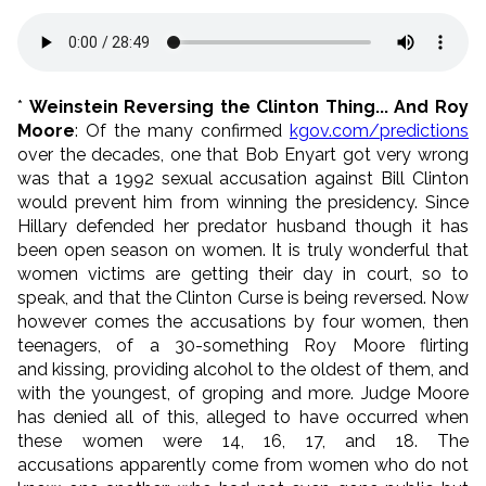
*
Weinstein Reversing the Clinton Thing... And Roy
Moore
: Of the many confirmed
kgov.com/predictions
over the decades, one that Bob Enyart got very wrong
was that a 1992 sexual accusation against Bill Clinton
would prevent him from winning the presidency. Since
Hillary defended her predator husband though it has
been open season on women. It is truly wonderful that
women victims are getting their day in court, so to
speak, and that the Clinton Curse is being reversed. Now
however comes the accusations by four women, then
teenagers, of a 30-something Roy Moore flirting
and kissing, providing alcohol to the oldest of them, and
with the youngest, of groping and more. Judge Moore
has denied all of this, alleged to have occurred when
these women were 14, 16, 17, and 18. The
accusations apparently come from women who do not