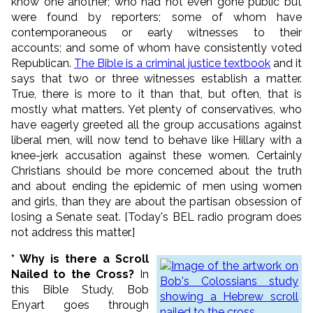
know one another; who had not even gone public but
were found by reporters; some of whom have
contemporaneous or early witnesses to their
accounts; and some of whom have consistently voted
Republican.
The Bible is a criminal justice textbook
and it
says that two or three witnesses establish a matter.
True, there is more to it than that, but often, that is
mostly what matters. Yet plenty of conservatives, who
have eagerly greeted all the group accusations against
liberal men, will now tend to behave like Hillary with a
knee-jerk accusation against these women. Certainly
Christians should be more concerned about the truth
and about ending the epidemic of men using women
and girls, than they are about the partisan obsession of
losing a Senate seat. [Today's BEL radio program does
not address this matter.]
* Why is there a Scroll
Nailed to the Cross?
In
this Bible Study, Bob
Enyart goes through