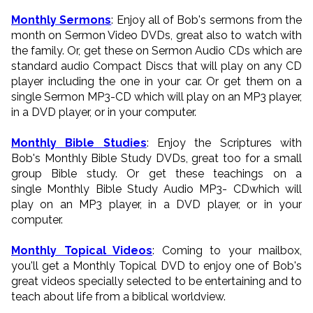
Monthly Sermons
: Enjoy all of Bob's sermons from the
month on Sermon Video DVDs, great also to watch with
the family. Or, get these on Sermon Audio CDs which are
standard audio Compact Discs that will play on any CD
player including the one in your car. Or get them on a
single Sermon MP3-CD which will play on an MP3 player,
in a DVD player, or in your computer.
Monthly Bible Studies
: Enjoy the Scriptures with
Bob's Monthly Bible Study DVDs, great too for a small
group Bible study. Or get these teachings on a
single Monthly Bible Study Audio MP3- CDwhich will
play on an MP3 player, in a DVD player, or in your
computer.
Monthly Topical Videos
: Coming to your mailbox,
you'll get a Monthly Topical DVD to enjoy one of Bob's
great videos specially selected to be entertaining and to
teach about life from a biblical worldview.