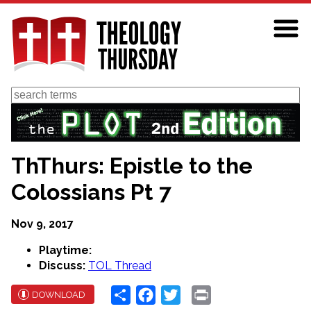
Skip
to
main
content
Search
ThThurs: Epistle to the
Colossians Pt 7
Nov 9, 2017
Playtime:
Discuss:
TOL Thread
Share
Facebook
Twitter
Print
DOWNLOAD