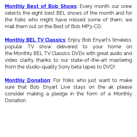
Monthly Best of Bob Shows
: Every month our crew
selects the eight best BEL shows of the month and for
the folks who might have missed some of them, we
mail them out on the Best of Bob MP3-CD.
Monthly BEL TV Classics
: Enjoy Bob Enyart's timeless,
popular TV show delivered to your home on
the Monthly BEL TV Classics DVDs with great audio and
video clarity thanks to our state-of-the-art mastering
from the studio-quality Sony beta tapes to DVD!
Monthly Donation
: For folks who just want to make
sure that Bob Enyart Live stays on the air, please
consider making a pledge in the form of a Monthly
Donation.