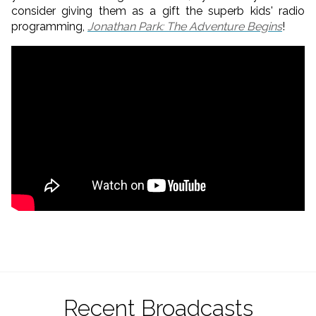
consider giving them as a gift the superb kids' radio
programming,
Jonathan Park: The Adventure Begins
!
Recent Broadcasts