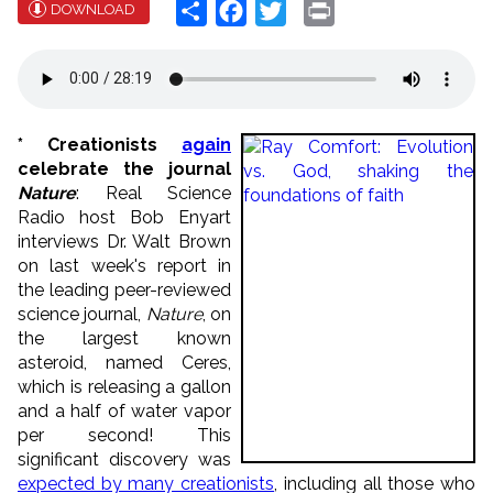
Share
Facebook
Twitter
Print
DOWNLOAD
* Creationists
again
celebrate the journal
Nature
: Real Science
Radio host Bob Enyart
interviews Dr. Walt Brown
on last week's report in
the leading peer-reviewed
science journal,
Nature
, on
the largest known
asteroid, named Ceres,
which is releasing a gallon
and a half of water vapor
per second! This
significant discovery was
expected by many creationists
, including all those who