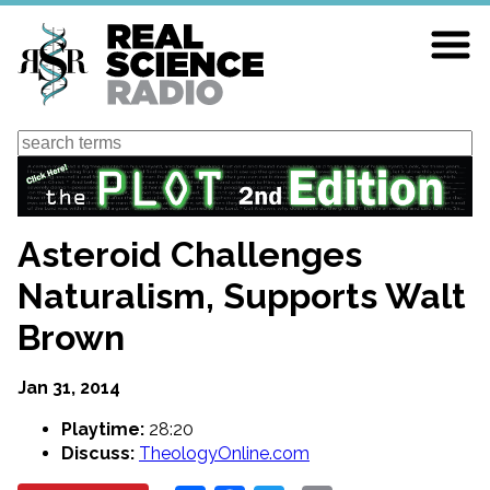
Skip
to
main
content
Search
Asteroid Challenges
Naturalism, Supports Walt
Brown
Jan 31, 2014
Playtime:
28:20
Discuss:
TheologyOnline.com