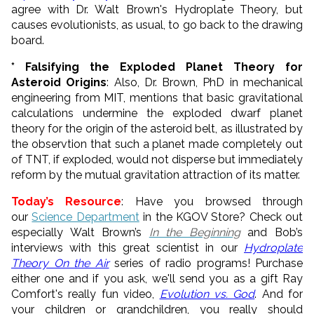
agree with Dr. Walt Brown's Hydroplate Theory, but
causes evolutionists, as usual, to go back to the drawing
board.
* Falsifying the Exploded Planet Theory for
Asteroid Origins
: Also, Dr. Brown, PhD in mechanical
engineering from MIT, mentions that basic gravitational
calculations undermine the exploded dwarf planet
theory for the origin of the asteroid belt, as illustrated by
the observtion that such a planet made completely out
of TNT, if exploded, would not disperse but immediately
reform by the mutual gravitation attraction of its matter.
Today’s Resource
: Have you browsed through
our
Science Department
in the KGOV Store? Check out
especially Walt Brown’s
In the Beginning
and Bob’s
interviews with this great scientist in our
Hydroplate
Theory On the Air
series of radio programs! Purchase
either one and if you ask, we'll send you as a gift Ray
Comfort's really fun video,
Evolution vs. God
. And for
your children or grandchildren, you really should