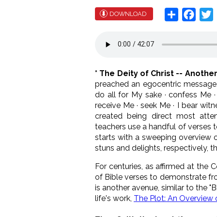
Share
Face
T
DOWNLOAD
* The Deity of Christ -- Anoth
preached an egocentric message. J
do all for My sake · confess Me
receive Me · seek Me · I bear witne
created being direct most atten
teachers use a handful of verses to 
starts with a sweeping overview of
stuns and delights, respectively, th
For centuries, as affirmed at the 
of Bible verses to demonstrate fr
is another avenue, similar to the 
life's work,
The Plot: An Overview o