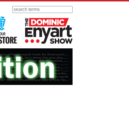
Search
 Radio
Visit Our KGOV Store
The Dominic Enyart Show