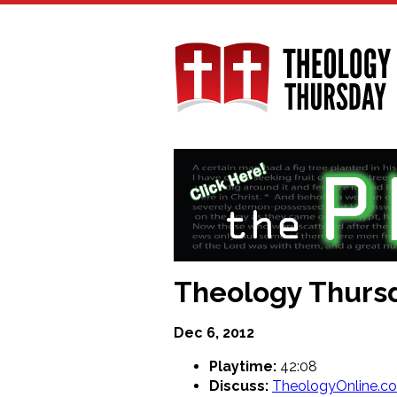
Skip
to
main
content
Theology Thursd
Dec 6, 2012
Playtime:
42:08
Discuss:
TheologyOnline.c