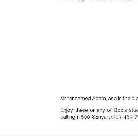
sinner named Adam, and in the plac
Enjoy these or any of Bob's stu
calling 1-800-8Enyart (303-463-7