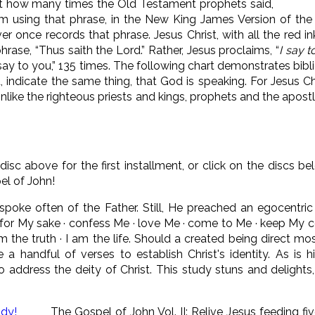
nt how many times the Old Testament prophets said,
m using that phrase, in the New King James Version of th
r once records that phrase. Jesus Christ, with all the red i
rase, “Thus saith the Lord.” Rather, Jesus proclaims, “
I say 
I say to you,” 135 times. The following chart demonstrates bib
, indicate the same thing, that God is speaking. For Jesus C
Unlike the righteous priests and kings, prophets and the apo
 disc above for the first installment, or click on the discs b
el of John!
 spoke often of the Father. Still, He preached an egocentri
all for My sake · confess Me · love Me · come to Me · keep M
am the truth · I am the life. Should a created being direct mos
a handful of verses to establish Christ's identity. As is h
 address the deity of Christ. This study stuns and delights,
The Gospel of John Vol. II: Relive Jesus feeding f