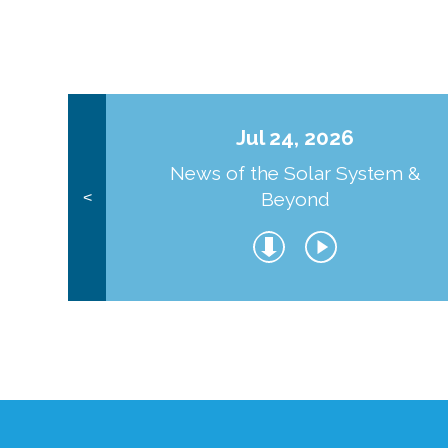
Jul 24, 2026
News of the Solar System &
Beyond
<