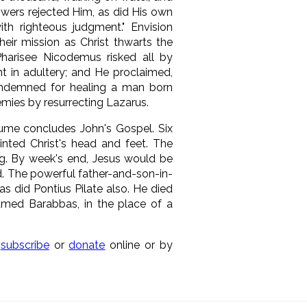
owers rejected Him, as did His own
h righteous judgment." Envision
their mission as Christ thwarts the
Pharisee Nicodemus risked all by
t in adultery; and He proclaimed,
ondemned for healing a man born
nemies by resurrecting Lazarus.
olume concludes John's Gospel. Six
inted Christ's head and feet. The
ng. By week's end, Jesus would be
. The powerful father-and-son-in-
s did Pontius Pilate also. He died
med Barabbas, in the place of a
n
subscribe
or
donate
online or by