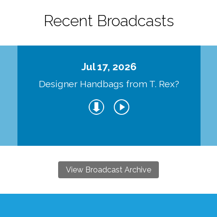
Recent Broadcasts
Jul 17, 2026
Designer Handbags from T. Rex?
View Broadcast Archive