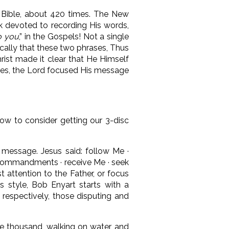
e Bible, about 420 times. The New
nk devoted to recording His words,
to you
,” in the Gospels! Not a single
lically that these two phrases, Thus
hrist made it clear that He Himself
stles, the Lord focused His message
elow to consider getting our 3-disc
c message. Jesus said: follow Me ·
y commandments · receive Me · seek
t attention to the Father, or focus
is style, Bob Enyart starts with a
 respectively, those disputing and
ive thousand, walking on water, and