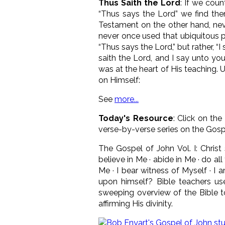
Thus Saith the Lord
: If we cou
“Thus says the Lord” we find the
Testament on the other hand, neve
never once used that ubiquitous ph
“Thus says the Lord,” but rather, “
saith the Lord, and I say unto you
was at the heart of His teaching. 
on Himself:
See
more...
Today's Resource
: Click on the
verse-by-verse series on the Gosp
The Gospel of John Vol. I: Christ
believe in Me · abide in Me · do 
Me · I bear witness of Myself · I 
upon himself? Bible teachers use 
sweeping overview of the Bible to
affirming His divinity.