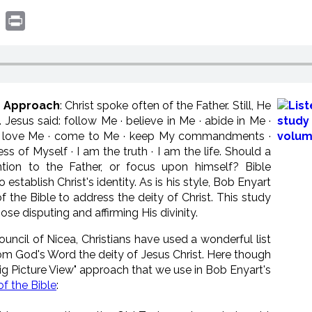
book
witter
Print
er Approach
: Christ spoke often of the Father. Still, He
esus said: follow Me · believe in Me · abide in Me ·
 · love Me · come to Me · keep My commandments ·
ss of Myself · I am the truth · I am the life. Should a
tion to the Father, or focus upon himself? Bible
establish Christ's identity. As is his style, Bob Enyart
 the Bible to address the deity of Christ. This study
ose disputing and affirming His divinity.
Council of Nicea, Christians have used a wonderful list
om God's Word the deity of Jesus Christ. Here though
"Big Picture View" approach that we use in Bob Enyart's
f the Bible
: