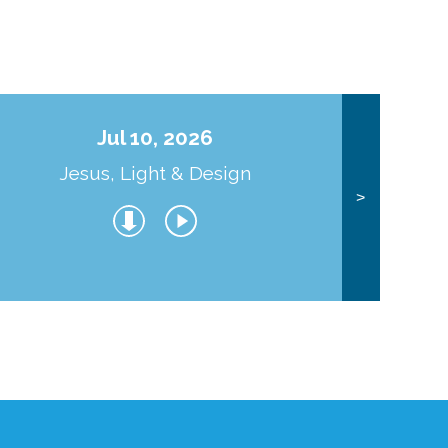
Jul 10, 2026
Jesus, Light & Design
Co
>