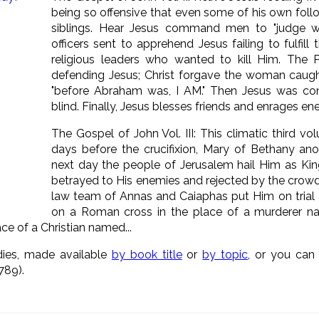
being so offensive that even some of his own foll
siblings. Hear Jesus command men to "judge wit
officers sent to apprehend Jesus failing to fulfill 
religious leaders who wanted to kill Him. The 
defending Jesus; Christ forgave the woman caugh
"before Abraham was, I AM." Then Jesus was c
blind. Finally, Jesus blesses friends and enrages e
The Gospel of John Vol. III: This climatic third v
days before the crucifixion, Mary of Bethany ano
next day the people of Jerusalem hail Him as Ki
betrayed to His enemies and rejected by the crowd
law team of Annas and Caiaphas put Him on trial a
on a Roman cross in the place of a murderer na
e of a Christian named...
dies, made available
by book title
or
by topic
, or you ca
789).