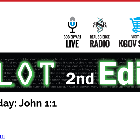
Main
Navigation
Bob Enyart Live
Real Science
ay: John 1:1
om