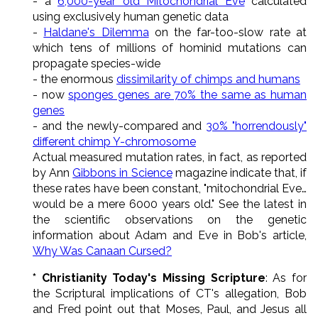
- a
6,000-year old Mitochondrial Eve
calculated
using exclusively human genetic data
-
Haldane's Dilemma
on the far-too-slow rate at
which tens of millions of hominid mutations can
propagate species-wide
- the enormous
dissimilarity of chimps and humans
- now
sponges genes are 70% the same as human
genes
- and the newly-compared and
30% "horrendously"
different chimp Y-chromosome
Actual measured mutation rates, in fact, as reported
by Ann
Gibbons in Science
magazine indicate that, if
these rates have been constant, "mitochondrial Eve…
would be a mere 6000 years old." See the latest in
the scientific observations on the genetic
information about Adam and Eve in Bob's article,
Why Was Canaan Cursed?
* Christianity Today's Missing Scripture
: As for
the Scriptural implications of CT's allegation, Bob
and Fred point out that Moses, Paul, and Jesus all