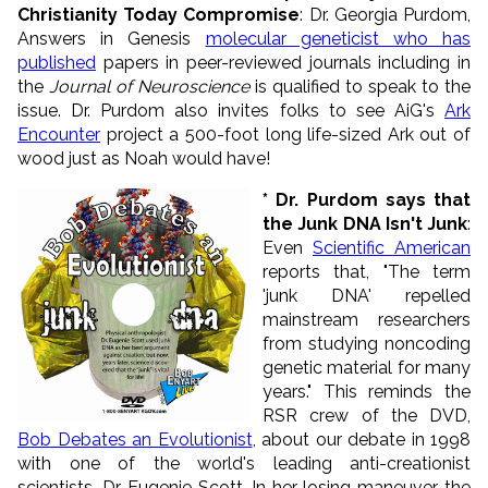
Christianity Today Compromise
: Dr. Georgia Purdom,
Answers in Genesis
molecular geneticist who has
published
papers in peer-reviewed journals including in
the
Journal of Neuroscience
is qualified to speak to the
issue. Dr. Purdom also invites folks to see AiG's
Ark
Encounter
project a 500-foot long life-sized Ark out of
wood just as Noah would have!
* Dr. Purdom says that
the Junk DNA Isn't Junk
:
Even
Scientific American
reports that,
"The term
'junk DNA' repelled
mainstream researchers
from studying noncoding
genetic material for many
years."
This reminds the
RSR crew of the DVD,
Bob Debates an Evolutionist
, about our debate in 1998
with one of the world's leading anti-creationist
scientists, Dr. Eugenie Scott. In her losing maneuver, the