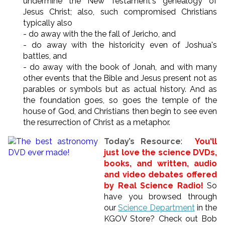
undermine the New Testament's genealogy of
Jesus Christ; also, such compromised Christians
typically also
- do away with the the fall of Jericho, and
- do away with the historicity even of Joshua's
battles, and
- do away with the book of Jonah, and with many
other events that the Bible and Jesus present not as
parables or symbols but as actual history. And as
the foundation goes, so goes the temple of the
house of God, and Christians then begin to see even
the resurrection of Christ as a metaphor.
Today’s Resource
:
You'll
just love the science DVDs,
books, and written, audio
and video debates offered
by Real Science Radio!
So
have you browsed through
our
Science Department
in the
KGOV Store? Check out Bob