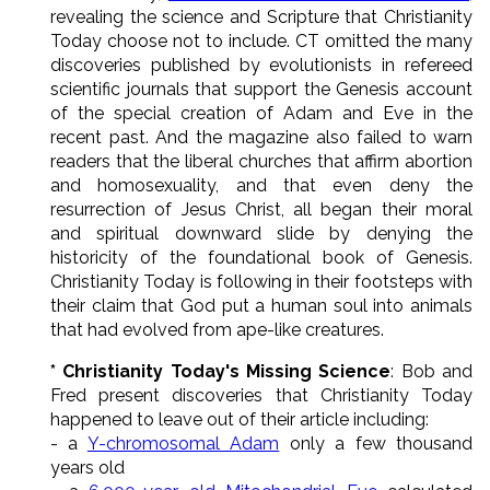
revealing the science and Scripture that Christianity
Today choose not to include. CT omitted the many
discoveries published by evolutionists in refereed
scientific journals that support the Genesis account
of the special creation of Adam and Eve in the
recent past. And the magazine also failed to warn
readers that the liberal churches that affirm abortion
and homosexuality, and that even deny the
resurrection of Jesus Christ, all began their moral
and spiritual downward slide by denying the
historicity of the foundational book of Genesis.
Christianity Today is following in their footsteps with
their claim that God put a human soul into animals
that had evolved from ape-like creatures.
* Christianity Today's Missing Science
: Bob and
Fred present discoveries that Christianity Today
happened to leave out of their article including:
- a
Y-chromosomal Adam
only a few thousand
years old