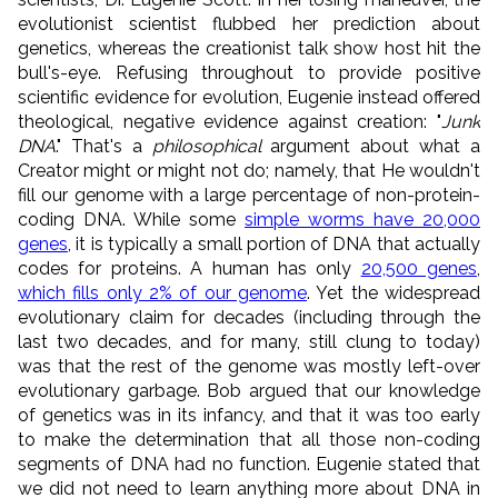
evolutionist scientist flubbed her prediction about
genetics, whereas the creationist talk show host hit the
bull's-eye. Refusing throughout to provide positive
scientific evidence for evolution, Eugenie instead offered
theological, negative evidence against creation: "
Junk
DNA
." That's a
philosophical
argument about what a
Creator might or might not do; namely, that He wouldn't
fill our genome with a large percentage of non-protein-
coding DNA. While some
simple worms have 20,000
genes
, it is typically a small portion of DNA that actually
codes for proteins. A human has only
20,500 genes
,
which fills onl
y 2% of our genome
. Yet the widespread
evolutionary claim for decades (including through the
last two decades, and for many, still clung to today)
was that the rest of the genome was mostly left-over
evolutionary garbage. Bob argued that our knowledge
of genetics was in its infancy, and that it was too early
to make the determination that all those non-coding
segments of DNA had no function. Eugenie stated that
we did not need to learn anything more about DNA in