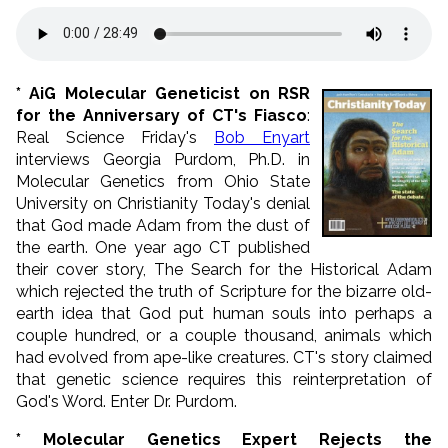
* AiG Molecular Geneticist on RSR
for the Anniversary of CT's Fiasco
:
Real Science Friday's
Bob Enyart
interviews Georgia Purdom, Ph.D. in
Molecular Genetics from Ohio State
University on Christianity Today's denial
that God made Adam from the dust of
the earth. One year ago CT published
their cover story, The Search for the Historical Adam
which rejected the truth of Scripture for the bizarre old-
earth idea that God put human souls into perhaps a
couple hundred, or a couple thousand, animals which
had evolved from ape-like creatures. CT's story claimed
that genetic science requires this reinterpretation of
God's Word. Enter Dr. Purdom.
* Molecular Genetics Expert Rejects the