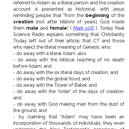
referred to Adam as a literal person and the creation
account is presented as historical, with Jesus
reminding people that "from the
beginning
of the
creation
[not after billions of years], God made
them
male
and
female
," (
Mark 10:6
). Today Real
Science Radio explains something that Christianity
Today left out of their article, that CT and those
who reject the literal meaning of Genesis, who:
- do away with a literal Adam, also
- do away with the biblical teaching of no death
before Adam, and
- do away with the six literal days of creation, and
- do away with the global flood, and
- do away with the Tower of Babel, and
- do away with the "order" of the days of creation,
and
- do away with God making man from the dust of
the ground, and
- by claiming that "Adam" may have been an
incorporation of thousands of individuals, they even