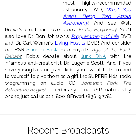
most highly-recommended
astronomy DVD,
What You
Aren't Being Told About
Astronomy
! And see Walt
Brown’s great hardcover book,
In the Beginning
! You’ll
also love Dr. Don Johnson's
Programming of Life
DVD
and Dr. Carl Werner's
Living Fossils
DVD! And consider
our RSR
Science Pack
; Bob Enyart’s
Age of the Earth
Debate
; Bob's debate about
Junk DNA
with the
infamous anti-creationist Dr. Eugenie Scott. And if you
have young kids or grand kids, you owe it to them and
to yourself to give them as a gift the SUPERB kids' radio
programming on audio CD,
Jonathan Park: The
Adventure Begins
! To order any of our RSR materials by
phone, just call us at 1-800-8Enyart (836-9278).
Recent Broadcasts