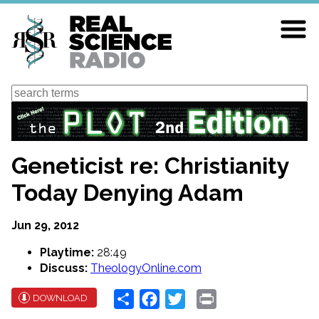
Skip
to
main
content
Search
Geneticist re: Christianity
Today Denying Adam
Jun 29, 2012
Playtime:
28:49
Discuss:
TheologyOnline.com
Share
Facebook
Twitter
Print
DOWNLOAD