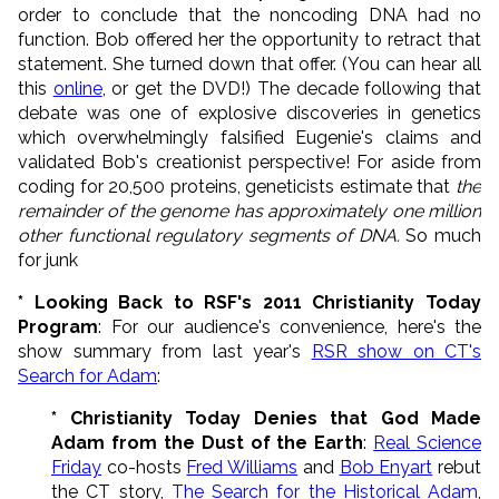
order to conclude that the noncoding DNA had no
function. Bob offered her the opportunity to retract that
statement. She turned down that offer. (You can hear all
this
online
, or get the DVD!) The decade following that
debate was one of explosive discoveries in genetics
which overwhelmingly falsified Eugenie's claims and
validated Bob's creationist perspective! For aside from
coding for 20,500 proteins, geneticists estimate that
the
remainder of the genome has approximately one million
other functional regulatory segments of DNA.
So much
for junk
* Looking Back to RSF's 2011 Christianity Today
Program
: For our audience's convenience, here's the
show summary from last year's
RSR show on CT's
Search for Adam
:
* Christianity Today Denies that God Made
Adam from the Dust of the Earth
:
Real Science
Friday
co-hosts
Fred Williams
and
Bob Enyart
rebut
the CT story,
The Search for the Historical Adam
,