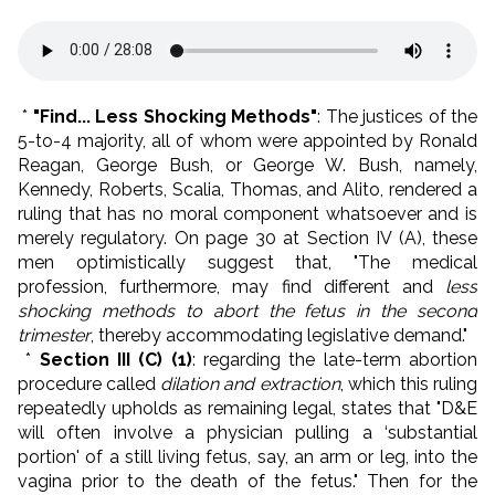
*
"Find... Less Shocking Methods"
: The justices of the
5-to-4 majority, all of whom were appointed by Ronald
Reagan, George Bush, or George W. Bush, namely,
Kennedy, Roberts, Scalia, Thomas, and Alito, rendered a
ruling that has no moral component whatsoever and is
merely regulatory. On page 30 at Section IV (A), these
men optimistically suggest that, "The medical
profession, furthermore, may find different and
less
shocking methods to abort the fetus in the second
trimester
, thereby accommodating legislative demand."
*
Section III (C) (1)
: regarding the late-term abortion
procedure called
dilation and extraction
, which this ruling
repeatedly upholds as remaining legal, states that "D&E
will often involve a physician pulling a ‘substantial
portion' of a still living fetus, say, an arm or leg, into the
vagina prior to the death of the fetus." Then for the