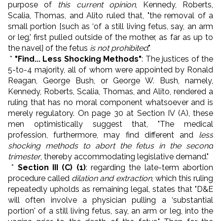
purpose of
this current opinion
, Kennedy, Roberts,
Scalia, Thomas, and Alito ruled that, "the removal of a
small portion [such as ‘of a still living fetus, say, an arm
or leg,' first pulled outside of the mother, as far as up to
the navel] of the fetus
is not prohibited
."
*
"Find... Less Shocking Methods"
: The justices of the
5-to-4 majority, all of whom were appointed by Ronald
Reagan, George Bush, or George W. Bush, namely,
Kennedy, Roberts, Scalia, Thomas, and Alito, rendered a
ruling that has no moral component whatsoever and is
merely regulatory. On page 30 at Section IV (A), these
men optimistically suggest that, "The medical
profession, furthermore, may find different and
less
shocking methods to abort the fetus in the second
trimester
, thereby accommodating legislative demand."
*
Section III (C) (1)
: regarding the late-term abortion
procedure called
dilation and extraction
, which this ruling
repeatedly upholds as remaining legal, states that "D&E
will often involve a physician pulling a ‘substantial
portion' of a still living fetus, say, an arm or leg, into the