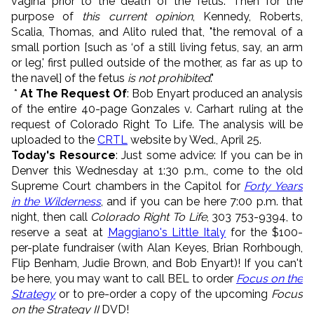
vagina prior to the death of the fetus." Then for the
purpose of
this current opinion
, Kennedy, Roberts,
Scalia, Thomas, and Alito ruled that, "the removal of a
small portion [such as ‘of a still living fetus, say, an arm
or leg,' first pulled outside of the mother, as far as up to
the navel] of the fetus
is not prohibited
."
*
At The Request Of
: Bob Enyart produced an analysis
of the entire 40-page Gonzales v. Carhart ruling at the
request of Colorado Right To Life. The analysis will be
uploaded to the
CRTL
website by Wed., April 25.
Today's Resource
: Just some advice: If you can be in
Denver this Wednesday at 1:30 p.m., come to the old
Supreme Court chambers in the Capitol for
Forty Years
in the Wilderness
, and if you can be here 7:00 p.m. that
night, then call
Colorado Right To Life
, 303 753-9394, to
reserve a seat at
Maggiano's Little Italy
for the $100-
per-plate fundraiser (with Alan Keyes, Brian Rorhbough,
Flip Benham, Judie Brown, and Bob Enyart)! If you can't
be here, you may want to call BEL to order
Focus on the
Strategy
or to pre-order a copy of the upcoming
Focus
on the Strategy II
DVD!