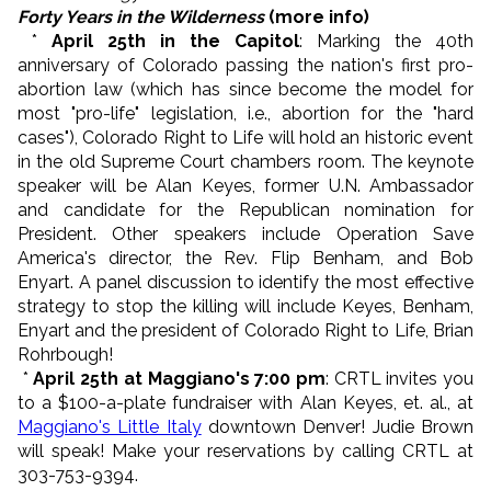
Forty Years in the Wilderness
(more info)
*
April 25th in the Capitol
: Marking the 40th
anniversary of Colorado passing the nation's first pro-
abortion law (which has since become the model for
most "pro-life" legislation, i.e., abortion for the "hard
cases"), Colorado Right to Life will hold an historic event
in the old Supreme Court chambers room. The keynote
speaker will be Alan Keyes, former U.N. Ambassador
and candidate for the Republican nomination for
President. Other speakers include Operation Save
America's director, the Rev. Flip Benham, and Bob
Enyart. A panel discussion to identify the most effective
strategy to stop the killing will include Keyes, Benham,
Enyart and the president of Colorado Right to Life, Brian
Rohrbough!
*
April 25th at Maggiano's 7:00 pm
: CRTL invites you
to a $100-a-plate fundraiser with Alan Keyes, et. al., at
Maggiano's Little Italy
downtown Denver! Judie Brown
will speak! Make your reservations by calling CRTL at
303-753-9394.