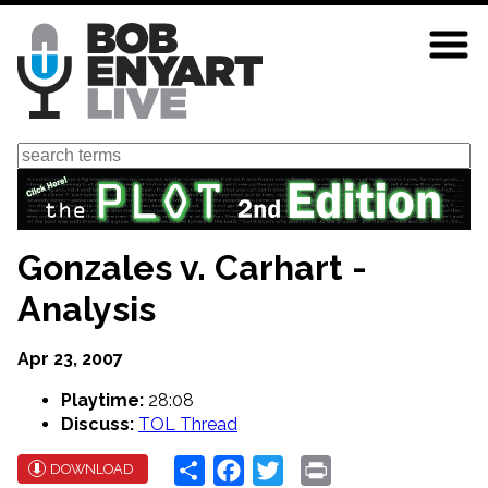
Skip
to
main
content
Search
Gonzales v. Carhart -
Analysis
Apr 23, 2007
Playtime:
28:08
Discuss:
TOL Thread
Share
Facebook
Twitter
Print
DOWNLOAD