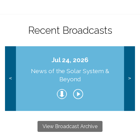
Recent Broadcasts
Jul 24, 2026
News of the Solar System &
Beyond
<
>
View Broadcast Archive