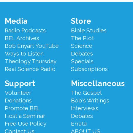
Footer
Media
Store
Menu
Radio Podcasts
Bible Studies
BEL Archives
The Plot
Bob Enyart YouTube
Science
Ways to Listen
Debates
Theology Thursday
Specials
Real Science Radio
Subscriptions
Support
Miscellaneous
Volunteer
The Gospel
Donations
Bob's Writings
Promote BEL
Interviews
Host a Seminar
Debates
Free Use Policy
Errata
Contact Us
ABOUT US