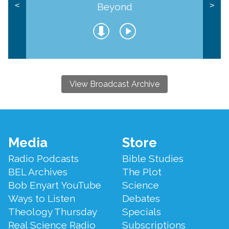
Beyond
<
>
View Broadcast Archive
Footer
Media
Store
Menu
Radio Podcasts
Bible Studies
BEL Archives
The Plot
Bob Enyart YouTube
Science
Ways to Listen
Debates
Theology Thursday
Specials
Real Science Radio
Subscriptions