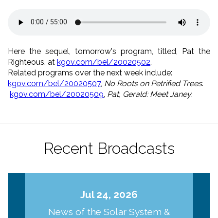
Here the sequel, tomorrow's program, titled, Pat the
Righteous, at
kgov.com/bel/20020502
.
Related programs over the next week include:
kgov.com/bel/20020507
,
No Roots on Petrified Trees
.
kgov.com/bel/20020509
,
Pat, Gerald: Meet Janey
.
Recent Broadcasts
Jul 24, 2026
News of the Solar System &