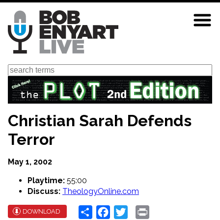
Skip
to
main
content
Search
Christian Sarah Defends
Terror
May 1, 2002
Playtime:
55:00
Discuss:
TheologyOnline.com
Share
Facebook
Twitter
Print
DOWNLOAD