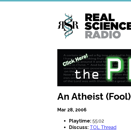
Skip
to
main
content
An Atheist (Fool
Mar 28, 2006
Playtime:
55:02
Discuss:
TOL Thread