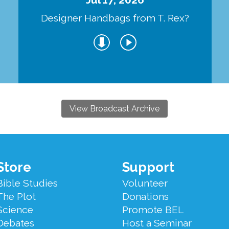
Designer Handbags from T. Rex?
View Broadcast Archive
Store
Support
Bible Studies
Volunteer
The Plot
Donations
Science
Promote BEL
Debates
Host a Seminar