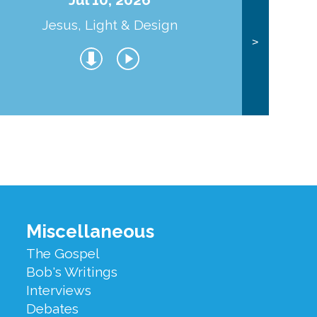
Jesus, Light & Design
Co
>
Miscellaneous
The Gospel
Bob's Writings
Interviews
Debates