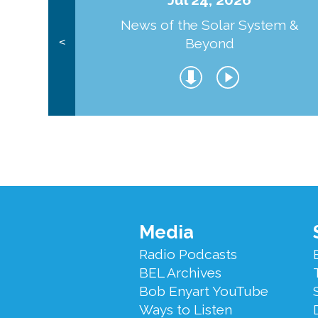
News of the Solar System &
Beyond
<
Footer
Media
Menu
Radio Podcasts
BEL Archives
Bob Enyart YouTube
Ways to Listen