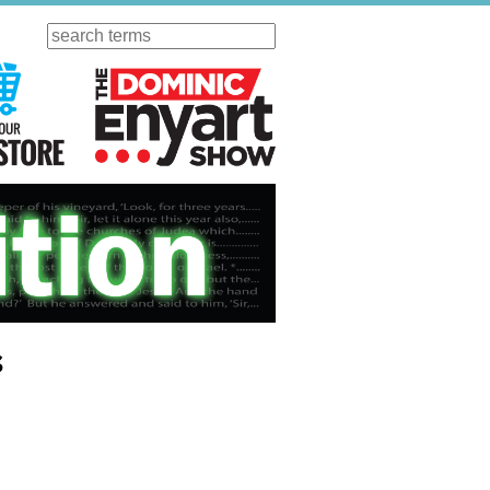
Search
ursday
Visit Our KGOV Store
The Dominic Enyart Show
s