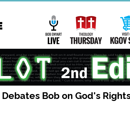
Main
Navigation
Bob Enyart Live
Theology Th
) Debates Bob on God's Right