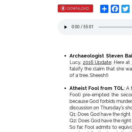
Share
Face
T
DOWNLOAD
Archaeologist Steven Ba
Lucy.
2016 Update
: Here at
falsify the claim that she w
of a tree. Sheesh!)
Atheist Fool from TOL
: A
Fool) pre-empted the second
because God forbids murder, 
discussion on Thursday's sho
Q1: Does God have the right to
Q2: Does God have the right
So far, Fool admits to equiv