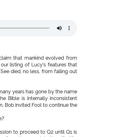
 claim that mankind evolved from
our listing of Lucy's features that
See died, no less, from falling out
many years has gone by the name
 Bible is internally inconsistent
. Bob invited Fool to continue the
e?
ssion to proceed to Q2 until Q1 is