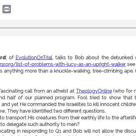
book
witter
Print
ird
: of
EvolutionOnTrial
, talks to Bob about the debunked
rsr.org/list-of-problems-with-lucy-as-an-upright-walker
see 
as anything more than a knuckle-walking, tree-climbing ape. (
 fascinating call from an atheist at
TheologyOnline
(who for 
 half of our planned program. Fool tried to show that the
and yet He commanded the Israelites to kill innocent children
w. They have identified two different questions.
 transport His creatures from their earthly life to the afterlif
 to delegate such authority to men?
ocating in responding to Q1 and Bob will not allow the discu