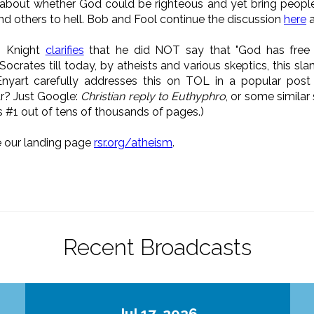
about whether God could be righteous and yet bring people o
nd others to hell. Bob and Fool continue the discussion
here
: Knight
clarifies
that he did NOT say that "God has free r
Socrates till today, by atheists and various skeptics, this sl
yart carefully addresses this on TOL in a popular post 
ar? Just Google:
Christian reply to Euthyphro
, or some similar
s #1 out of tens of thousands of pages.)
e our landing page
rsr.org/atheism
.
Recent Broadcasts
Jul 17, 2026