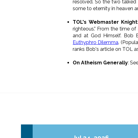
resolved. So the two talked 
some to eternity in heaven a
TOL's Webmaster Knight
righteous." From the time of 
and at God Himself. Bob En
Euthyphro Dilemma
. (Popul
ranks Bob's article on TOL a
On Atheism Generally
: Se
Jul 24, 2026