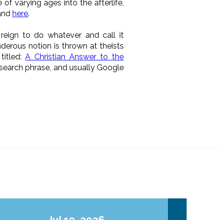
f varying ages into the afterlife,
and
here
.
eign to do whatever and call it
anderous notion is thrown at theists
titled:
A Christian Answer to the
 search phrase, and usually Google
Jul 10, 2026