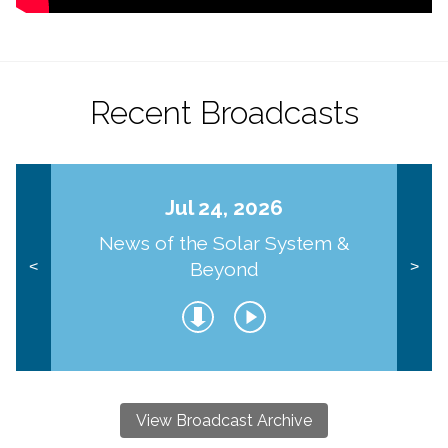
Recent Broadcasts
Jul 24, 2026
News of the Solar System &
Beyond
<
>
View Broadcast Archive