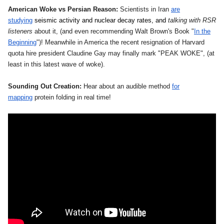
American Woke vs Persian Reason:
Scientists in Iran
are
studying
seismic activity and nuclear decay rates, and
talking with RSR
listeners
about it, (and even recommending Walt Brown's Book "
In the
Beginning
")! Meanwhile in America the recent resignation of Harvard
quota hire president Claudine Gay may finally mark "PEAK WOKE", (at
least in this latest wave of woke).
Sounding Out Creation:
Hear about an audible method
for
mapping
protein folding in real time!