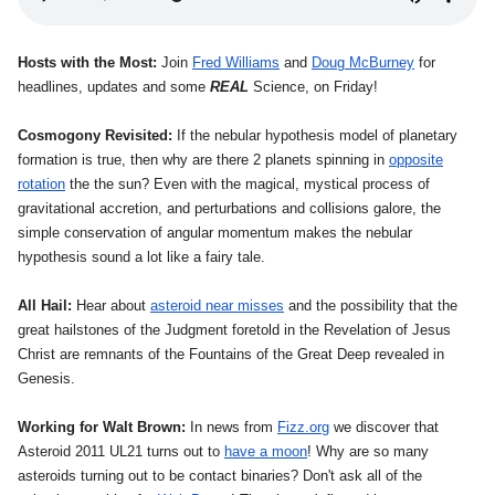
Hosts with the Most:
Join
Fred Williams
and
Doug McBurney
for
headlines, updates and some
REAL
Science, on Friday!
Cosmogony Revisited:
If the nebular hypothesis model of planetary
formation is true, then why are there 2 planets spinning in
opposite
rotation
the the sun? Even with the magical, mystical process of
gravitational accretion, and perturbations and collisions galore, the
simple conservation of angular momentum makes the nebular
hypothesis sound a lot like a fairy tale.
All Hail:
Hear about
asteroid near misses
and the possibility that the
great hailstones of the Judgment foretold in the Revelation of Jesus
Christ are remnants of the Fountains of the Great Deep revealed in
Genesis.
Working for Walt Brown:
In news from
Fizz.org
we discover that
Asteroid 2011 UL21 turns out to
have a moon
! Why are so many
asteroids turning out to be contact binaries? Don't ask all of the