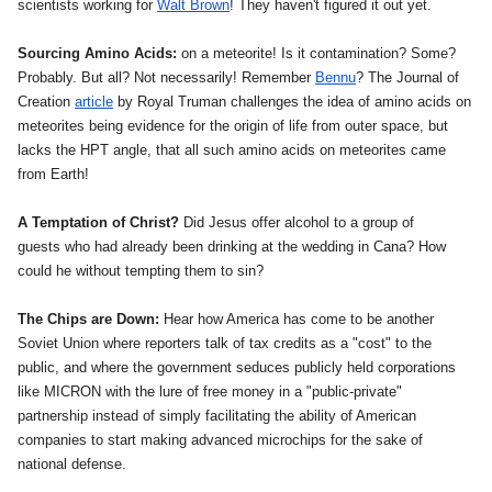
scientists working for
Walt Brown
! They haven't figured it out yet.
Sourcing Amino Acids:
on a meteorite! Is it contamination? Some?
Probably. But all? Not necessarily! Remember
Bennu
? The Journal of
Creation
article
by Royal Truman challenges the idea of amino acids on
meteorites being evidence for the origin of life from outer space, but
lacks the HPT angle, that all such amino acids on meteorites came
from Earth!
A Temptation of Christ?
Did Jesus offer alcohol to a group of
guests
who had already been drinking
at the wedding in Cana? How
could he without tempting them to sin?
The Chips are Down:
Hear how America has come to be another
Soviet Union where reporters talk of tax credits as a "cost" to the
public, and where the government seduces publicly held corporations
like MICRON with the lure of free money in a "public-private"
partnership instead of simply facilitating the ability of American
companies to start making advanced microchips for the sake of
national defense.