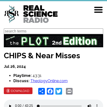
Skip
to
main
content
Search
CHIPS & Near Misses
Jul 26, 2024
Playtime:
43:31
Discuss:
TheologyOnline.com
Share
Facebook
Twitter
Print
DOWNLOAD