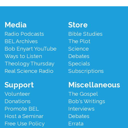
Footer
Media
Store
Menu
Radio Podcasts
Bible Studies
BEL Archives
The Plot
Bob Enyart YouTube
Science
Ways to Listen
Debates
Theology Thursday
Specials
Real Science Radio
Subscriptions
Support
Miscellaneous
Volunteer
The Gospel
Donations
Bob's Writings
Promote BEL
Interviews
Host a Seminar
Debates
Free Use Policy
Errata