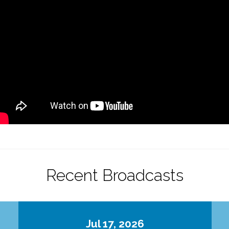
Recent Broadcasts
Jul 17, 2026