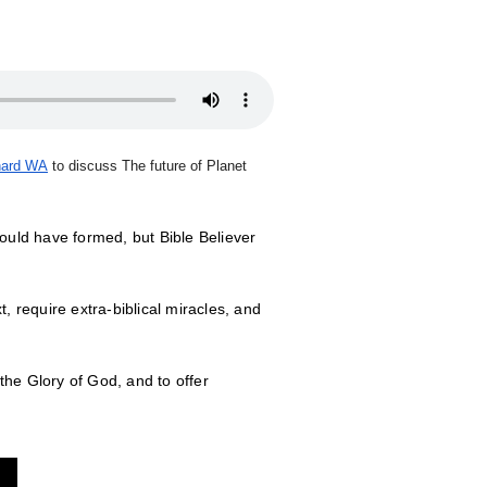
hard WA
to discuss The future of Planet
ould have formed, but Bible Believer
, require extra-biblical miracles, and
the Glory of God, and to offer