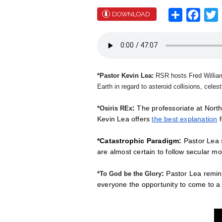
Share
Face
T
DOWNLOAD
*Pastor Kevin Lea:
RSR hosts Fred Willi
Earth in regard to asteroid collisions, celes
:
The professoriate at North
*Osiris REx
Kevin Lea offers
the best explanation
f
*Catastrophic Paradigm:
Pastor Lea s
are almost certain to follow secular m
:
Pastor Lea remind
*To God be the Glory
everyone the opportunity to come to 