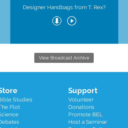
Designer Handbags from T. Rex?
View Broadcast Archive
Store
Support
Bible Studies
Volunteer
The Plot
Donations
Science
Promote BEL
Debates
Host a Seminar