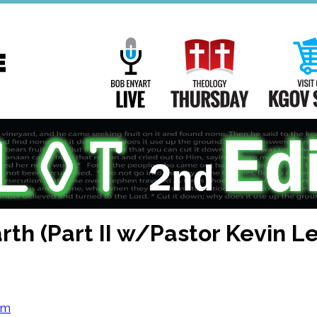
Main
Navigation
Bob Enyart Live
Theology Th
rth (Part II w/Pastor Kevin L
om