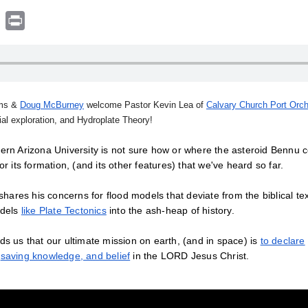
book
witter
Print
ams &
Doug McBurney
welcome Pastor Kevin Lea of
Calvary Church Port Orc
tial exploration, and Hydroplate Theory!
ern Arizona University is not sure how or where the asteroid Bennu c
or its formation, (and its other features) that we've heard so far.
hares his concerns for flood models that deviate from the biblical text
odels
like Plate Tectonics
into the ash-heap of history.
s us that our ultimate mission on earth, (and in space) is
to declare
a
saving knowledge, and belief
in the LORD Jesus Christ.