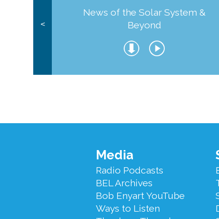
News of the Solar System &
Beyond
<
Footer
Media
Menu
Radio Podcasts
BEL Archives
Bob Enyart YouTube
Ways to Listen