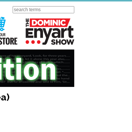
Search
ursday
Visit Our KGOV Store
The Dominic Enyart Show
ea)