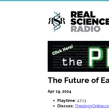
Skip
to
main
content
The Future of Ea
Apr 19, 2024
Playtime:
47:13
Discuss:
TheologyOnline.c