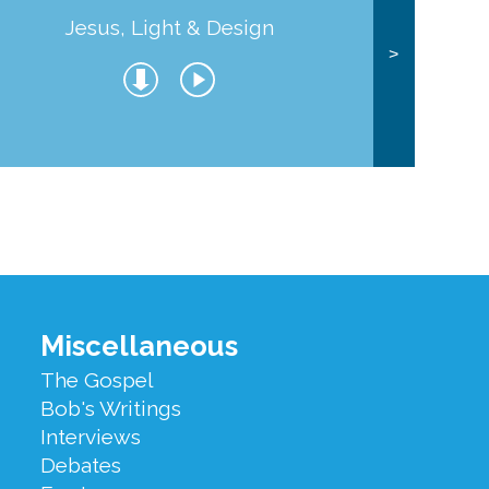
Jesus, Light & Design
Co
>
Miscellaneous
The Gospel
Bob's Writings
Interviews
Debates