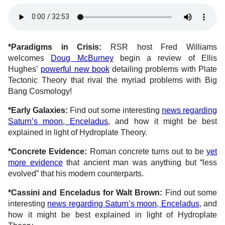
*Paradigms in Crisis:
RSR host Fred Williams
welcomes
Doug McBurney
begin a review of Ellis
Hughes’
powerful new book
detailing problems with Plate
Tectonic Theory that rival the myriad problems with Big
Bang Cosmology!
*Early Galaxies:
Find out some interesting
news regarding
Saturn’s moon, Enceladus
, and how it might be best
explained in light of Hydroplate Theory.
*Concrete Evidence:
Roman concrete turns out to be
yet
more evidence
that ancient man was anything but “less
evolved” that his modern counterparts.
*Cassini and Enceladus for Walt Brown:
Find out some
interesting
news regarding Saturn’s moon, Enceladus
, and
how it might be best explained in light of Hydroplate