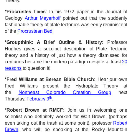
Theory.
*Procrustes Lives:
In his 1972 paper in the Journal of
Geology
Arthur Meyerhoff
pointed out that the suddenly
fashionable theory of plate tectonics was eerily reminiscent
of the
Procrustean Bed
.
*Groupthink: A Brief Outline & History:
Professor
Hughes gives a succinct description of Plate Tectonic
theory and a history of just how a theory dismissed for
centuries became the modern paradigm despite at least
20
reasons
to question it!
*Fred Williams at Berean Bible Church:
Hear our own
Fred Williams present the Hydroplate Theory at
the
Northeast Colorado Creation Group
next
th
Thursday,
February 9
.
*Robert Brown at RMCF:
Join us in welcoming one
scientist who definitely worked for Walt Brown, (perhaps
even taking out the trash at some point), professor
Robert
Brown
, who will be speaking at the Rocky Mountain