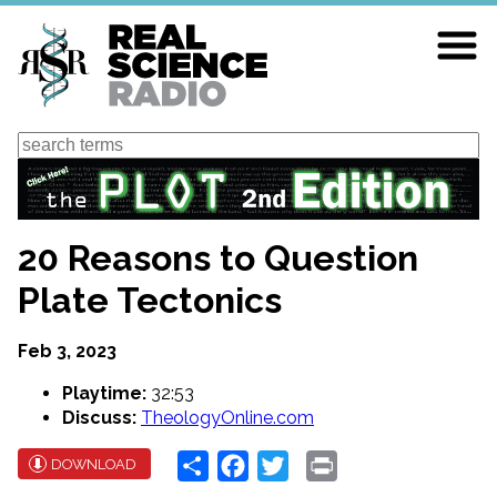
Skip
to
main
content
Search
20 Reasons to Question
Plate Tectonics
Feb 3, 2023
Playtime:
32:53
Discuss:
TheologyOnline.com
Share
Facebook
Twitter
Print
DOWNLOAD