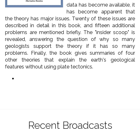
data has become available, it
has become apparent that
the theory has major issues. Twenty of these issues are
described in detail in this book, and fifteen additional
problems are mentioned briefly. The "insider scoop" is
revealed, answering the question of why so many
geologists support the theory if it has so many
problems. Finally, the book gives summaries of four
other theories that explain the earth's geological
features without using plate tectonics.
Recent Broadcasts