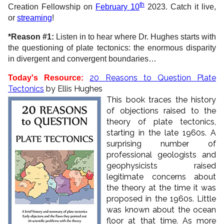
th
Creation Fellowship on
February 10
2023. Catch it live,
or
streaming
!
*Reason #1:
Listen in to hear where Dr. Hughes starts with
the questioning of plate tectonics: the enormous disparity
in divergent and convergent boundaries…
20 Reasons to Question Plate
Today's Resource:
Tectonics
by Ellis Hughes
This book traces the history
of objections raised to the
theory of plate tectonics,
starting in the late 1960s. A
surprising number of
professional geologists and
geophysicists raised
legitimate concerns about
the theory at the time it was
proposed in the 1960s. Little
was known about the ocean
floor at that time. As more