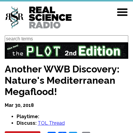
Skip
to
main
content
Search
Another WWB Discovery:
Nature's Mediterranean
Megaflood!
Mar 30, 2018
Playtime:
Discuss:
TOL Thread