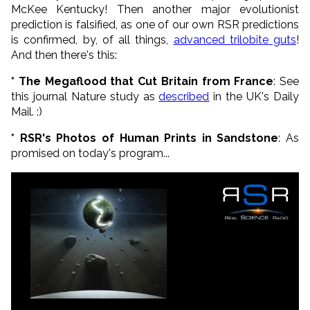
McKee Kentucky! Then another major evolutionist
prediction is falsified, as one of our own RSR predictions
is confirmed, by, of all things,
advanced trilobite guts
!
And then there's this:
* The Megaflood that Cut Britain from France
: See
this journal Nature study as
described
in the UK's Daily
Mail. :)
* RSR's Photos of Human Prints in Sandstone
: As
promised on today's program...