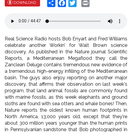
Share
Facebook
Twitter
Print
DOWNLOAD
Real Science Radio hosts Bob Enyart and Fred Williams
celebrate another Workin' for Walt Brown science
discovery. As published in the Nature journal Scientific
Reports, a Mediterranean Megaflood they call the
Zanclean Deluge contains tremendous new evidence of
a tremendous high-energy infilling of the Mediterranean
basin. The guys also enjoy reporting on another major
discovery, that affirms their observation on last week's
program, that land animal fossils are commonly found
with marine fossils, as this week elephants and ground
sloths are found with sea otters and whale bones! Then,
Nature reports the oldest known human footprints in
North America, 13,000 years old, except that they're
about 300 million years younger than the human prints
in Pennsylvanian sandstone that Bob photographed in