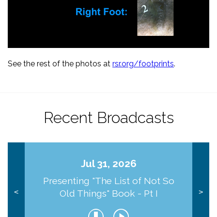
See the rest of the photos at
rsr.org/footprints
.
Recent Broadcasts
Jul 31, 2026
Presenting "The List of Not So
Old Things" Book - Pt I
<
>