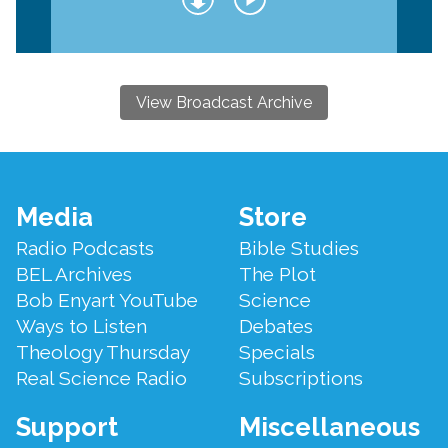
View Broadcast Archive
Footer
Media
Store
Menu
Radio Podcasts
Bible Studies
BEL Archives
The Plot
Bob Enyart YouTube
Science
Ways to Listen
Debates
Theology Thursday
Specials
Real Science Radio
Subscriptions
Support
Miscellaneous