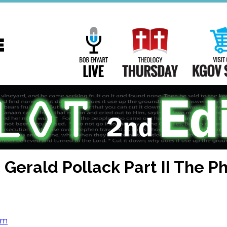
Main
Navigation
Bob Enyart Live
Theology Th
 Gerald Pollack Part II The P
om