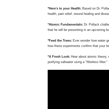
*Here's to your Health:
Based on Dr. Pollac
health, pain relief, wound healing and dise
*Atomic Fundamentals:
Dr. Pollack challe
that he will be presenting in an upcoming b
*Feed the Trees:
Ever wonder how water get
how these experiments confirm that your hear
*A Fresh Look:
Hear about atomic theory,
purifying saltwater using a "filterless filter."