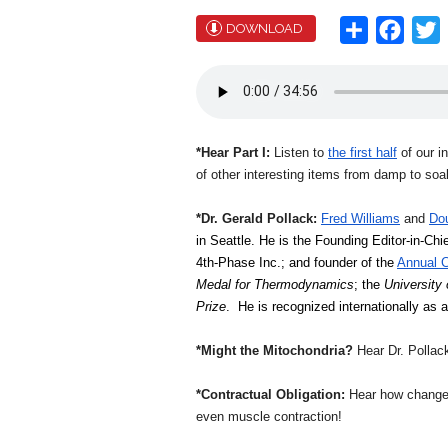
Share
Face
T
DOWNLOAD
*Hear Part I:
Listen to
the first half
of our i
of other interesting items from damp to soa
*Dr. Gerald Pollack:
Fred Williams
and
Do
in Seattle. He is the Founding Editor-in-Chie
4th-Phase Inc.; and founder of the 
Annual C
Medal for Thermodynamics
; the 
University
Prize
.  He is recognized internationally as
*Might the Mitochondria?
Hear Dr. Pollack
*Contractual Obligation:
Hear how changes 
even muscle contraction!