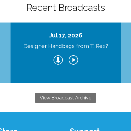
Recent Broadcasts
Jul 17, 2026
Designer Handbags from T. Rex?
View Broadcast Archive