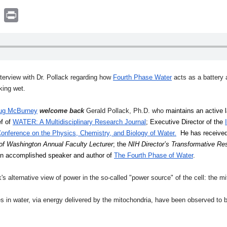
book
witter
Print
nterview with Dr. Pollack regarding
how
Fourth Phase Water
acts as a battery 
king wet.
ug McBurney
welcome back
Gerald Pollack, Ph.D. who
 maintains an active 
f of 
WATER: A Multidisciplinary Research Journal
; Executive Director of the 
onference on the Physics, Chemistry, and Biology of Water.
  He has receive
 of Washington Annual Faculty Lecturer
; the 
NIH Director’s Transformative R
 an accomplished speaker and author of 
The Fourth Phase of Water
.
's alternative view of power in the so-called "power source" of the cell: the m
in water, via energy delivered by the mitochondria, have been observed to be 