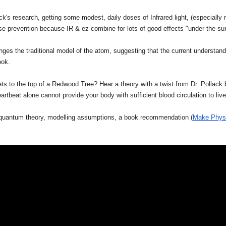
k's research, getting some modest, daily doses of Infrared light, (especially 
ase prevention because IR & ez combine for lots of good effects "under the su
nges the traditional model of the atom, suggesting that the current understa
ook.
s to the top of a Redwood Tree? Hear a theory with a twist from Dr. Pollack
tbeat alone cannot provide your body with sufficient blood circulation to live
 quantum theory, modelling assumptions, a book recommendation (
Make Physi