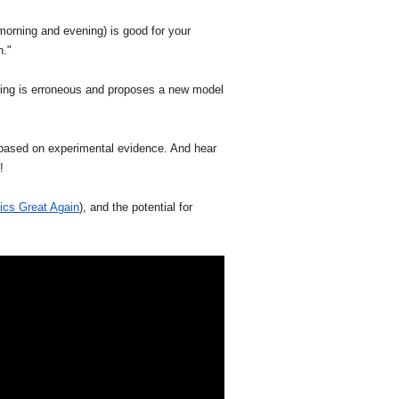
morning and evening) is good for your
n."
nding is erroneous and proposes a new model
 based on experimental evidence. And hear
!
cs Great Again
), and the potential for