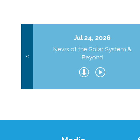
Jul 24, 2026
News of the Solar System &
Beyond
<
Footer