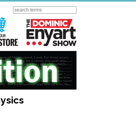
Search
ursday
Visit Our KGOV Store
The Dominic Enyart Show
hysics