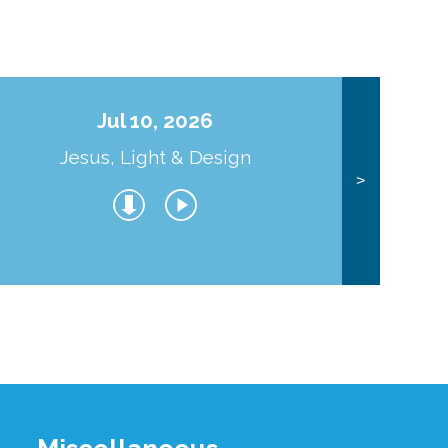
Jul 10, 2026
Jesus, Light & Design
Co
>