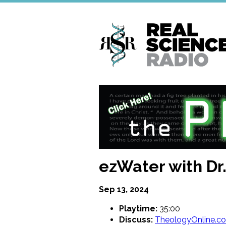
Skip
to
main
content
ezWater with Dr.
Sep 13, 2024
Playtime:
35:00
Discuss:
TheologyOnline.c