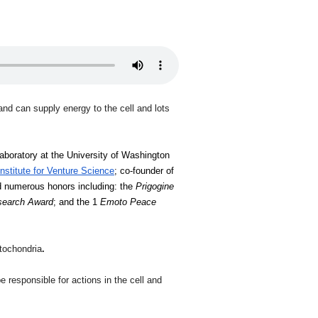
and can supply energy to the cell and lots
laboratory at the University of Washington 
Institute for Venture Science
; co-founder of 
d numerous honors including: the 
Prigogine 
esearch Award
; and the 1 
Emoto Peace 
itochondria
.
responsible for actions in the cell and