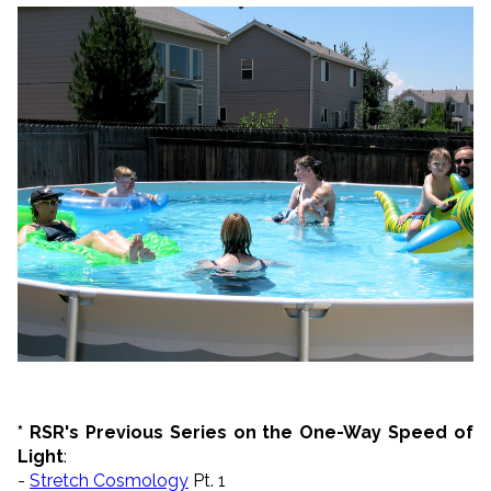
* RSR's Previous Series on the One-Way Speed of
Light
:
-
Stretch Cosmology
Pt. 1