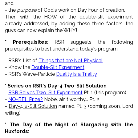
and
- the
purpose
of God's work on Day Four of creation.
Then with the HOW of the double-slit experiment
already addressed, by adding these three factors, the
guys can now explain the WHY!
* Prerequisites
: RSR suggests the following
prerequisites to best understand today's program.
- RSR's List of
Things that are Not Physical
- Know the
Double-Slit Experiment
- RSR's Wave-Particle
Duality is a Triality
* Series on RSR's Day-4 Two-Slit Solution
:
-
RSR Solves Two-Slit Experiment
Pt. 1 (this program)
-
NO-BEL Prize?
Nobel ain't worthy... Pt. 2
-
Day-4 2-Slit Solution
named Pt. 3 (coming soon, Lord
willing)
* The Day of the Night of Stargazing with the
Huxfords
: