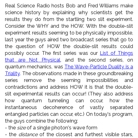
Real Science Radio hosts Bob and Fred Williams make
science history by explaining why scientists get the
results they do from the startling two slit experiment.
Consider the WHY and the HOW. With the double-slit
experiment results seeming to be physically impossible,
last year the guys aired two broadcast series that go to
the question of HOW the double-slit results could
possibly occur. The first series was our
List of Things
that are Not Physical
, and the second series, on
quantum mechanics, was
The Wave-Particle Duality is a
Triality
. The observations made in these groundbreaking
series remove the seeming impossibilities and
contradictions and address HOW it is that the double-
slit experimental results can occur! (They also address
how quantum tunneling can occur, how the
instantaneous decoherence of vastly separated
entangled particles can occur, etc.) On today's program,
the guys combine the following:
- the
size
of a single photon's wave form
- the
distance
of the closest and furthest visible stars,