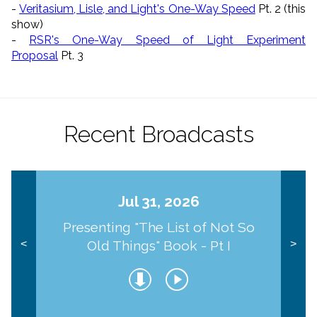
-
Veritasium, Lisle, and Light's One-Way Speed
Pt. 2 (this
show)
-
RSR's One-Way Speed of Light Experiment
Proposal
Pt. 3
Recent Broadcasts
Jul 31, 2026
Presenting "The List of Not So
Old Things" Book - Pt I
<
>