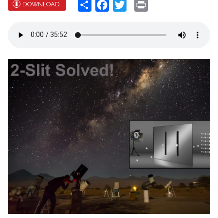
Share
Facebook
Twitter
Print
DOWNLOAD