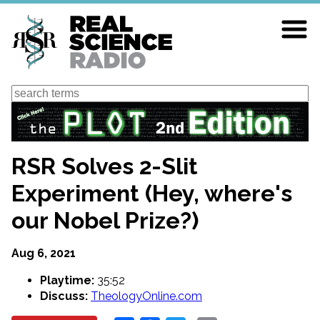
Skip
to
main
content
Search
RSR Solves 2-Slit
Experiment (Hey, where's
our Nobel Prize?)
Aug 6, 2021
Playtime:
35:52
Discuss:
TheologyOnline.com