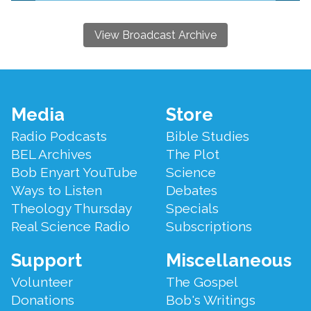
View Broadcast Archive
Footer
Media
Store
Menu
Radio Podcasts
Bible Studies
BEL Archives
The Plot
Bob Enyart YouTube
Science
Ways to Listen
Debates
Theology Thursday
Specials
Real Science Radio
Subscriptions
Support
Miscellaneous
Volunteer
The Gospel
Donations
Bob's Writings