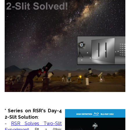
*
Series on RSR's Day-4
2-Slit Solution
:
-
RSR Solves Two-Slit
Experiment
Pt. 1 (this