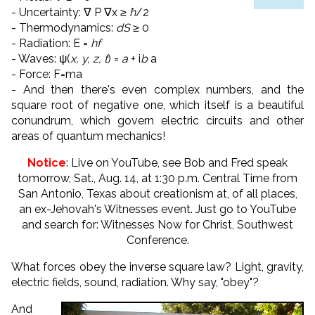
- Uncertainty: ∇ P ∇x ≥
ħ
/2
- Thermodynamics:
dS
≥ 0
- Radiation: E =
hf
- Waves: ψ(
x, y, z, t
) =
a
+ i
b
a
- Force: F=ma
- And then there's even complex numbers, and the
square root of negative one, which itself is a beautiful
conundrum, which govern electric circuits and other
areas of quantum mechanics!
Notice
: Live on YouTube, see Bob and Fred speak
tomorrow, Sat., Aug. 14, at 1:30 p.m. Central Time from
San Antonio, Texas about creationism at, of all places,
an ex-Jehovah's Witnesses event. Just go to YouTube
and search for: Witnesses Now for Christ, Southwest
Conference.
What forces obey the inverse square law? Light, gravity,
electric fields, sound, radiation. Why say, "obey"?
And