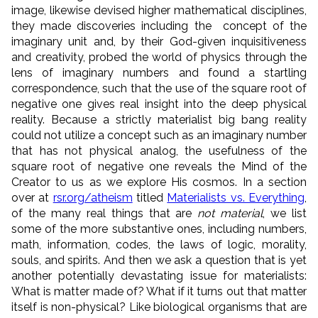
image, likewise devised higher mathematical disciplines,
they made discoveries including the concept of the
imaginary unit and, by their God-given inquisitiveness
and creativity, probed the world of physics through the
lens of imaginary numbers and found a startling
correspondence, such that the use of the square root of
negative one gives real insight into the deep physical
reality. Because a strictly materialist big bang reality
could not utilize a concept such as an imaginary number
that has not physical analog, the usefulness of the
square root of negative one reveals the Mind of the
Creator to us as we explore His cosmos. In a section
over at
rsr.org/atheism
titled
Materialists vs. Everything
,
of the many real things that are
not material
, we list
some of the more substantive ones, including numbers,
math, information, codes, the laws of logic, morality,
souls, and spirits. And then we ask a question that is yet
another potentially devastating issue for materialists:
What is matter made of? What if it turns out that matter
itself is non-physical? Like biological organisms that are