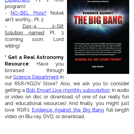
program)
-
NO-BEL Prize?
Nobel
ain't worthy... Pt. 2
-
Day-4 2-Slit
Solution named
Pt. 3
(coming soon, Lord
willing)
* Get a Real Astronomy
Resource
: Have you
browsed through
our
Science Department
in
our RSR/KGOV Store? Also, we ask you to consider
getting a
Bob Enyart Live monthly subscription
, in audio
or video on disc or download, of one of our really fun
and educational resources! And finally, you might just
love RSR's
Evidence Against the Big Bang
full-length
video on Blu-ray, DVD, or download.