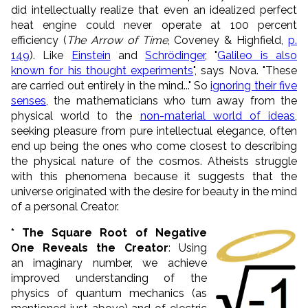
did intellectually realize that even an idealized perfect
heat engine could never operate at 100 percent
efficiency (
The Arrow of Time
, Coveney & Highfield,
p.
149
). Like
Einstein
and
Schrödinger
, "
Galileo is also
known for his thought experiments
", says Nova. "These
are carried out entirely in the mind..." So
ignoring their five
senses
, the mathematicians who turn away from the
physical world to the
non-material world of ideas
,
seeking pleasure from pure intellectual elegance, often
end up being the ones who come closest to describing
the physical nature of the cosmos. Atheists struggle
with this phenomena because it suggests that the
universe originated with the desire for beauty in the mind
of a personal Creator.
* The Square Root of Negative
One Reveals the Creator
: Using
an imaginary number, we achieve
improved understanding of the
physics of quantum mechanics (as