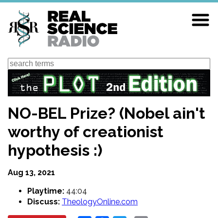
Skip
to
main
content
Search
NO-BEL Prize? (Nobel ain't
worthy of creationist
hypothesis :)
Aug 13, 2021
Playtime:
44:04
Discuss:
TheologyOnline.com