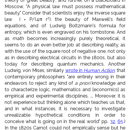
theory of great beauty", and further, on a blackboard in
Moscow, "A physical law must possess mathematical
beauty." Consider that scientists enjoy the inverse square
2
law I = P/(4π r
), the beauty of Maxwell's field
equations, and of Ludwig Boltzmann's formula for
entropy, which is even engraved on his tombstone. And
as math becomes increasingly purely theoretical, it
seems to do an even better job at describing reality, as
with the use of the square root of negative one, not only
as in describing electrical circuits in the 1800s, but also
today for describing quantum mechanics. Another
Ludwig, von Mises, similarly
wrote in
Human Action
, that
contemporary philosophers "are entirely wrong in their
endeavors to reject any kind of
a priori
knowledge and
to characterize logic, mathematics and [economics] as
empirical and experimental disciplines. ... Moreover, it is
not experience but thinking alone which teaches us that,
and in what instances, it is necessary to investigate
unrealizable hypothetical conditions in order to
conceive what is going on in the real world" pp.
32
,
65
.)
In the 1820s Carnot could not empirically sense but he