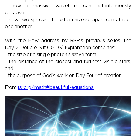
- how a massive waveform can instantaneously
collapse
- how two specks of dust a universe apart can attract
one another.
With the How address by RSR's previous series, the
Day-4 Double-Slit (D4DS) Explanation combines:
- the size of a single photon's wave form
- the distance of the closest and furthest visible stars,
and
- the purpose of God's work on Day Four of creation.
From
rsr.org/math#beautiful-equations
: