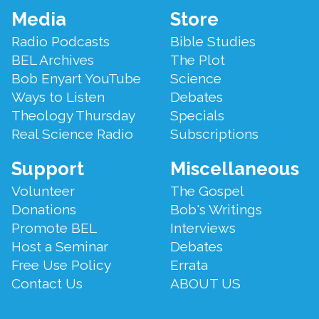
Footer
Media
Store
Menu
Radio Podcasts
Bible Studies
BEL Archives
The Plot
Bob Enyart YouTube
Science
Ways to Listen
Debates
Theology Thursday
Specials
Real Science Radio
Subscriptions
Support
Miscellaneous
Volunteer
The Gospel
Donations
Bob's Writings
Promote BEL
Interviews
Host a Seminar
Debates
Free Use Policy
Errata
Contact Us
ABOUT US