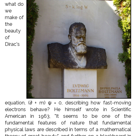
what do
we
make of
the
beauty
of
Dirac's
equation, (∂ + m) ψ = 0, describing how fast-moving
electrons behave? He himself wrote in Scientific
American in 1963, "It seems to be one of the
fundamental features of nature that fundamental
physical laws are described in terms of a mathematical