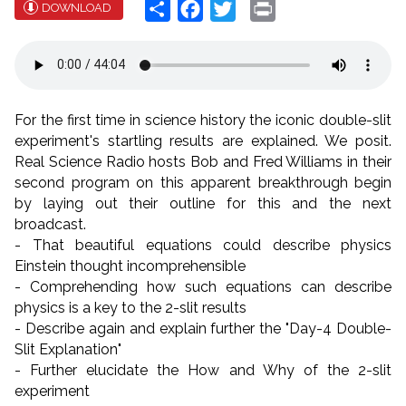
Share
Facebook
Twitter
Print
DOWNLOAD
For the first time in science history the iconic double-slit
experiment's startling results are explained. We posit.
Real Science Radio hosts Bob and Fred Williams in their
second program on this apparent breakthrough begin
by laying out their outline for this and the next
broadcast.
- That beautiful equations could describe physics
Einstein thought incomprehensible
- Comprehending how such equations can describe
physics is a key to the 2-slit results
- Describe again and explain further the "Day-4 Double-
Slit Explanation"
- Further elucidate the How and Why of the 2-slit
experiment