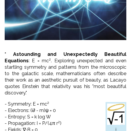
* Astounding and Unexpectedly Beautiful
2
Equations
: E = mc
. Exploring unexpected and even
startling symmetry and patterns from the microscopic
to the galactic scale, mathematicians often describe
their work as an aesthetic pursuit of beauty, as Lacayo
quotes Einstein that relativity was his "most beautiful
discovery."
2
- Symmetry: E = mc
- Electrons: (i∂ - m)ψ = 0
- Entropy: S = k log W
2
- Propagation: I = P/(4π r
)
i
- Fields: ∇∙B = 0