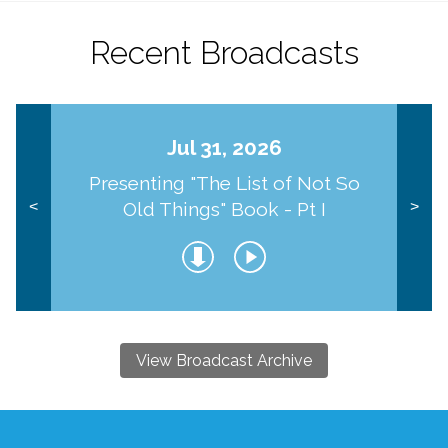
Recent Broadcasts
Jul 31, 2026
Presenting "The List of Not So
Old Things" Book - Pt I
<
>
View Broadcast Archive