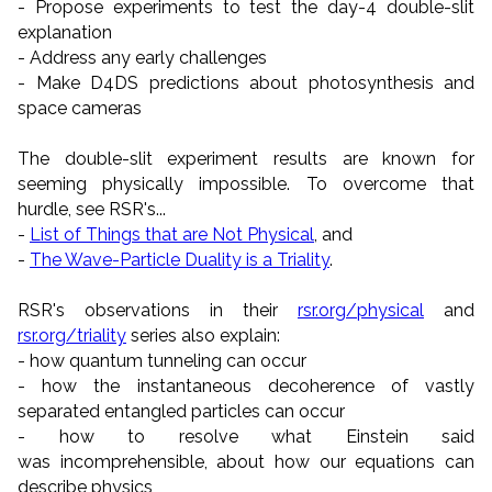
- Propose experiments to test the day-4 double-slit
explanation
- Address any early challenges
- Make D4DS predictions about photosynthesis and
space cameras
The double-slit experiment results are known for
seeming physically impossible. To overcome that
hurdle, see RSR's...
-
List of Things that are Not Physical
, and
-
The Wave-Particle Duality is a Triality
.
RSR's observations in their
rsr.org/physical
and
rsr.org/triality
series also explain:
- how quantum tunneling can occur
- how the instantaneous decoherence of vastly
separated entangled particles can occur
- how to resolve what Einstein said
was incomprehensible, about how our equations can
describe physics