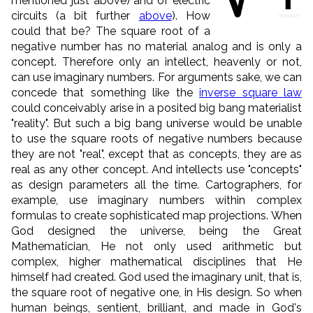
mentioned just above) and of electric
circuits (a bit further
above
). How
could that be? The square root of a
negative number has no material analog and is only a
concept. Therefore only an intellect, heavenly or not,
can use imaginary numbers. For arguments sake, we can
concede that something like the
inverse square law
could conceivably arise in a posited big bang materialist
"reality". But such a big bang universe
would be unable
to use the square roots of negative numbers because
they are not "real", except that as concepts, they are as
real as any other concept. And intellects use "concepts"
as design parameters all the time. Cartographers, for
example, use imaginary numbers within complex
formulas to create sophisticated map projections.
When
God designed the universe, being the Great
Mathematician, He not only used arithmetic but
complex, higher mathematical disciplines that He
himself had created. God used the imaginary unit, that is,
the square root of negative one, in His design. So when
human beings, sentient, brilliant, and made in God's