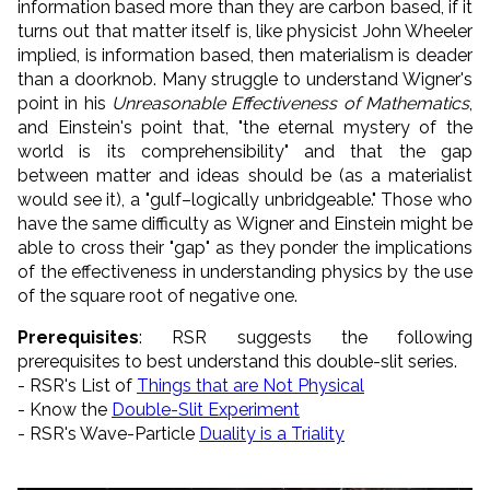
information based more than they are carbon based, if it
turns out that matter itself is, like physicist John Wheeler
implied, is information based, then materialism is deader
than a doorknob. Many struggle to understand Wigner's
point in his
Unreasonable Effectiveness of Mathematics
,
and Einstein's point that, "the eternal mystery of the
world is its comprehensibility" and that the gap
between matter and ideas should be (as a materialist
would see it), a "gulf–logically unbridgeable." Those who
have the same difficulty as Wigner and Einstein might be
able to cross their "gap" as they ponder the implications
of the effectiveness in understanding physics by the use
of the square root of negative one
.
Prerequisites
: RSR suggests the following
prerequisites to best understand this double-slit series.
- RSR's List of
Things that are Not Physical
- Know the
Double-Slit Experiment
- RSR's Wave-Particle
Duality is a Triality