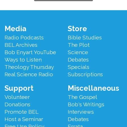
Footer
Media
Store
Menu
Radio Podcasts
Bible Studies
BEL Archives
The Plot
Bob Enyart YouTube
Science
Ways to Listen
Debates
Theology Thursday
Specials
Real Science Radio
Subscriptions
Support
Miscellaneous
Volunteer
The Gospel
Donations
Bob's Writings
Promote BEL
Interviews
Host a Seminar
Debates
Free Use Policy
Errata