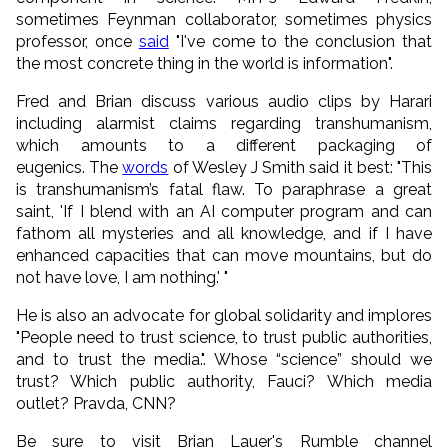
sometimes Feynman collaborator, sometimes physics
professor, once
said
"I've come to the conclusion that
the most concrete thing in the world is information".
Fred and Brian discuss various audio clips by Harari
including alarmist claims regarding transhumanism,
which amounts to a different packaging of
eugenics. The
words
of Wesley J Smith said it best: "This
is transhumanism’s fatal flaw. To paraphrase a great
saint, 'If I blend with an AI computer program and can
fathom all mysteries and all knowledge, and if I have
enhanced capacities that can move mountains, but do
not have love, I am nothing.' "
He is also an advocate for global solidarity and implores
"People need to trust science, to trust public authorities,
and to trust the media.". Whose “science” should we
trust? Which public authority, Fauci? Which media
outlet? Pravda, CNN?
Be sure to visit Brian Lauer's Rumble channel