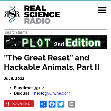
Skip
to
main
content
Search
"The Great Reset" and
Hackable Animals, Part II
Jul 8, 2022
Playtime:
39:02
Discuss:
TheologyOnline.com
Share
Facebook
Twitter
Print
DOWNLOAD