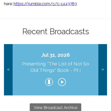
here:
https://rumble.com/
c/c-1443783
Recent Broadcasts
Jul 31, 2026
Presenting "The List of Not So
Old Things" Book - Pt I
<
>
View Broadcast Archive