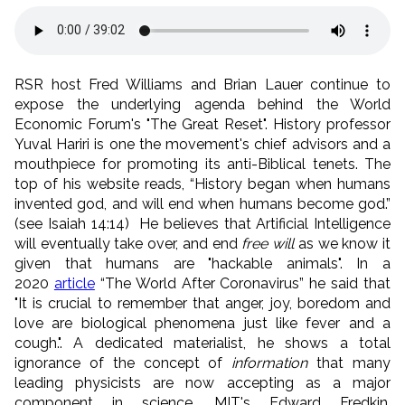
RSR host Fred Williams and Brian Lauer continue to
expose the underlying agenda behind the World
Economic Forum's "The Great Reset". History professor
Yuval Hariri is one the movement's chief advisors and a
mouthpiece for promoting its anti-Biblical tenets. The
top of his website reads, “History began when humans
invented god, and will end when humans become god.”
(see Isaiah 14:14) He believes that Artificial Intelligence
will eventually take over, and end
free will
as we know it
given that humans are "hackable animals". In a
2020
article
“The World After Coronavirus” he said that
"It is crucial to remember that anger, joy, boredom and
love are biological phenomena just like fever and a
cough.". A dedicated materialist, he shows a total
ignorance of the concept of
information
that many
leading physicists are now accepting as a major
component in science. MIT's Edward Fredkin,