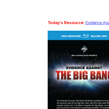
Today's Resource:
Evidence Aga