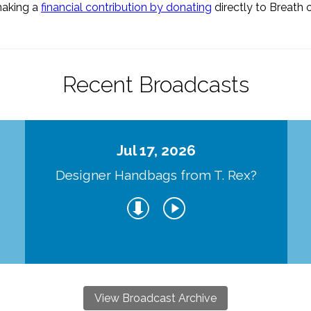
making a
financial contribution by donating
directly to Breath o
Recent Broadcasts
Jul 17, 2026
Designer Handbags from T. Rex?
View Broadcast Archive