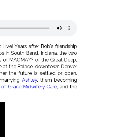
 Live! Years after Bob's friendship
s in South Bend, Indiana, the two
ns of MAGMA?? of the Great Deep,
le at the Palace, downtown Denver
er the future is settled or open.
 marrying
Ashley
, them becoming
of Grace Midwifery Care
, and the