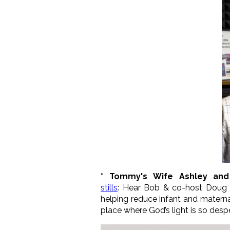
* Tommy's Wife Ashley and
stills
:
Hear Bob & co-host Dou
helping reduce infant and maternal
place where God’s light is so desp