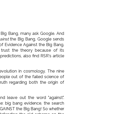
 Big Bang, many ask Google. And
ainst
the Big Bang, Google sends
of Evidence Against the Big Bang.
trust the theory because of its
redictions, also find RSR's article
evolution in cosmology. The nine
eople out of the failed science of
uth regarding both the origin of
nd leave out the word "against".
le: big bang evidence, the search
AGAINST the Big Bang! So whether