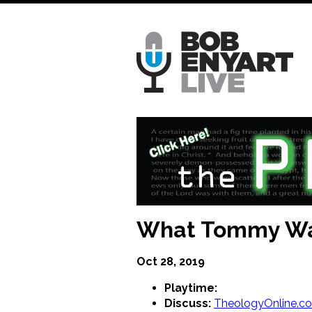
Skip
to
main
content
What Tommy Wa
Oct 28, 2019
Playtime:
Discuss:
TheologyOnline.c