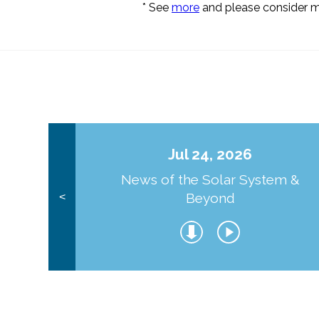
* See
more
and please consider 
Jul 24, 2026
News of the Solar System &
Beyond
<