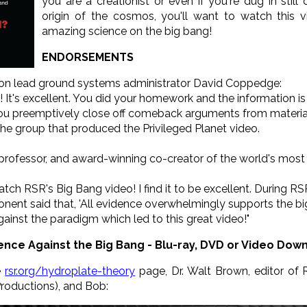
you are a creationist or even if you're dug in sti
origin of the cosmos, you'll want to watch this v
amazing science on the big bang!
ENDORSEMENTS
ion lead ground systems administrator David Coppedge:
 It's excellent. You did your homework and the information is 
 you preemptively close off comeback arguments from materiali
e group that produced the Privileged Planet video.
 professor, and award-winning co-creator of the world's most p
ch RSR's Big Bang video! I find it to be excellent. During R
ponent said that, 'All evidence overwhelmingly supports the 
gainst the paradigm which led to this great video!"
ence Against the Big Bang - Blu-ray, DVD or Video Dow
e
rsr.org/hydroplate-theory
page, Dr. Walt Brown, editor o
Productions), and Bob: