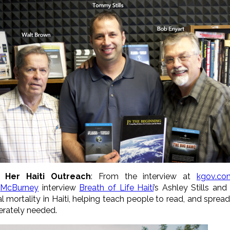
 Her Haiti Outreach
: From the interview at
kgov.com
g
McBurney
interview
Breath of Life Haiti
’s Ashley Stills and
 mortality in Haiti, helping teach people to read, and spread
erately needed.