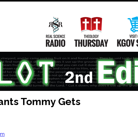
Main
Navigation
Real Science Radio
Theology Th
nts Tommy Gets
om