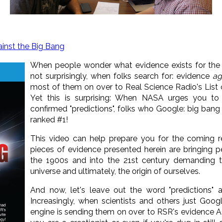
inst the Big Bang
When people wonder what evidence exists for the
not surprisingly, when folks search for: evidence
ag
most of them on over to Real Science Radio's List 
Yet this is surprising: When NASA urges you to 
confirmed "predictions", folks who Google: big bang p
ranked #1!
This video can help prepare you for the coming r
pieces of evidence presented herein are bringing p
the 1900s and into the 21st century demanding tr
universe and ultimately, the origin of ourselves.
And now, let's leave out the word "predictions" a
Increasingly, when scientists and others just Goog
engine is sending them on over to RSR's evidence 