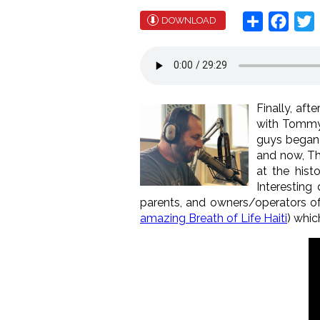
Share
Face
T
DOWNLOAD
Finally, aft
with Tommy 
guys began 
and now, Th
at the hist
Interestin
parents, and owners/operators o
amazing Breath of Life Haiti
) whi