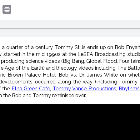
book
witter
Print
er a quarter of a century, Tommy Stills ends up on Bob Enyart
started in the mid 1990s at the LeSEA Broadcasting studio
producing science videos (Big Bang, Global Flood, Fountai
e Age of the Earth) and theology videos including The Batt
oric Brown Palace Hotel, Bob vs. Dr. James White on wheth
g developments occurred along the way (including Tommy
f the
Etna Green Cafe
,
Tommy Vance Productions
,
Rhythms 
ch the Bob and Tommy reminisce over.