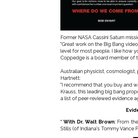
Former NASA Cassini Saturn miss
"Great work on the Big Bang video!
level for most people. I like how
Coppedge is a board member of th
Australian physicist, cosmologist,
Hartnett:
"I recommend that you buy and wat
Krauss, this leading big bang pro
a list of peer-reviewed evidence a
Evid
* With Dr. Walt Brown
: From th
Stills (of Indiana's Tommy Vance 