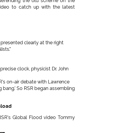
ll defending the old scheme on the
ideo to catch up with the latest
presented clearly at the right
sts."
recise clock, physicist Dr. John
SR's on-air debate with Lawrence
big bang.' So RSR began assembling
nload
f RSR's Global Flood video Tommy