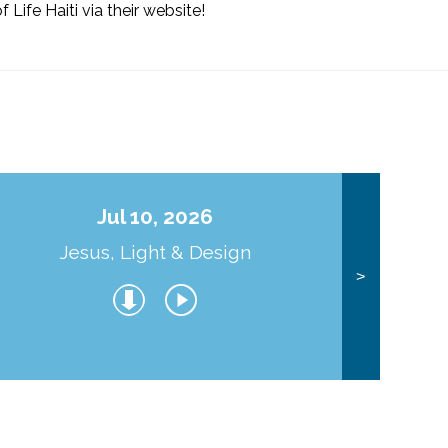
f Life Haiti via their website!
Jul 10, 2026
Jesus, Light & Design
Co
>