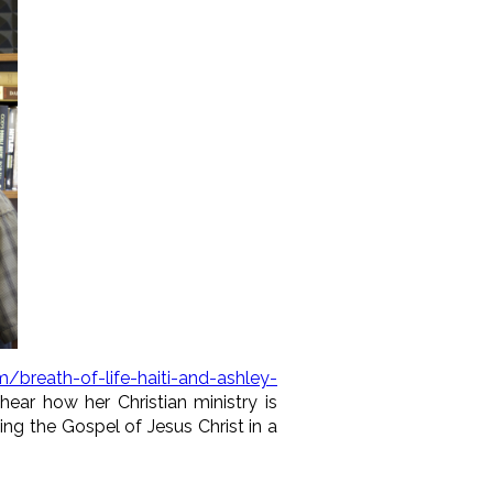
/breath-of-life-haiti-and-ashley-
 hear how her Christian ministry is
ing the Gospel of Jesus Christ in a