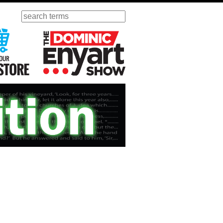
Search
ursday
Visit Our KGOV Store
The Dominic Enyart Show