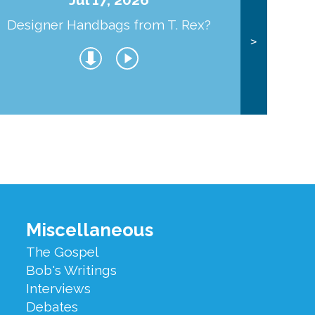
Designer Handbags from T. Rex?
J
>
Miscellaneous
The Gospel
Bob's Writings
Interviews
Debates