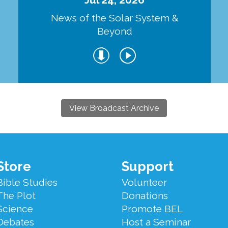
d
News of the Solar System &
Beyond
View Broadcast Archive
Store
Support
Bible Studies
Volunteer
The Plot
Donations
Science
Promote BEL
Debates
Host a Seminar