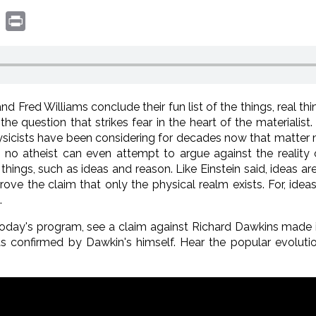
book
witter
Print
 Fred Williams conclude their fun list of the things, real thi
he question that strikes fear in the heart of the materialist.
physicists have been considering for decades now that matter
no atheist can even attempt to argue against the reality 
hings, such as ideas and reason. Like Einstein said, ideas are
rove the claim that only the physical realm exists. For, ideas
.
oday's program, see a claim against Richard Dawkins made i
s confirmed by Dawkin's himself. Hear the popular evolutio