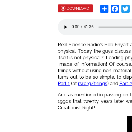
Share
Face
T
DOWNLOAD
Real Science Radio's Bob Enyart and
physical. Today the guys discuss t
itself is not physical?" Leading 
made of information! Of course, 
things without using non-material t
turns out to be so simple, to disp
Part 1
(at
rsr.org/things
) and
Part 2
And as mentioned in passing on t
1990s that twenty years later wa
Creationist Right!