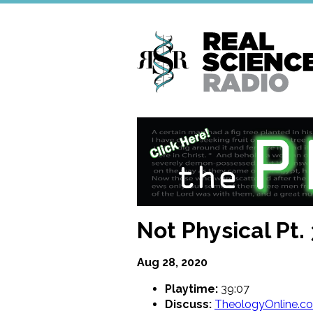
Skip
to
main
content
Not Physical Pt. 
Aug 28, 2020
Playtime:
39:07
Discuss:
TheologyOnline.c