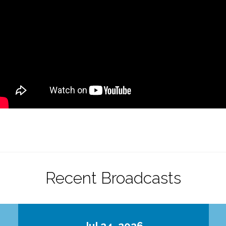
Recent Broadcasts
Jul 24, 2026