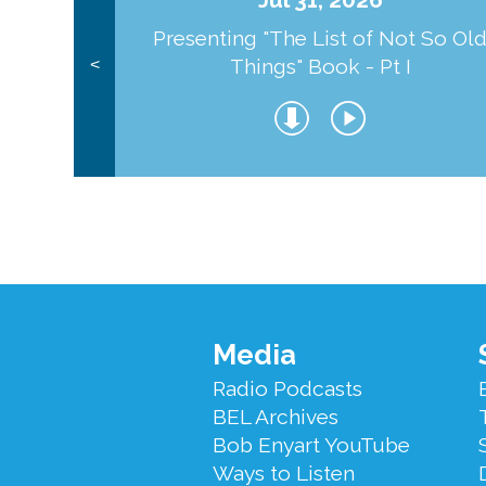
Presenting "The List of Not So Ol
Things" Book - Pt I
<
Footer
Media
Menu
Radio Podcasts
BEL Archives
Bob Enyart YouTube
Ways to Listen