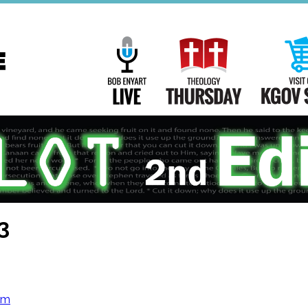
Main
Navigation
Bob Enyart Live
Theology Th
3
om