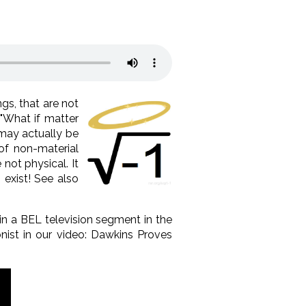
ngs, that are not
 "What if matter
 may actually be
of non-material
 not physical. It
 exist! See also
n a BEL television segment in the
nist in our video: Dawkins Proves