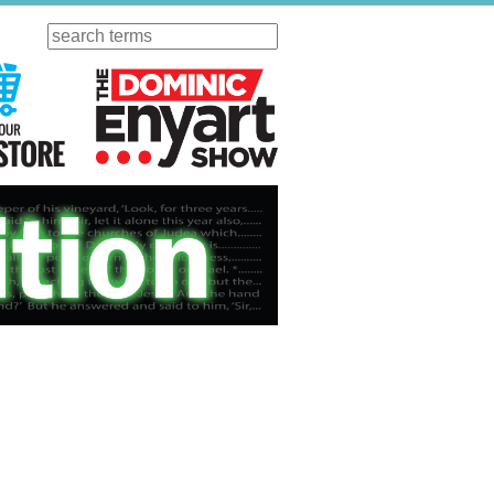
Search
ursday
Visit Our KGOV Store
The Dominic Enyart Show