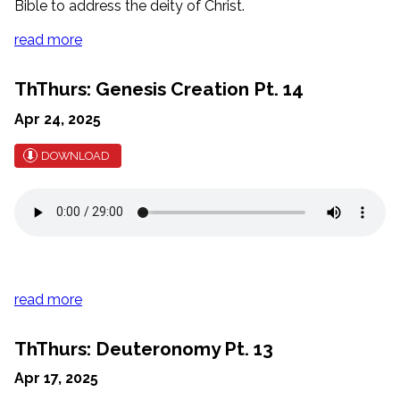
Bible to address the deity of Christ.
read more
ThThurs: Genesis Creation Pt. 14
Apr 24, 2025
DOWNLOAD
read more
ThThurs: Deuteronomy Pt. 13
Apr 17, 2025