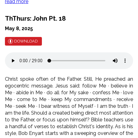
read more
ThThurs: John Pt. 18
May 8, 2025
DOWNLOAD
Christ spoke often of the Father. Still, He preached an
egocentric message. Jesus said: follow Me · believe in
Me · abide in Me · do all for My sake · confess Me · love
Me · come to Me · keep My commandments · receive
Me · seek Me · I bear witness of Myself · I am the truth · I
am the life. Should a created being direct most attention
to the Father, or focus upon himself? Bible teachers use
a handful of verses to establish Christ's identity. As is his
style, Bob Enyart starts with a sweeping overview of the