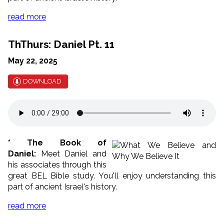
read more
ThThurs: Daniel Pt. 11
May 22, 2025
DOWNLOAD
* The Book of
Daniel:
Meet Daniel and
his associates through this
great BEL Bible study. You'll enjoy understanding this
part of ancient Israel's history.
read more