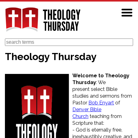
Skip
to
main
content
Search
Theology Thursday
Welcome to Theology
Thursday
: We
present select Bible
studies and sermons from
Pastor
Bob Enyart
of
Denver Bible
Church
teaching from
Scripture that:
- God is eternally free,
inexhaustibly creative, and