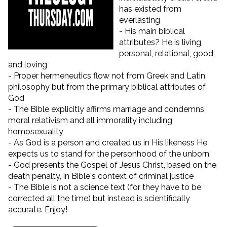
has existed from
everlasting
- His main biblical
attributes? He is living,
personal, relational, good,
and loving
- Proper hermeneutics flow not from Greek and Latin
philosophy but from the primary biblical attributes of
God
- The Bible explicitly affirms marriage and condemns
moral relativism and all immorality including
homosexuality
- As God is a person and created us in His likeness He
expects us to stand for the personhood of the unborn
- God presents the Gospel of Jesus Christ, based on the
death penalty, in Bible's context of criminal justice
- The Bible is not a science text (for they have to be
corrected all the time) but instead is scientifically
accurate. Enjoy!