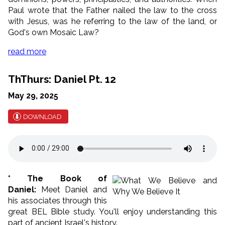
Paul wrote that the Father nailed the law to the cross
with Jesus, was he referring to the law of the land, or
God's own Mosaic Law?
read more
ThThurs: Daniel Pt. 12
May 29, 2025
DOWNLOAD
* The Book of
Daniel:
Meet Daniel and
his associates through this
great BEL Bible study. You'll enjoy understanding this
part of ancient Israel's history.