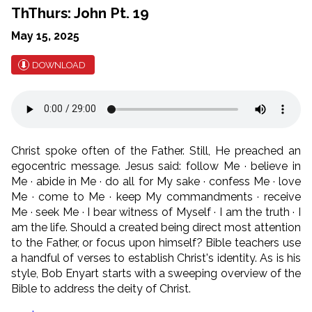
ThThurs: John Pt. 19
May 15, 2025
DOWNLOAD
Christ spoke often of the Father. Still, He preached an
egocentric message. Jesus said: follow Me · believe in
Me · abide in Me · do all for My sake · confess Me · love
Me · come to Me · keep My commandments · receive
Me · seek Me · I bear witness of Myself · I am the truth · I
am the life. Should a created being direct most attention
to the Father, or focus upon himself? Bible teachers use
a handful of verses to establish Christ's identity. As is his
style, Bob Enyart starts with a sweeping overview of the
Bible to address the deity of Christ.