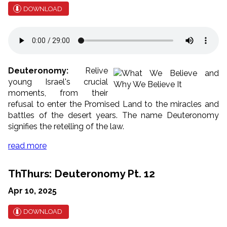
DOWNLOAD
Deuteronomy:
Relive
young Israel's crucial
moments, from their
refusal to enter the Promised Land to the miracles and
battles of the desert years. The name Deuteronomy
signifies the retelling of the law.
read more
ThThurs: Deuteronomy Pt. 12
Apr 10, 2025
DOWNLOAD