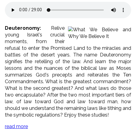
Deuteronomy:
Relive
young Israel's crucial
moments, from their
refusal to enter the Promised Land to the miracles and
battles of the desert years. The name Deuteronomy
signifies the retelling of the law. And learn the major
lessons and the nuances of the biblical law as Moses
summarizes God's precepts and reiterates the Ten
Commandments. What is the greatest commandment?
What is the second greatest? And what laws do those
two encapsulate? After the two most important tiers of
law, of law toward God and law toward man, how
should we understand the remaining laws like tithing and
the symbolic regulations? Enjoy these studies!
read more