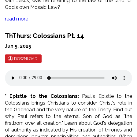
with Jesus, was he referring to the law of the land, or
God's own Mosaic Law?
read more
ThThurs: Colossians Pt. 14
Jun 5, 2025
DOWNLOAD
* Epistle to the Colossians:
Paul's Epistle to the
Colossians brings Christians to consider Christ's role in
the Godhead and the very nature of the Trinity. Find out
why Paul refers to the eternal Son of God as "the
firstborn over all creation." Learn about God's delegation
of authority as indicated by His creation of thrones and
dominions, powers, principalities, and authorities. When