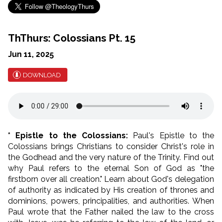
ThThurs: Colossians Pt. 15
Jun 11, 2025
DOWNLOAD
* Epistle to the Colossians:
Paul's Epistle to the
Colossians brings Christians to consider Christ's role in
the Godhead and the very nature of the Trinity. Find out
why Paul refers to the eternal Son of God as "the
firstborn over all creation." Learn about God's delegation
of authority as indicated by His creation of thrones and
dominions, powers, principalities, and authorities. When
Paul wrote that the Father nailed the law to the cross