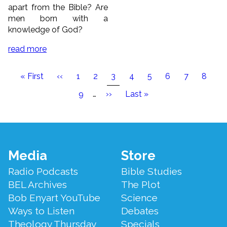
apart from the Bible? Are
men born with a
knowledge of God?
read more
Pagination
First
« First
Previous
‹‹
Page
1
Page
2
Current
3
Page
4
Page
5
Page
6
Page
7
Page
8
page
page
page
Page
9
…
Next
››
Last
Last »
page
page
Footer
Media
Store
Menu
Radio Podcasts
Bible Studies
BEL Archives
The Plot
Bob Enyart YouTube
Science
Ways to Listen
Debates
Theology Thursday
Specials