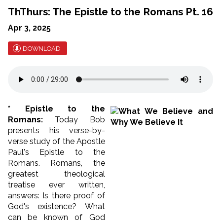
ThThurs: The Epistle to the Romans Pt. 16
Apr 3, 2025
DOWNLOAD
* Epistle to the
Romans:
Today Bob
presents his verse-by-
verse study of the Apostle
Paul's Epistle to the
Romans. Romans, the
greatest theological
treatise ever written,
answers: Is there proof of
God's existence? What
can be known of God