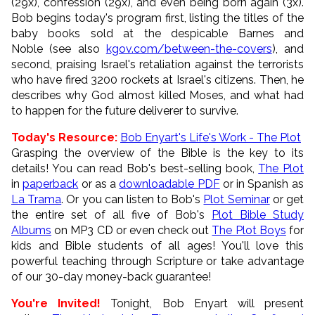
(29x), confession (29x), and even being born again (3x).
Bob begins today's program first, listing the titles of the
baby books sold at the despicable Barnes and
Noble (see also
kgov.com/between-the-covers
), and
second, praising Israel's retaliation against the terrorists
who have fired 3200 rockets at Israel's citizens. Then, he
describes why God almost killed Moses, and what had
to happen for the future deliverer to survive.
Today's Resource:
Bob Enyart's Life's Work - The Plot
Grasping the overview of the Bible is the key to its
details! You can read Bob's best-selling book,
The Plot
in
paperback
or as a
downloadable PDF
or in Spanish as
La Trama
. Or you can listen to Bob's
Plot Seminar
or get
the entire set of all five of Bob's
Plot Bible Study
Albums
on MP3 CD or even check out
The Plot Boys
for
kids and Bible students of all ages! You'll love this
powerful teaching through Scripture or take advantage
of our 30-day money-back guarantee!
You're Invited!
Tonight, Bob Enyart will present