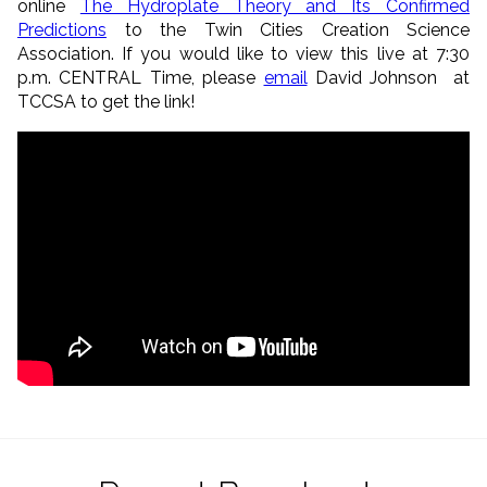
online
The Hydroplate Theory and Its Confirmed
Predictions
to the Twin Cities Creation Science
Association. If you would like to view this live at 7:30
p.m. CENTRAL Time, please
email
David Johnson at
TCCSA to get the link!