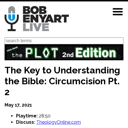
Skip
to
main
content
Search
The Key to Understanding
the Bible: Circumcision Pt.
2
May 17, 2021
Playtime:
28:50
Discuss:
TheologyOnline.com