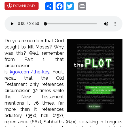
Share
Facebook
Twitter
Print
DOWNLOAD
Do you remember that God
sought to kill Moses? Why
was this? Well, remember
from Part 1, that
circumcision
is
kgov.com/the-key
. You'll
recall that the Old
Testament only references
circumcision 32 times while
the New Testament
mentions it 76 times, far
more than it references
adultery (35x), hell (25x),
repentance (66x), Sabbaths (64x), speaking in tongues