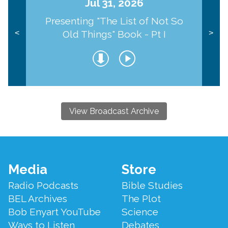
Jul 31, 2026
Presenting "The List of Not So
Old Things" Book - Pt I
<
>
View Broadcast Archive
Footer
Media
Store
Menu
Radio Podcasts
Bible Studies
BEL Archives
The Plot
Bob Enyart YouTube
Science
Ways to Listen
Debates