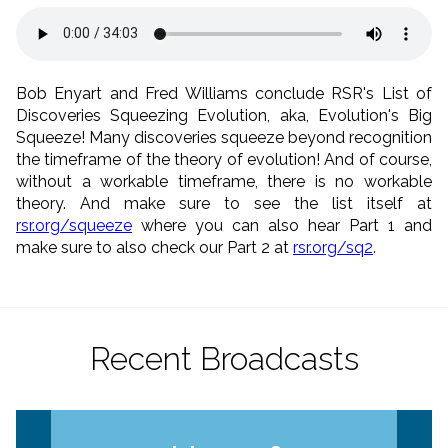
Bob Enyart and Fred Williams conclude RSR's List of
Discoveries Squeezing Evolution, aka, Evolution's Big
Squeeze! Many discoveries squeeze beyond recognition
the timeframe of the theory of evolution! And of course,
without a workable timeframe, there is no workable
theory. And make sure to see the list itself at
rsr.org/squeeze
where you can also hear Part 1 and
make sure to also check our Part 2 at
rsr.org/sq2
.
Recent Broadcasts