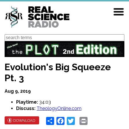
Skip
to
main
content
Search
Evolution's Big Squeeze
Pt. 3
Aug 9, 2019
Playtime:
34:03
Discuss:
TheologyOnline.com
Share
Facebook
Twitter
Print
DOWNLOAD