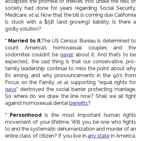
accepted the promise of thieves (not unlike the rest of
society had done for years regarding Social Security,
Medicare,
et al
. Now that the bill is coming due California
is stuck with a $5B (and growing) liability. Is there a
godly solution?
* Married to It
:The US Census Bureau is determined to
count America’s homosexual couples and the
sodomites couldn’t be
gayer
about it. And that’s to be
expected… the sad thing is that our conservative, pro-
family leadership continue to miss the point about why
it’s wrong, and why pronouncements in the 90’s from
Focus on the Family,
et al
. supporting “equal rights for
gays
” destroyed the social barrier protecting marriage.
So where do we draw the line now? Shall we all fight
against homosexual dental
benefits
?
* Personhood
is the most important human rights
movement of your lifetime. Will you be one who fights
to end the systematic dehumanization and murder of an
entire class of citizen? If you live in
any state
in America,