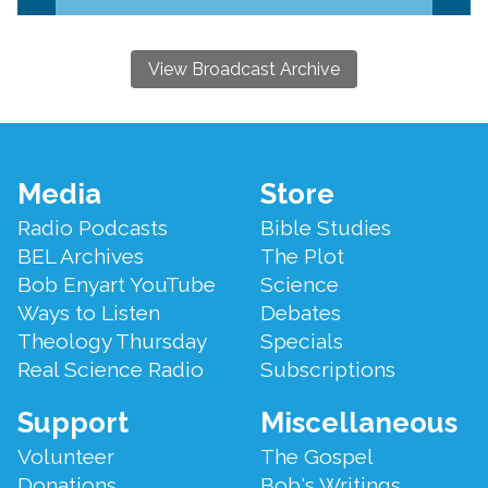
View Broadcast Archive
Footer
Media
Store
Menu
Radio Podcasts
Bible Studies
BEL Archives
The Plot
Bob Enyart YouTube
Science
Ways to Listen
Debates
Theology Thursday
Specials
Real Science Radio
Subscriptions
Support
Miscellaneous
Volunteer
The Gospel
Donations
Bob's Writings