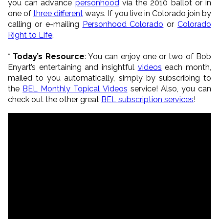
you can advance
personhood
via the 2010 ballot or in
one of
three different
ways. If you live in Colorado join by
calling or e-mailing
Personhood Colorado
or
Colorado
Right to Life
.
* Today’s Resource
: You can enjoy one or two of Bob
Enyart’s entertaining and insightful
videos
each month,
mailed to you automatically, simply by subscribing to
the
BEL Monthly Topical Videos
service! Also, you can
check out the other great
BEL subscription services
!