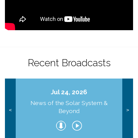
Recent Broadcasts
Jul 24, 2026
News of the Solar System &
Beyond
<
>