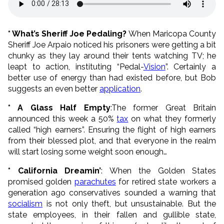
* What’s Sheriff Joe Pedaling?
When Maricopa County
Sheriff Joe Arpaio noticed his prisoners were getting a bit
chunky as they lay around their tents watching TV; he
leapt to action, instituting “Pedal-
Vision
”. Certainly a
better use of energy than had existed before, but Bob
suggests an even better
application
.
* A Glass Half Empty
:The former Great Britain
announced this week a 50%
tax
on what they formerly
called “high earners”. Ensuring the flight of high earners
from their blessed plot, and that everyone in the realm
will start losing some weight soon enough…
* California Dreamin’
: When the Golden States
promised golden
parachutes
for retired state workers a
generation ago conservatives sounded a warning that
socialism
is not only theft, but unsustainable. But the
state employees, in their fallen and gullible state,