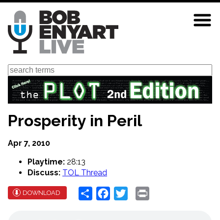
Skip
to
main
content
Search
Prosperity in Peril
Apr 7, 2010
Playtime:
28:13
Discuss:
TOL Thread
Share
Facebook
Twitter
Print
DOWNLOAD