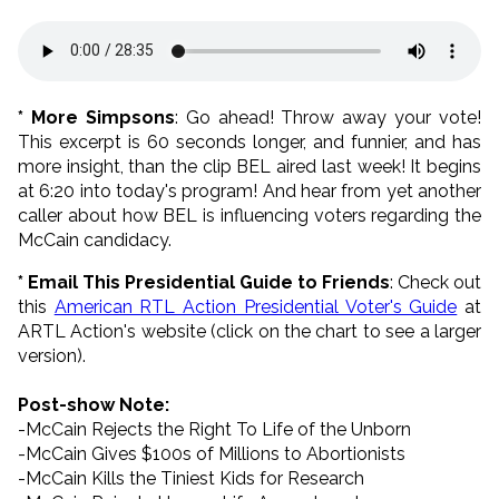
* More Simpsons
: Go ahead! Throw away your vote!
This excerpt is 60 seconds longer, and funnier, and has
more insight, than the clip BEL aired last week! It begins
at 6:20 into today's program! And hear from yet another
caller about how BEL is influencing voters regarding the
McCain candidacy.
* Email This Presidential Guide to Friends
: Check out
this
American RTL Action Presidential Voter's Guide
at
ARTL Action's website (click on the chart to see a larger
version).
Post-show Note:
-McCain Rejects the Right To Life of the Unborn
-McCain Gives $100s of Millions to Abortionists
-McCain Kills the Tiniest Kids for Research