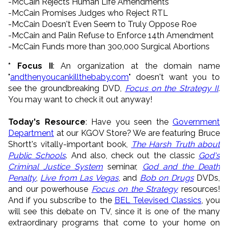
-McCain Rejects Human Life Amendments
-McCain Promises Judges who Reject RTL
-McCain Doesn't Even Seem to Truly Oppose Roe
-McCain and Palin Refuse to Enforce 14th Amendment
-McCain Funds more than 300,000 Surgical Abortions
* Focus II
: An organization at the domain name
"
andthenyoucankillthebaby.com
" doesn't want you to
see the groundbreaking DVD,
Focus on the Strategy II
.
You may want to check it out anyway!
Today's Resource
: Have you seen the
Government
Department
at our KGOV Store? We are featuring Bruce
Shortt's vitally-important book,
The Harsh Truth about
Public Schools
. And also, check out the classic
God's
Criminal Justice System
seminar,
God and the Death
Penalty
,
Live from Las Vegas
, and
Bob on Drugs
DVDs,
and our powerhouse
Focus on the Strategy
resources!
And if you subscribe to the
BEL Televised Classics
, you
will see this debate on TV, since it is one of the many
extraordinary programs that come to your home on