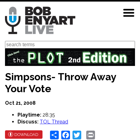
Skip
to
main
content
Search
Simpsons- Throw Away
Your Vote
Oct 21, 2008
Playtime:
28:35
Discuss:
TOL Thread
Share
Facebook
Twitter
Print
DOWNLOAD