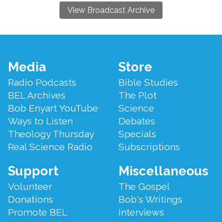
View Broadcast Archive
Footer
Media
Store
Menu
Radio Podcasts
Bible Studies
BEL Archives
The Plot
Bob Enyart YouTube
Science
Ways to Listen
Debates
Theology Thursday
Specials
Real Science Radio
Subscriptions
Support
Miscellaneous
Volunteer
The Gospel
Donations
Bob's Writings
Promote BEL
Interviews