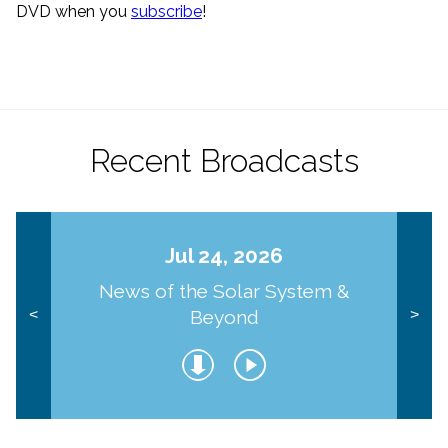
DVD when you
subscribe
!
Recent Broadcasts
Jul 24, 2026
News of the Solar System &
Beyond
<
>