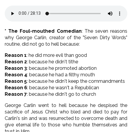
* The Foul-mouthed Comedian
: The seven reasons
why George Carlin, creator of the "Seven Dirty Words"
routine, did not go to hell because:
Reason 1
: he did more evil than good
Reason 2
: because he didn't tithe
Reason 3
: because he promoted abortion
Reason 4
: because he had a filthy mouth
Reason 5
: because he didn't keep the commandments
Reason 6
: because he wasn't a Republican
Reason 7
: because he didn't go to church
George Carlin went to hell because he despised the
sacrifice of Jesus Christ who bled and died to pay for
Carlin's sin and was resurrected to overcome death and
give eternal life to those who humble themselves and
trust in Him.