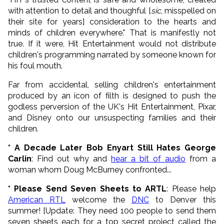
with attention to detail and thoughful [
sic
, misspelled on
their site for years] consideration to the hearts and
minds of children everywhere." That is manifestly not
true. If it were, Hit Entertainment would not distribute
children's programming narrated by someone known for
his foul mouth.
Far from accidental, selling children's entertainment
produced by an icon of filth is designed to push the
godless perversion of the UK's Hit Entertainment, Pixar,
and Disney onto our unsuspecting families and their
children.
* A Decade Later Bob Enyart Still Hates George
Carlin
: Find out why and
hear a bit of audio
from a
woman whom Doug McBurney confronted...
* Please Send Seven Sheets to ARTL
: Please help
American RTL
welcome the
DNC
to Denver this
summer! [Update: They need 100 people to send them
seven sheets each for a top secret project called the