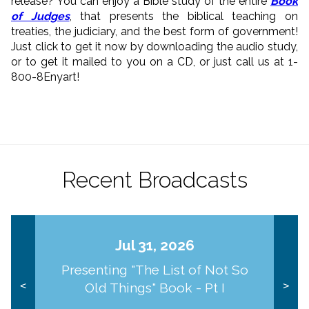
release? You can enjoy a Bible study of the entire
Book
of Judges
, that presents the biblical teaching on
treaties, the judiciary, and the best form of government!
Just click to get it now by downloading the audio study,
or to get it mailed to you on a CD, or just call us at 1-
800-8Enyart!
Recent Broadcasts
Jul 31, 2026
Presenting "The List of Not So
Old Things" Book - Pt I
<
>