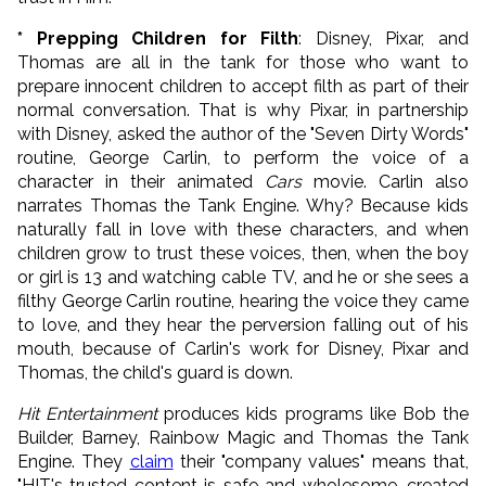
* Prepping Children for Filth
: Disney, Pixar, and
Thomas are all in the tank for those who want to
prepare innocent children to accept filth as part of their
normal conversation. That is why Pixar, in partnership
with Disney, asked the author of the "Seven Dirty Words"
routine, George Carlin, to perform the voice of a
character in their animated
Cars
movie. Carlin also
narrates Thomas the Tank Engine. Why? Because kids
naturally fall in love with these characters, and when
children grow to trust these voices, then, when the boy
or girl is 13 and watching cable TV, and he or she sees a
filthy George Carlin routine, hearing the voice they came
to love, and they hear the perversion falling out of his
mouth, because of Carlin's work for Disney, Pixar and
Thomas, the child's guard is down.
Hit Entertainment
produces kids programs like Bob the
Builder, Barney, Rainbow Magic and Thomas the Tank
Engine. They
claim
their "company values" means that,
"HIT's trusted content is safe and wholesome, created