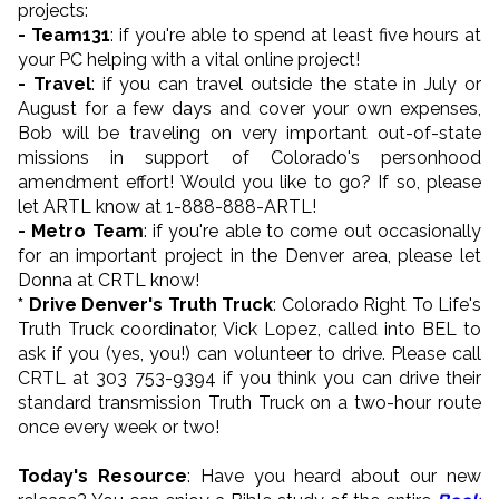
projects:
- Team131
: if you're able to spend at least five hours at
your PC helping with a vital online project!
- Travel
: if you can travel outside the state in July or
August for a few days and cover your own expenses,
Bob will be traveling on very important out-of-state
missions in support of Colorado's personhood
amendment effort! Would you like to go? If so, please
let ARTL know at 1-888-888-ARTL!
- Metro Team
: if you're able to come out occasionally
for an important project in the Denver area, please let
Donna at CRTL know!
* Drive Denver's Truth Truck
: Colorado Right To Life's
Truth Truck coordinator, Vick Lopez, called into BEL to
ask if you (yes, you!) can volunteer to drive. Please call
CRTL at 303 753-9394 if you think you can drive their
standard transmission Truth Truck on a two-hour route
once every week or two!
Today's Resource
: Have you heard about our new