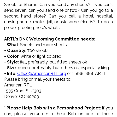
Sheets of Shame! Can you send any sheets? If you can't
send seven, can you send one or two? Can you go to a
second hand store? Can you call a hotel, hospital,
nursing home, motel, jail, or ask some friends? To do a
proper greeting, here's what...
ARTL's DNC Welcoming Committee needs
:
- What
: Sheets and more sheets
- Quantity
: 700 sheets
- Color
: white or light colored
- Style
: flat, preferably; but fitted sheets ok
- Size
: queen, preferably; but others ok, especially king
- Info
:
Office@AmericanRTL.org
or 1-888-888-ARTL
Please bring or mail your sheets to:
American RTL
1535 Grant St #303
Denver CO 80203
* Please Help Bob with a Personhood Project
: If you
can, please volunteer to help Bob on one of these