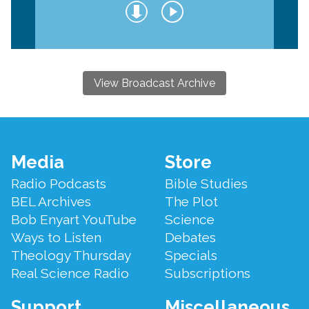
View Broadcast Archive
Footer
Media
Store
Menu
Radio Podcasts
Bible Studies
BEL Archives
The Plot
Bob Enyart YouTube
Science
Ways to Listen
Debates
Theology Thursday
Specials
Real Science Radio
Subscriptions
Support
Miscellaneous