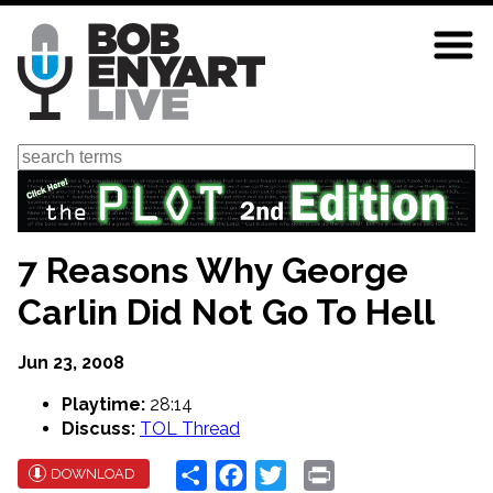
Skip
to
main
content
Search
7 Reasons Why George
Carlin Did Not Go To Hell
Jun 23, 2008
Playtime:
28:14
Discuss:
TOL Thread
Share
Facebook
Twitter
Print
DOWNLOAD