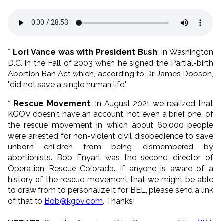
*
Lori Vance was with President Bush
: in Washington
D.C. in the Fall of 2003 when he signed the Partial-birth
Abortion Ban Act which, according to Dr. James Dobson,
"did not save a single human life."
* Rescue Movement
: In August 2021 we realized that
KGOV doesn't have an account, not even a brief one, of
the rescue movement in which about 60,000 people
were arrested for non-violent civil disobedience to save
unborn children from being dismembered by
abortionists. Bob Enyart was the second director of
Operation Rescue Colorado. If anyone is aware of a
history of the rescue movement that we might be able
to draw from to personalize it for BEL, please send a link
of that to
Bob@kgov.com
. Thanks!