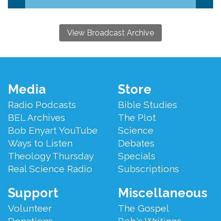
View Broadcast Archive
Footer
Media
Store
Menu
Radio Podcasts
Bible Studies
BEL Archives
The Plot
Bob Enyart YouTube
Science
Ways to Listen
Debates
Theology Thursday
Specials
Real Science Radio
Subscriptions
Support
Miscellaneous
Volunteer
The Gospel