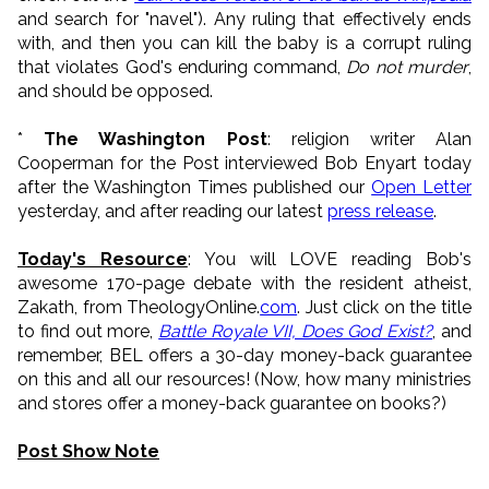
and search for "navel"). Any ruling that effectively ends
with, and then you can kill the baby is a corrupt ruling
that violates God's enduring command,
Do not murder
,
and should be opposed.
*
The Washington Post
: religion writer Alan
Cooperman for the Post interviewed Bob Enyart today
after the Washington Times published our
Open Letter
yesterday, and after reading our latest
press release
.
Today's Resource
: You will LOVE reading Bob's
awesome 170-page debate with the resident atheist,
Zakath, from TheologyOnline.
com
. Just click on the title
to find out more,
Battle Royale VII, Does God Exist?
, and
remember, BEL offers a 30-day money-back guarantee
on this and all our resources! (Now, how many ministries
and stores offer a money-back guarantee on books?)
Post Show Note