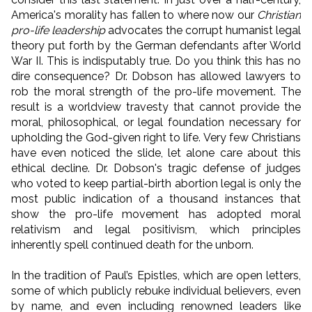
America's morality has fallen to where now our
Christian
pro-life leadership
advocates the corrupt humanist legal
theory put forth by the German defendants after World
War II. This is indisputably true. Do you think this has no
dire consequence? Dr. Dobson has allowed lawyers to
rob the moral strength of the pro-life movement. The
result is a worldview travesty that cannot provide the
moral, philosophical, or legal foundation necessary for
upholding the God-given right to life. Very few Christians
have even noticed the slide, let alone care about this
ethical decline. Dr. Dobson's tragic defense of judges
who voted to keep partial-birth abortion legal is only the
most public indication of a thousand instances that
show the pro-life movement has adopted moral
relativism and legal positivism, which principles
inherently spell continued death for the unborn.
In the tradition of Paul’s Epistles, which are open letters,
some of which publicly rebuke individual believers, even
by name, and even including renowned leaders like