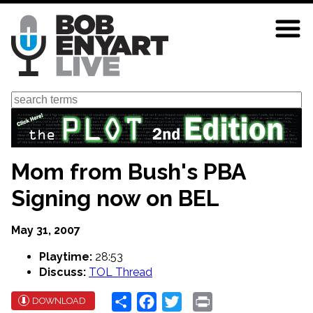
Skip
to
main
content
Search
Mom from Bush's PBA
Signing now on BEL
May 31, 2007
Playtime:
28:53
Discuss:
TOL Thread
Share
Facebook
Twitter
Print
DOWNLOAD