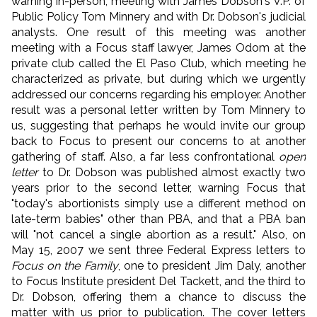
warning in-person, meeting with James Dobson's V.P. of
Public Policy Tom Minnery and with Dr. Dobson's judicial
analysts. One result of this meeting was another
meeting with a Focus staff lawyer, James Odom at the
private club called the El Paso Club, which meeting he
characterized as private, but during which we urgently
addressed our concerns regarding his employer. Another
result was a personal letter written by Tom Minnery to
us, suggesting that perhaps he would invite our group
back to Focus to present our concerns to at another
gathering of staff. Also, a far less confrontational
open
letter
to Dr. Dobson was published almost exactly two
years prior to the second letter, warning Focus that
"today's abortionists simply use a different method on
late-term babies" other than PBA, and that a PBA ban
will "not cancel a single abortion as a result." Also, on
May 15, 2007 we sent three Federal Express letters to
Focus on the Family
, one to president Jim Daly, another
to Focus Institute president Del Tackett, and the third to
Dr. Dobson, offering them a chance to discuss the
matter with us prior to publication. The cover letters