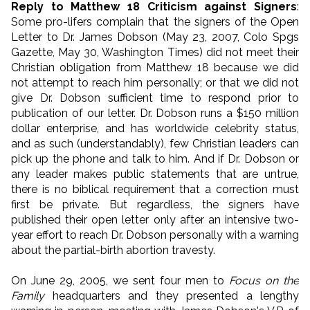
Reply to Matthew 18 Criticism against Signers
:
Some pro-lifers complain that the signers of the Open
Letter to Dr. James Dobson (May 23, 2007, Colo Spgs
Gazette, May 30, Washington Times) did not meet their
Christian obligation from Matthew 18 because we did
not attempt to reach him personally; or that we did not
give Dr. Dobson sufficient time to respond prior to
publication of our letter. Dr. Dobson runs a $150 million
dollar enterprise, and has worldwide celebrity status,
and as such (understandably), few Christian leaders can
pick up the phone and talk to him. And if Dr. Dobson or
any leader makes public statements that are untrue,
there is no biblical requirement that a correction must
first be private. But regardless, the signers have
published their open letter only after an intensive two-
year effort to reach Dr. Dobson personally with a warning
about the partial-birth abortion travesty.
On June 29, 2005, we sent four men to
Focus on the
Family
headquarters and they presented a lengthy