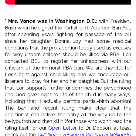
* Mrs. Vance was in Washington D.C.
: with President
Bush when he signed the Partial-birth Abortion Ban Act,
after spending years fighting for passage of the bill
since her daughter Donna Joy had some medical
conditions that the pro-abortion lobby used as excuses
for why unborn children should be killed via PBA. Lori
contacted BEL to register her unhappiness with our
criticism of the immoral PBA ban. We are thankful for
Lori's fight against child-killing and we encourage our
listeners to pray for her and her daughter. But the ruling
that Lori supports further undermines the personhood
and God-given right to life of the child in many ways,
including that it actually permits partial-birth abortion!
The ban and recent ruling make clear that the
abortionist can deliver the baby all the way up to the
bellybutton and then kill it (for those who won't read the
ruling itself, or our
Open Letter
to Dr. Dobson, at least
check out the
Cliff Notes version of the ban at Wikipedia