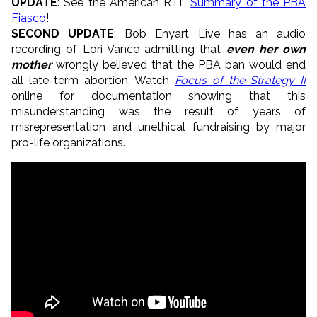
UPDATE
: See the American RTL
Summary of the PBA
Fiasco
!
SECOND UPDATE
: Bob Enyart Live has an audio
recording of Lori Vance admitting that
even her own
mother
wrongly believed that the PBA ban would end
all late-term abortion. Watch
Focus of the Strategy II
online for documentation showing that this
misunderstanding was the result of years of
misrepresentation and unethical fundraising by major
pro-life organizations.