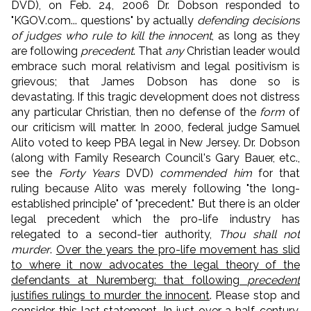
DVD), on Feb. 24, 2006 Dr. Dobson responded to
"KGOV.com... questions" by actually
defending decisions
of judges who rule to kill the innocent
, as long as they
are following
precedent
. That
any
Christian leader would
embrace such moral relativism and legal positivism is
grievous; that James Dobson has done so is
devastating. If this tragic development does not distress
any particular Christian, then no defense of the
form
of
our criticism will matter. In 2000, federal judge Samuel
Alito voted to keep PBA legal in New Jersey. Dr. Dobson
(along with Family Research Council's Gary Bauer, etc.,
see the
Forty Years
DVD)
commended him
for that
ruling because Alito was merely following "the long-
established principle" of "precedent." But there is an older
legal precedent which the pro-life industry has
relegated to a second-tier authority,
Thou shall not
murder
.
Over the years the pro-life movement has slid
to where it now advocates the legal theory of the
defendants at Nuremberg: that following
precedent
justifies rulings to murder the innocent
. Please stop and
consider this last statement. In just over a half-century,