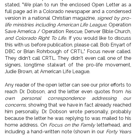
stated, "We plan to run the enclosed Open Letter as a
full page ad in a Colorado newspaper and a condensed
version in a national Christian magazine,
signed by pro-
life ministries including American Life League
, Operation
Save America / Operation Rescue, Denver Bible Church,
and Colorado Right To Life
. If you would like to discuss
this with us before publication, please call Bob Enyart of
DBC or Brian Rohrbough of CRTL." Focus never called.
They didn't call CRTL. They didn't even call one of the
signers, longtime stalwart of the pro-life movement,
Judie Brown, at American Life League.
Any reader of the open letter can see our prior efforts to
reach Dr. Dobson, and the letter even quotes from
his
own personal correspondence addressing our
concerns
, showing that we have in fact already reached
him personally. Dr. Dobson wrote personally, probably
because the letter he was replying to was mailed to his
home address. On
Focus on the Family
letterhead, and
including a hand-written note (shown in our
Forty Years