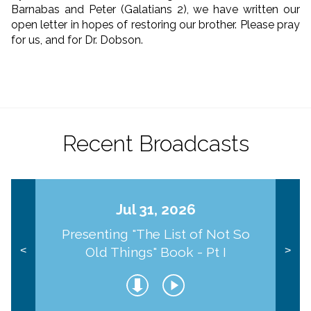
Barnabas and Peter (Galatians 2), we have written our
open letter in hopes of restoring our brother. Please pray
for us, and for Dr. Dobson.
Recent Broadcasts
Jul 31, 2026
Presenting "The List of Not So
Old Things" Book - Pt I
<
>