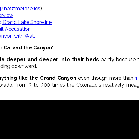
rg/hpt#metaseries
)
erview
g Grand Lake Shoreline
it Accusation
Canyon with Walt
er Carved the Canyon'
ode deeper and deeper into their beds
partly because 
roding downward.
nything like the Grand Canyon
even though more than
1
orado, from 3 to 300 times the Colorado's relatively mea