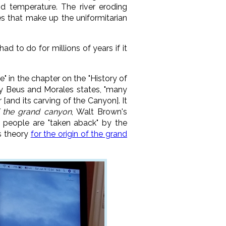
nd temperature. The river eroding
es that make up the uniformitarian
 to do for millions of years if it
ce" in the chapter on the "History of
by Beus and Morales states, "many
[and its carving of the Canyon]. It
 the grand canyon
, Walt Brown's
 people are "taken aback" by the
's theory
for the origin of the grand