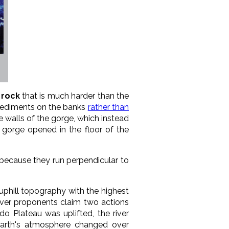
 rock
that is much harder than the
 sediments on the banks
rather than
 walls of the gorge, which instead
 gorge opened in the floor of the
 because they run perpendicular to
uphill topography with the highest
river proponents claim two actions
do Plateau was uplifted, the river
Earth's atmosphere changed over