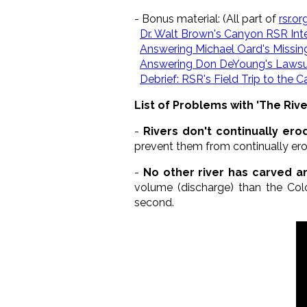
- Bonus material: (All part of
rsr.o
Dr. Walt Brown's Canyon RSR Int
Answering Michael Oard's Missin
Answering Don DeYoung's Lawsu
Debrief: RSR's Field Trip to the 
List of Problems with 'The Riv
-
Rivers don't continually er
prevent them from continually e
-
No other river has carved a
volume (discharge) than the Col
second.