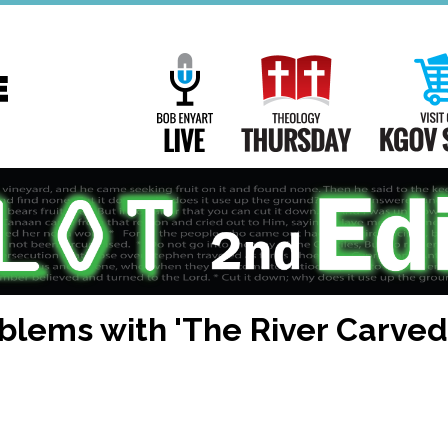
Main
Navigation
Bob Enyart Live
Theology Th
oblems with 'The River Carve