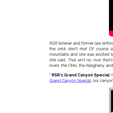
RSR listener and former law enfor
the crick don't rise! Of course
mountains and she was excited to 
she said,
That ain't no river that's
rivers, the Ohio, the Allegheny, an
* RSR's Grand Canyon Special
:
Grand Canyon Special
, our canyo