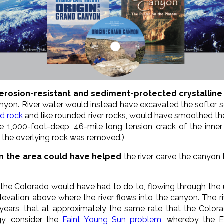
n erosion-resistant and sediment-protected crystalline
anyon. River water would instead have excavated the softer
id rock
and like rounded river rocks, would have smoothed the
he 1,000-foot-deep, 46-mile long tension crack of the inner
the overlying rock was removed.)
in the area could have helped
the river carve the canyon
 the Colorado would have had to do to, flowing through the 
levation above where the river flows into the canyon. The 
years, that at approximately the same rate that the Colora
y, consider the
Faint Young Sun problem
, whereby the 