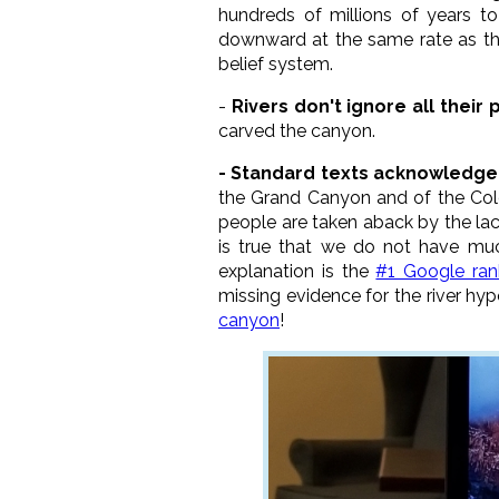
hundreds of millions of years to
downward at the same rate as the 
belief system.
-
Rivers don't ignore all their 
carved the canyon.
- Standard texts acknowledge 
the Grand Canyon and of the Colo
people are taken aback by the lack
is true that we do not have much
explanation is the
#1 Google ran
missing evidence for the river hy
canyon
!