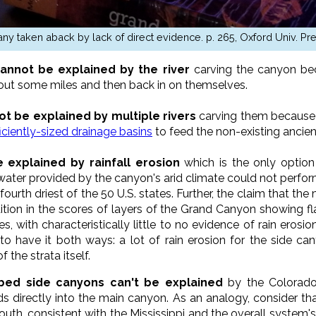
ny taken aback by lack of direct evidence. p. 265, Oxford Univ. Pr
annot be explained by the river
carving the canyon bec
w out some miles and then back in on themselves.
t be explained by multiple rivers
carving them because 
ficiently-sized drainage basins
to feed the non-existing ancient
explained by rainfall erosion
which is the only option 
nwater provided by the canyon's arid climate could not perf
 fourth driest of the 50 U.S. states. Further, the claim that t
tion in the scores of layers of the Grand Canyon showing flat
s, with characteristically little to no evidence of rain ero
 to have it both ways: a lot of rain erosion for the side can
 the strata itself.
bed side canyons can't be explained
by the Colorado
 directly into the main canyon. As an analogy, consider that 
outh, consistent with the Mississippi and the overall system'