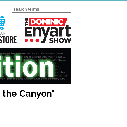
Search
ursday
Visit Our KGOV Store
The Dominic Enyart Show
d the Canyon'