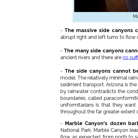
Ma
-
The massive side canyons c
abrupt right and left turns to flo
-
The many side canyons canno
ancient rivers and there are
no suf
-
The side canyons cannot be 
model. The relatively minimal rai
sediment transport. Arizona is the
by rainwater contradicts the condi
boundaries, called paraconformitie
uniformitarians is that they want
throughout the far greater extent of
-
Marble Canyon's dozen bar
National Park, Marble Canyon leads
flow, as expected, from north to s