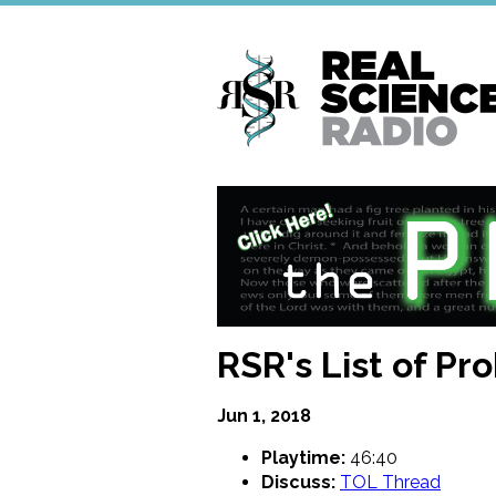
Skip
to
main
content
RSR's List of Pr
Jun 1, 2018
Playtime:
46:40
Discuss:
TOL Thread