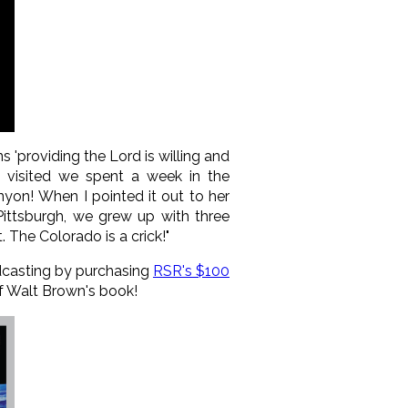
'providing the Lord is willing and
y visited we spent a week in the
nyon! When I pointed it out to her
Pittsburgh, we grew up with three
. The Colorado is a crick!"
adcasting by purchasing
RSR's $100
 of Walt Brown's book!