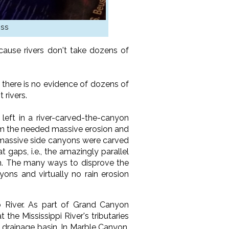
ess
ause rivers don't take dozens of
there is no evidence of dozens of
 rivers.
left in a river-carved-the-canyon
orm the needed massive erosion and
he massive side canyons were carved
 gaps, i.e., the amazingly parallel
sion. The many ways to disprove the
yons and virtually no rain erosion
 River. As part of Grand Canyon
the Mississippi River's tributaries
s drainage basin. In Marble Canyon,