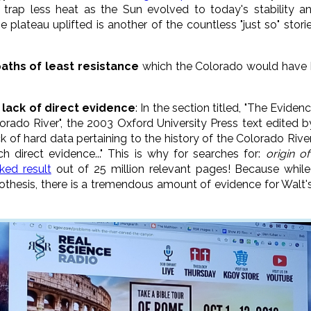
 trap less heat as the Sun evolved to today's stability a
plateau uplifted is another of the countless "just so" stori
paths of least resistance
which the Colorado would have had
lack of direct evidence
: In the section titled, "The Eviden
rado River", the 2003 Oxford University Press text edited 
 of hard data pertaining to the history of the Colorado River 
 direct evidence..." This is why for searches for:
origin
of
ked result
out of 25 million relevant pages! Because while
pothesis, there is a tremendous amount of evidence for Walt