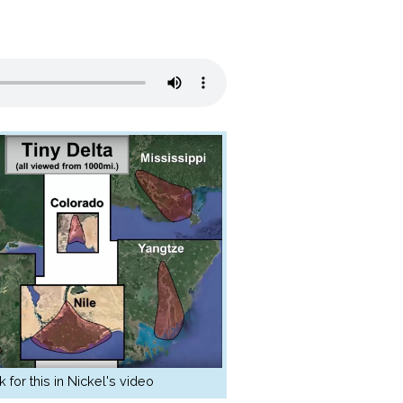
k for this in Nickel's video