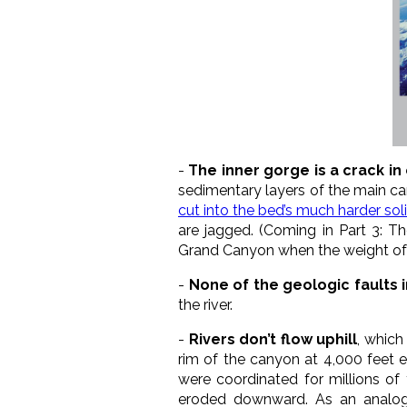
-
The inner gorge is a crack i
sedimentary layers of the main c
cut into the bed’s much harder sol
are jagged. (Coming in Part 3: T
Grand Canyon when the weight of 
-
None of the geologic faults 
the river.
-
Rivers don’t flow uphill
, which
rim of the canyon at 4,000 feet e
were coordinated for millions of 
eroded downward. As an analog