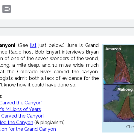
book
witter
Print
anyon!
(See
list
just below.) June is Grand
ce Radio host Bob Enyart interviews Bryan
gin of one of the seven wonders of the world,
long, a mile deep, and 10 miles wide, much
hat the Colorado River carved the canyon.
ogists admit both a lack of evidence for the
n't know how it could have done so.
s
:
 Carved the Canyon’
s Millions of Years
d Carved the Canyon’
eded the Canyon
(& plagiarism)
Clic
ion for the Grand Canyon