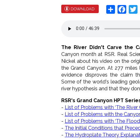
Share
Face
T
DOWNLOAD
The River Didn't Carve the C
Canyon month at RSR. Real Scien
Nickel about his video on the ori
the Grand Canyon. At 277 miles 
evidence disproves the claim t
Some of the world's leading geol
river hypothesis and that they do
RSR's Grand Canyon HPT Serie
-
List of Problems with ‘The River
-
List of Problems with the Canyon’
-
List of Problems with ‘The Floo
-
The Initial Conditions that Prec
-
The Hydroplate Theory Explanat