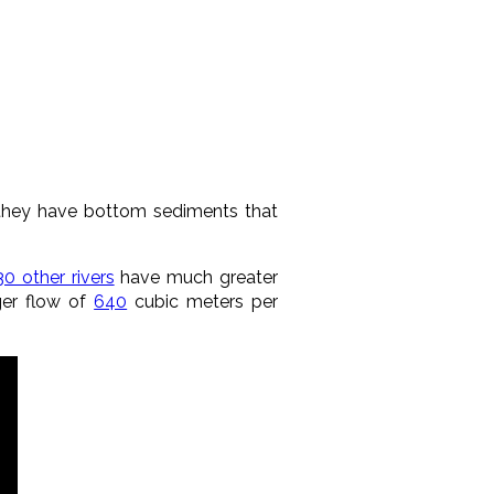
they have bottom sediments that
30 other rivers
have much greater
ger flow of
640
cubic meters per