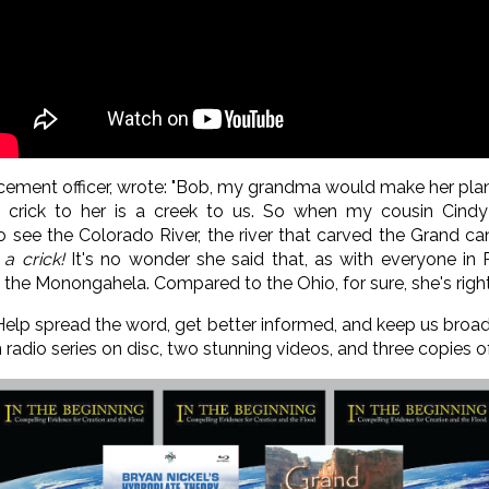
cement officer, wrote: "Bob, my grandma would make her plans 
 a crick to her is a creek to us. So when my cousin Cind
see the Colorado River, the river that carved the Grand ca
 a crick!
It's no wonder she said that, as with everyone in 
d the Monongahela. Compared to the Ohio, for sure, she's right
 Help spread the word, get better informed, and keep us bro
n radio series on disc, two stunning videos, and three copies