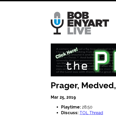
Skip
to
main
content
Prager, Medved, 
Mar 25, 2019
Playtime:
28:50
Discuss:
TOL Thread