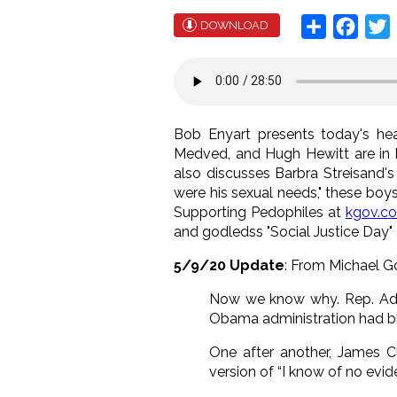
Share
Face
T
DOWNLOAD
Bob Enyart presents today's head
Medved, and Hugh Hewitt are in b
also discusses Barbra Streisand's
were his sexual needs," these boys w
Supporting Pedophiles at
kgov.c
and godledss "Social Justice Day"
5/9/20 Update
: From Michael 
Now we know why. Rep. Adam 
Obama administration had blo
One after another, James C
version of “I know of no evi