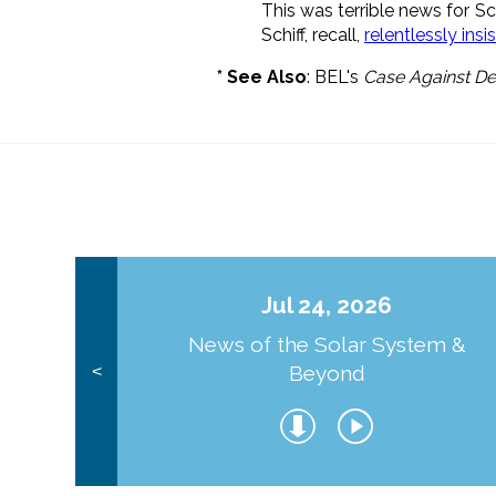
This was terrible news for S
Schiff, recall,
relentlessly ins
* See Also
: BEL's
Case Against De
Jul 24, 2026
News of the Solar System &
Beyond
<