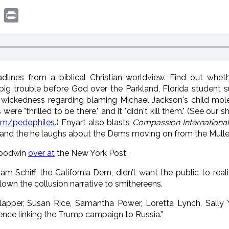
book
witter
Print
lines from a biblical Christian worldview. Find out whet
ig trouble before God over the Parkland, Florida student s
 wickedness regarding blaming Michael Jackson's child mole
ere "thrilled to be there," and it "didn't kill them." (See our 
om/pedophiles
.) Enyart also blasts
Compassion International
 and the he laughs about the Dems moving on from the Muller r
Goodwin
over at
the New York Post:
Schiff, the California Dem, didn’t want the public to rea
wn the collusion narrative to smithereens.
lapper, Susan Rice, Samantha Power, Loretta Lynch, Sally
dence linking the Trump campaign to Russia.”