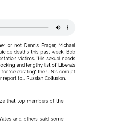
her or not Dennis Prager, Michael
uicide deaths this past week. Bob
station victims. "His sexual needs
shocking and lengthy list of Liberals
for "celebrating" the U.N.'s corrupt
eport to... Russian Collusion.
lize that top members of the
 Yates and others said some