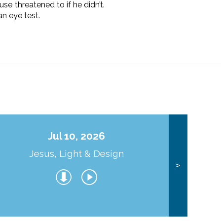
e threatened to if he didn’t.
n eye test.
Jul 10, 2026
Jesus, Light & Design
Co
>