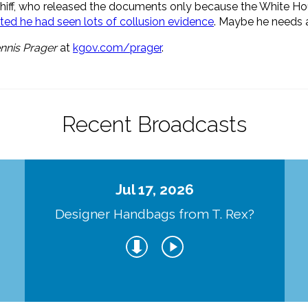
chiff, who released the documents only because the White Hous
isted he had seen lots of collusion evidence
. Maybe he needs a
nnis Prager
at
kgov.com/prager
.
Recent Broadcasts
Jul 17, 2026
Designer Handbags from T. Rex?