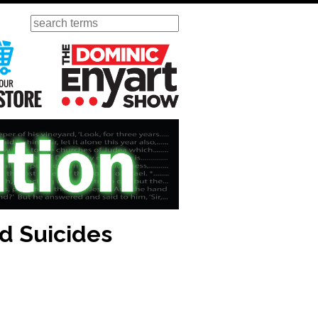
Search
ursday
Visit Our KGOV Store
The Dominic Enyart Show
nd Suicides