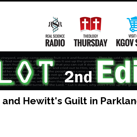
Main
Navigation
Real Science Radio
Theology Th
and Hewitt's Guilt in Parkla